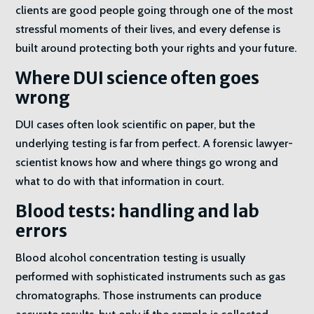
clients are good people going through one of the most
stressful moments of their lives, and every defense is
built around protecting both your rights and your future.
Where DUI science often goes
wrong
DUI cases often look scientific on paper, but the
underlying testing is far from perfect. A forensic lawyer-
scientist knows how and where things go wrong and
what to do with that information in court.
Blood tests: handling and lab
errors
Blood alcohol concentration testing is usually
performed with sophisticated instruments such as gas
chromatographs. Those instruments can produce