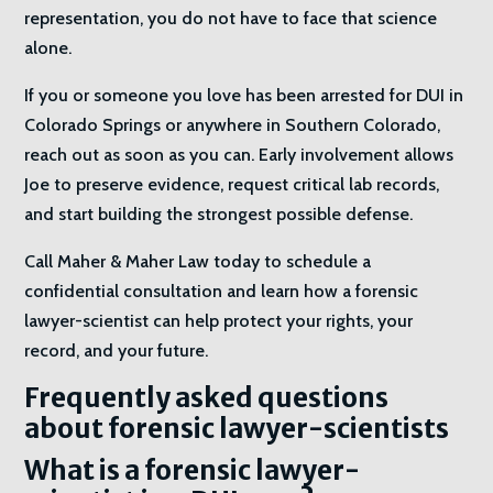
representation, you do not have to face that science
alone.
If you or someone you love has been arrested for DUI in
Colorado Springs or anywhere in Southern Colorado,
reach out as soon as you can. Early involvement allows
Joe to preserve evidence, request critical lab records,
and start building the strongest possible defense.
Call Maher & Maher Law today to schedule a
confidential consultation and learn how a forensic
lawyer-scientist can help protect your rights, your
record, and your future.
Frequently asked questions
about forensic lawyer-scientists
What is a forensic lawyer-