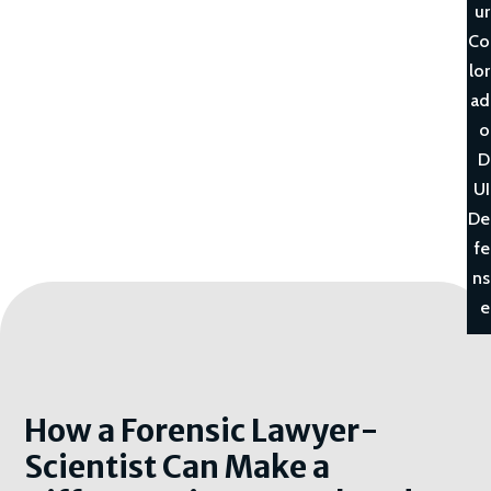
ur
Co
lor
ad
o
D
UI
De
fe
ns
e
How a Forensic Lawyer-
Scientist Can Make a