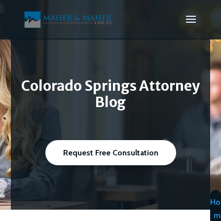
Colorado Springs Attorney
Blog
Request Free Consultation
Ho
m