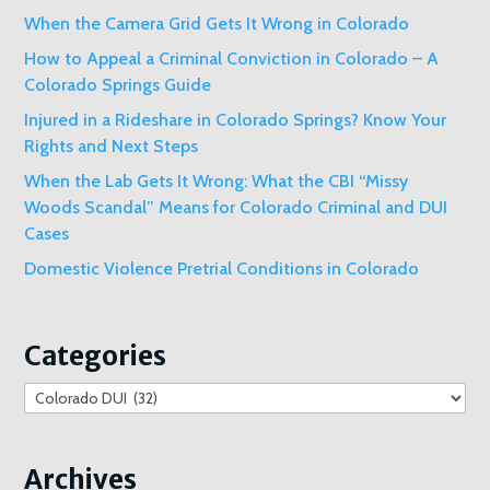
When the Camera Grid Gets It Wrong in Colorado
How to Appeal a Criminal Conviction in Colorado – A
Colorado Springs Guide
Injured in a Rideshare in Colorado Springs? Know Your
Rights and Next Steps
When the Lab Gets It Wrong: What the CBI “Missy
Woods Scandal” Means for Colorado Criminal and DUI
Cases
Domestic Violence Pretrial Conditions in Colorado
Categories
Categories
Archives