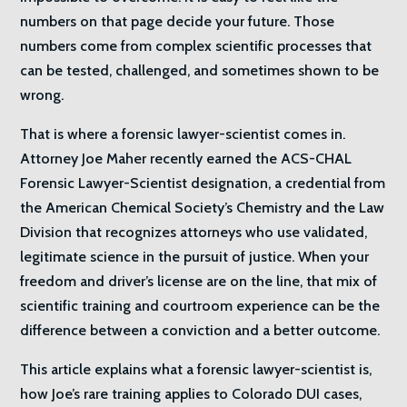
numbers on that page decide your future. Those
numbers come from complex scientific processes that
can be tested, challenged, and sometimes shown to be
wrong.
That is where a forensic lawyer-scientist comes in.
Attorney Joe Maher recently earned the ACS-CHAL
Forensic Lawyer-Scientist designation, a credential from
the American Chemical Society’s Chemistry and the Law
Division that recognizes attorneys who use validated,
legitimate science in the pursuit of justice. When your
freedom and driver’s license are on the line, that mix of
scientific training and courtroom experience can be the
difference between a conviction and a better outcome.
This article explains what a forensic lawyer-scientist is,
how Joe’s rare training applies to Colorado DUI cases,