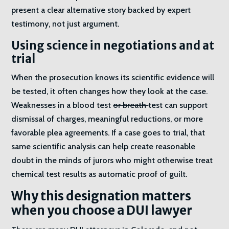
present a clear alternative story backed by expert
testimony, not just argument.
Using science in negotiations and at
trial
When the prosecution knows its scientific evidence will
be tested, it often changes how they look at the case.
Weaknesses in a blood test
or breath
test can support
dismissal of charges, meaningful reductions, or more
favorable plea agreements. If a case goes to trial, that
same scientific analysis can help create reasonable
doubt in the minds of jurors who might otherwise treat
chemical test results as automatic proof of guilt.
Why this designation matters
when you choose a DUI lawyer