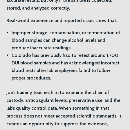
accurate results, but only if the sample is collected,
stored, and analyzed correctly.
Real-world experience and reported cases show that:
Improper storage, contamination, or fermentation of
blood samples can change alcohol levels and
produce inaccurate readings.
Colorado has previously had to retest around 1,700
DUI blood samples and has acknowledged incorrect
blood tests after lab employees failed to follow
proper procedures.
Joe’s training teaches him to examine the chain of
custody, anticoagulant levels, preservative use, and the
lab’s quality control data. When something in that
process does not meet accepted scientific standards, it
creates an opportunity to suppress the evidence,