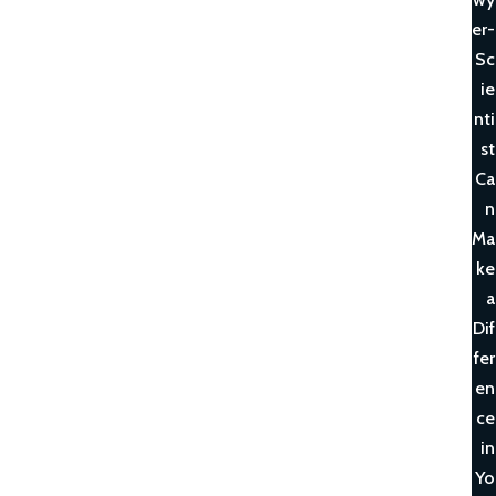
er-
Sc
ie
nti
st
Ca
n
Ma
ke
a
Dif
fer
en
ce
in
Yo