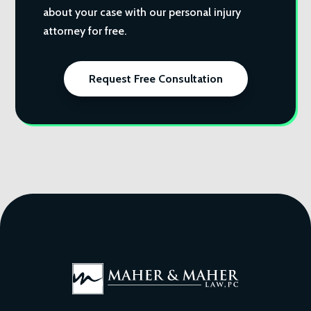
about your case with our personal injury
attorney for free.
Request Free Consultation