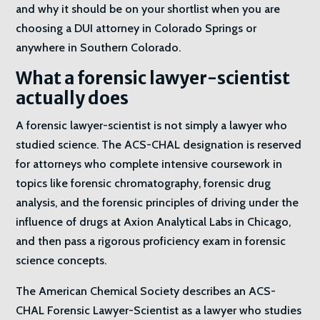
and why it should be on your shortlist when you are
choosing a DUI attorney in Colorado Springs or
anywhere in Southern Colorado.
What a forensic lawyer-scientist
actually does
A forensic lawyer-scientist is not simply a lawyer who
studied science. The ACS-CHAL designation is reserved
for attorneys who complete intensive coursework in
topics like forensic chromatography, forensic drug
analysis, and the forensic principles of driving under the
influence of drugs at Axion Analytical Labs in Chicago,
and then pass a rigorous proficiency exam in forensic
science concepts.
The American Chemical Society describes an ACS-
CHAL Forensic Lawyer-Scientist as a lawyer who studies