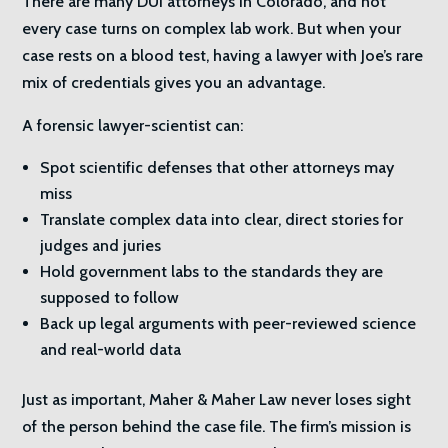
There are many DUI attorneys in Colorado, and not
every case turns on complex lab work. But when your
case rests on a blood test, having a lawyer with Joe’s rare
mix of credentials gives you an advantage.
A forensic lawyer-scientist can:
Spot scientific defenses that other attorneys may
miss
Translate complex data into clear, direct stories for
judges and juries
Hold government labs to the standards they are
supposed to follow
Back up legal arguments with peer-reviewed science
and real-world data
Just as important, Maher & Maher Law never loses sight
of the person behind the case file. The firm’s mission is