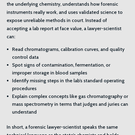
the underlying chemistry, understands how forensic
instruments really work, and uses validated science to
expose unreliable methods in court. Instead of
accepting a lab report at face value, a lawyer-scientist
can:
Read chromatograms, calibration curves, and quality
control data
Spot signs of contamination, fermentation, or
improper storage in blood samples
Identify missing steps in the lab’s standard operating
procedures
Explain complex concepts like gas chromatography or
mass spectrometry in terms that judges and juries can
understand
In short, a forensic lawyer-scientist speaks the same