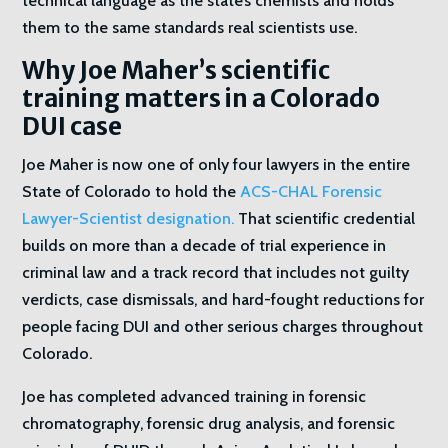
technical language as the state’s chemists and holds
them to the same standards real scientists use.
Why Joe Maher’s scientific
training matters in a Colorado
DUI case
Joe Maher is now one of only four lawyers in the entire
State of Colorado to hold the
ACS-CHAL Forensic
Lawyer-Scientist designation.
That scientific credential
builds on more than a decade of trial experience in
criminal law and a track record that includes not guilty
verdicts, case dismissals, and hard-fought reductions for
people facing DUI and other serious charges throughout
Colorado.
Joe has completed advanced training in forensic
chromatography, forensic drug analysis, and forensic