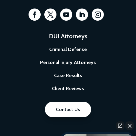
DUI Attorneys
Criminal Defense
Personal Injury Attorneys
Case Results
Client Reviews
Contact Us