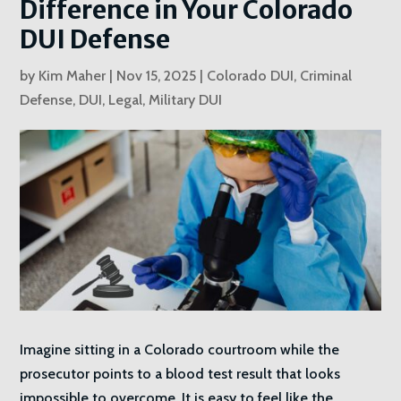
Difference in Your Colorado
DUI Defense
by
Kim Maher
|
Nov 15, 2025
|
Colorado DUI
,
Criminal
Defense
,
DUI
,
Legal
,
Military DUI
Imagine sitting in a Colorado courtroom while the
prosecutor points to a blood test result that looks
impossible to overcome. It is easy to feel like the