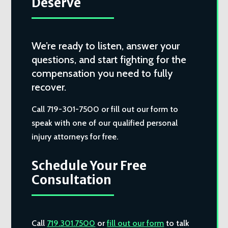
Deserve
We’re ready to listen, answer your
questions, and start fighting for the
compensation you need to fully
recover.
Call 719-301-7500 or fill out our form to
speak with one of our qualified personal
injury attorneys for free.
Schedule Your Free
Consultation
Call
719.301.7500
or
fill out our form
to talk