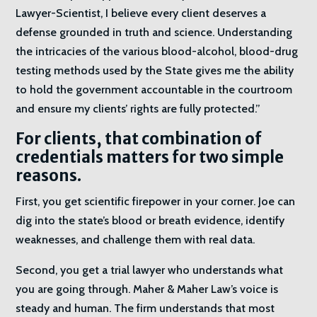
Lawyer-Scientist, I believe every client deserves a
defense grounded in truth and science. Understanding
the intricacies of the various blood-alcohol, blood-drug
testing methods used by the State gives me the ability
to hold the government accountable in the courtroom
and ensure my clients’ rights are fully protected.”
For clients, that combination of
credentials matters for two simple
reasons.
First, you get scientific firepower in your corner. Joe can
dig into the state’s blood or breath evidence, identify
weaknesses, and challenge them with real data.
Second, you get a trial lawyer who understands what
you are going through. Maher & Maher Law’s voice is
steady and human. The firm understands that most