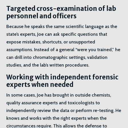
Targeted cross-examination of lab
personnel and officers
Because he speaks the same scientific language as the
state’s experts, Joe can ask specific questions that
expose mistakes, shortcuts, or unsupported
assumptions. Instead of a general “were you trained,” he
can drill into chromatographic settings, validation
studies, and the lab’s written procedures.
Working with independent forensic
experts when needed
In some cases, Joe has brought in outside chemists,
quality assurance experts and toxicologists to
independently review the data or perform re-testing. He
knows and works with the right experts when the
circumstances require. This allows the defense to