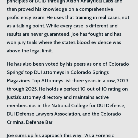
principles of DUID through Axion Analytical Labs and
then proved his knowledge on a comprehensive
proficiency exam. He uses that training in real cases, not
as a talking point. While every case is different and
results are never guaranteed, Joe has fought and has
won jury trials where the state’s blood evidence was
above the legal limit.
He has also been voted by his peers as one of Colorado
Springs’ top DUI attorneys in Colorado Springs
Magazine’s Top Attorneys list three years in a row, 2023
through 2025. He holds a perfect 10 out of 10 rating on
Justia’s attorney directory and maintains active
memberships in the National College for DUI Defense,
DUI Defense Lawyers Association, and the Colorado
Criminal Defense Bar.
Joe sums up his approach this way: “As a Forensic