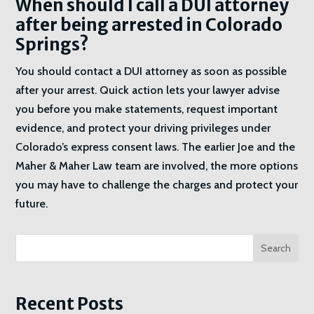
When should I call a DUI attorney
after being arrested in Colorado
Springs?
You should contact a DUI attorney as soon as possible
after your arrest. Quick action lets your lawyer advise
you before you make statements, request important
evidence, and protect your driving privileges under
Colorado’s express consent laws. The earlier Joe and the
Maher & Maher Law team are involved, the more options
you may have to challenge the charges and protect your
future.
Search
Recent Posts