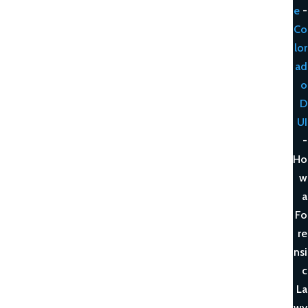
e
-
Co
lor
ad
o
D
UI
-
Ho
w
a
Fo
re
nsi
c
La
wy