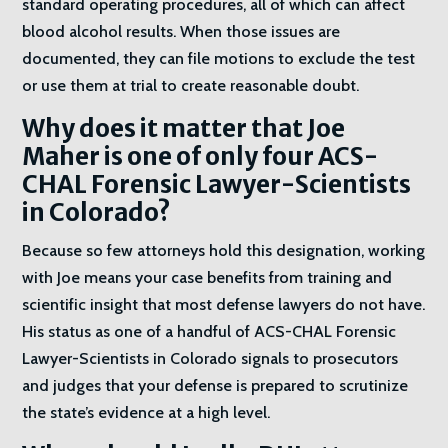
standard operating procedures, all of which can affect
blood alcohol results. When those issues are
documented, they can file motions to exclude the test
or use them at trial to create reasonable doubt.
Why does it matter that Joe
Maher is one of only four ACS-
CHAL Forensic Lawyer-Scientists
in Colorado?
Because so few attorneys hold this designation, working
with Joe means your case benefits from training and
scientific insight that most defense lawyers do not have.
His status as one of a handful of ACS-CHAL Forensic
Lawyer-Scientists in Colorado signals to prosecutors
and judges that your defense is prepared to scrutinize
the state’s evidence at a high level.