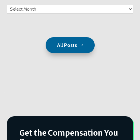
Archives
All Posts
Get the Compensation You