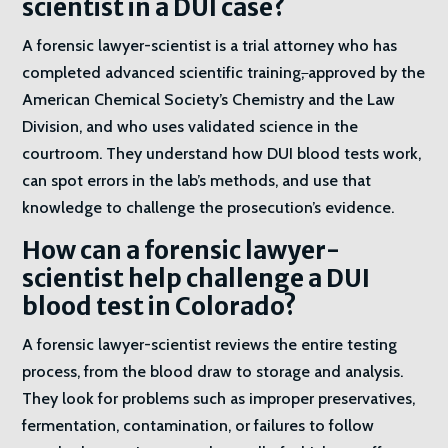
scientist in a DUI case?
A forensic lawyer-scientist is a trial attorney who has
completed advanced scientific training
,
approved by the
American Chemical Society’s Chemistry and the Law
Division, and who uses validated science in the
courtroom. They understand how DUI blood tests work,
can spot errors in the lab’s methods, and use that
knowledge to challenge the prosecution’s evidence.
How can a forensic lawyer-
scientist help challenge a DUI
blood test in Colorado?
A forensic lawyer-scientist reviews the entire testing
process, from the blood draw to storage and analysis.
They look for problems such as improper preservatives,
fermentation, contamination, or failures to follow