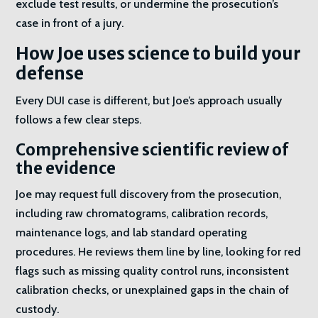
exclude test results, or undermine the prosecution’s
case in front of a jury.
How Joe uses science to build your
defense
Every DUI case is different, but Joe’s approach usually
follows a few clear steps.
Comprehensive scientific review of
the evidence
Joe may request full discovery from the prosecution,
including raw chromatograms, calibration records,
maintenance logs, and lab standard operating
procedures. He reviews them line by line, looking for red
flags such as missing quality control runs, inconsistent
calibration checks, or unexplained gaps in the chain of
custody.