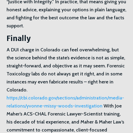
“Justice with Integrity.” In practice, that means giving you
honest advice, explaining your options in plain language,
and fighting for the best outcome the law and the facts
support.
Finally
A DUI charge in Colorado can feel overwhelming, but
the science behind the state’s evidence is not as simple,
straight-forward, and objective as it may seem. Forensic
Toxicology labs do not always get it right, and in some
instances may even fabricate results – right here in
Colorado.
https://cbi.colorado.gov/sections/administration/media-
relations/yvonne-missy-woods-investigation
With Joe
Maher’s ACS-CHAL Forensic Lawyer-Scientist training,
his decade of trial experience, and Maher & Maher Law’s
commitment to compassionate, client-focused