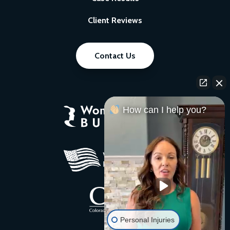
Client Reviews
Contact Us
How can I help you?
Personal Injuries