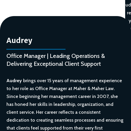
ud
re
y
Audrey
Office Manager | Leading Operations &
Delivering Exceptional Client Support
Audrey
brings over 15 years of management experience
to her role as Office Manager at Maher & Maher Law.
Since beginning her management career in 2007, she
has honed her skills in leadership, organization, and
client service. Her career reflects a consistent
dedication to creating seamless processes and ensuring
that clients feel supported from their very first