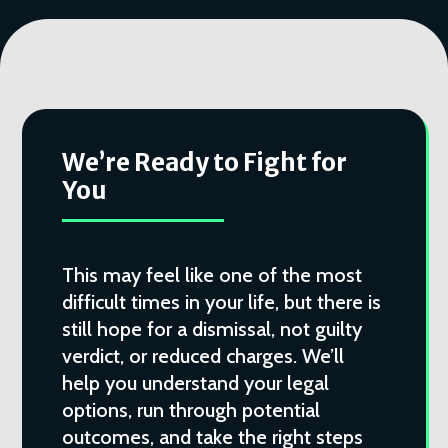
We’re Ready to Fight for
You
This may feel like one of the most
difficult times in your life, but there is
still hope for a dismissal, not guilty
verdict, or reduced charges. We’ll
help you understand your legal
options, run through potential
outcomes, and take the right steps