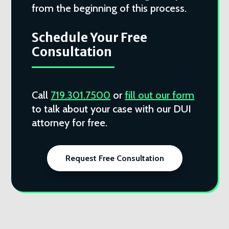
from the beginning of this process.
Schedule Your Free
Consultation
Call
719.301.7500
or
fill out our form
to talk about your case with our DUI
attorney for free.
Request Free Consultation