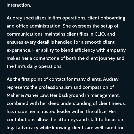
interaction.
Audrey specializes in firm operations, client onboarding,
and office administration. She oversees the setup of
communications, maintains client files in CLIO, and
ensures every detail is handled for a smooth client
experience. Her ability to blend efficiency with empathy
makes her a cornerstone of both the client journey and
the firm’s daily operations.
As the first point of contact for many clients, Audrey
represents the professionalism and compassion of
Maher & Maher Law. Her background in management,
combined with her deep understanding of client needs,
has made her a trusted leader within the office. Her
contributions allow the attorneys and staff to focus on
legal advocacy while knowing clients are well cared for.