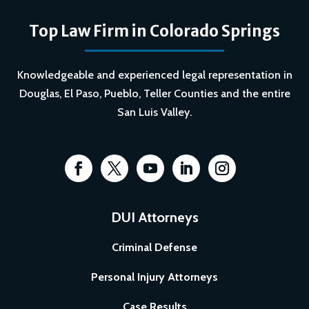
Top Law Firm in Colorado Springs
Knowledgeable and experienced legal representation in
Douglas, El Paso, Pueblo, Teller Counties and the entire
San Luis Valley.
DUI Attorneys
Criminal Defense
Personal Injury Attorneys
Case Results