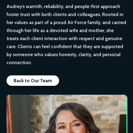
Audrey’s warmth, reliability, and people-first approach
foster trust with both clients and colleagues. Rooted in
her values as part of a proud Air Force family, and carried
through her life as a devoted wife and mother, she
treats each client interaction with respect and genuine
care. Clients can feel confident that they are supported
by someone who values honesty, clarity, and personal
connection.
Back to Our Team