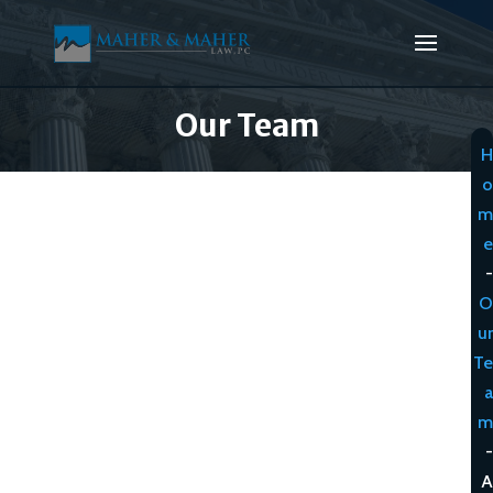
Our Team
H
o
m
e
-
O
ur
Te
a
m
-
A