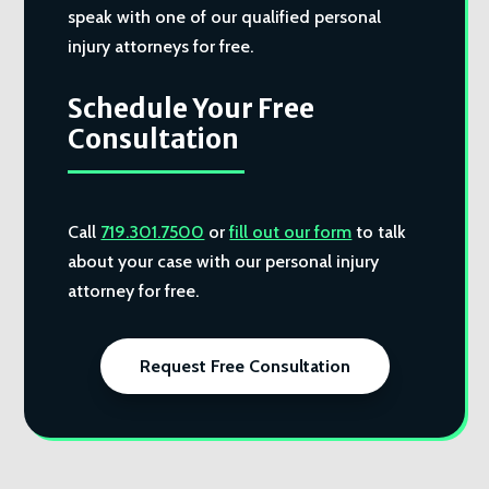
speak with one of our qualified personal
injury attorneys for free.
Schedule Your Free
Consultation
Call
719.301.7500
or
fill out our form
to talk
about your case with our personal injury
attorney for free.
Request Free Consultation