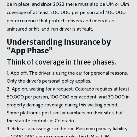
be in place, and since 2022 there must also be UM or UIM
coverage of at least 200,000 per person and 400,000
per occurrence that protects drivers and riders if an
uninsured or hit-and-run driver is at fault.
Understanding Insurance by
“App Phase”
Think of coverage in three phases.
App off. The driver is using the car for personal reasons.
Only the driver’s personal policy applies.
App on, waiting for a request. Colorado requires at least
50,000 per person, 100,000 per accident, and 30,000 in
property damage coverage during this waiting period.
Some platforms post similar numbers on their sites, but
the statute controls in Colorado.
Ride as a passenger in the car. Minimum primary liability
is 1,000,000 per occurrence, plus the UM or UIM