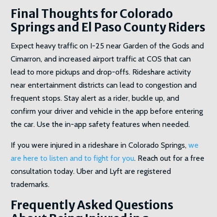
Final Thoughts for Colorado
Springs and El Paso County Riders
Expect heavy traffic on I-25 near Garden of the Gods and
Cimarron, and increased airport traffic at COS that can
lead to more pickups and drop-offs. Rideshare activity
near entertainment districts can lead to congestion and
frequent stops. Stay alert as a rider, buckle up, and
confirm your driver and vehicle in the app before entering
the car. Use the in-app safety features when needed.
If you were injured in a rideshare in Colorado Springs,
we
are here to listen and to fight for you
. Reach out for a free
consultation today. Uber and Lyft are registered
trademarks.
Frequently Asked Questions