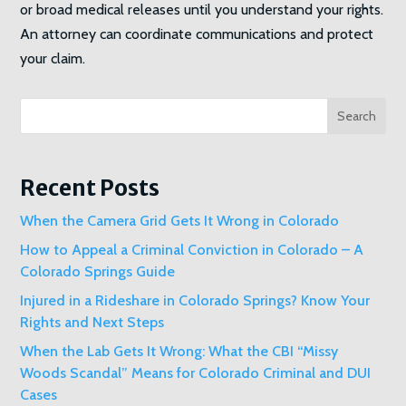
or broad medical releases until you understand your rights.
An attorney can coordinate communications and protect
your claim.
Search
Recent Posts
When the Camera Grid Gets It Wrong in Colorado
How to Appeal a Criminal Conviction in Colorado – A
Colorado Springs Guide
Injured in a Rideshare in Colorado Springs? Know Your
Rights and Next Steps
When the Lab Gets It Wrong: What the CBI “Missy
Woods Scandal” Means for Colorado Criminal and DUI
Cases