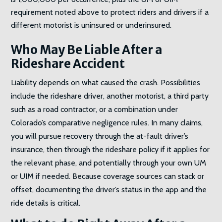
requirement noted above to protect riders and drivers if a
different motorist is uninsured or underinsured.
Who May Be Liable After a
Rideshare Accident
Liability depends on what caused the crash. Possibilities
include the rideshare driver, another motorist, a third party
such as a road contractor, or a combination under
Colorado’s comparative negligence rules. In many claims,
you will pursue recovery through the at-fault driver’s
insurance, then through the rideshare policy if it applies for
the relevant phase, and potentially through your own UM
or UIM if needed. Because coverage sources can stack or
offset, documenting the driver’s status in the app and the
ride details is critical.