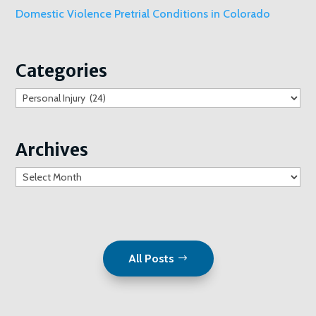
Domestic Violence Pretrial Conditions in Colorado
Categories
Categories
Archives
Archives
All Posts