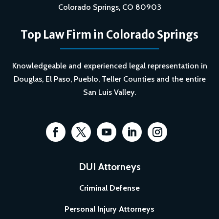
Colorado Springs, CO 80903
Top Law Firm in Colorado Springs
Knowledgeable and experienced legal representation in
Douglas, El Paso, Pueblo, Teller Counties and the entire
San Luis Valley.
DUI Attorneys
Criminal Defense
Personal Injury Attorneys