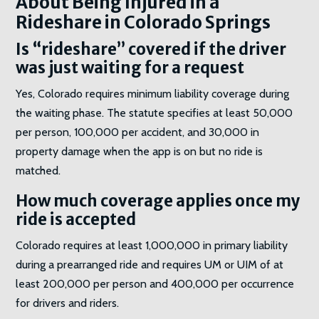
About Being Injured in a
Rideshare in Colorado Springs
Is “rideshare” covered if the driver
was just waiting for a request
Yes, Colorado requires minimum liability coverage during
the waiting phase. The statute specifies at least 50,000
per person, 100,000 per accident, and 30,000 in
property damage when the app is on but no ride is
matched.
How much coverage applies once my
ride is accepted
Colorado requires at least 1,000,000 in primary liability
during a prearranged ride and requires UM or UIM of at
least 200,000 per person and 400,000 per occurrence
for drivers and riders.