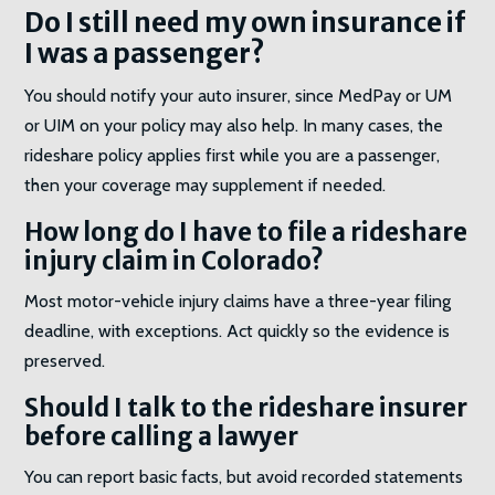
Do I still need my own insurance if
I was a passenger?
You should notify your auto insurer, since MedPay or UM
or UIM on your policy may also help. In many cases, the
rideshare policy applies first while you are a passenger,
then your coverage may supplement if needed.
How long do I have to file a rideshare
injury claim in Colorado?
Most motor-vehicle injury claims have a three-year filing
deadline, with exceptions. Act quickly so the evidence is
preserved.
Should I talk to the rideshare insurer
before calling a lawyer
You can report basic facts, but avoid recorded statements