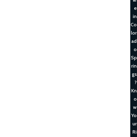
e
in
Co
lor
ad
o
Sp
rin
gs
?
Kn
o
w
Yo
ur
Ri