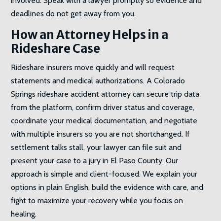
involved. Speak with a lawyer promptly so evidence and
deadlines do not get away from you.
How an Attorney Helps in a
Rideshare Case
Rideshare insurers move quickly and will request
statements and medical authorizations. A Colorado
Springs rideshare accident attorney can secure trip data
from the platform, confirm driver status and coverage,
coordinate your medical documentation, and negotiate
with multiple insurers so you are not shortchanged. If
settlement talks stall, your lawyer can file suit and
present your case to a jury in El Paso County. Our
approach is simple and client-focused. We explain your
options in plain English, build the evidence with care, and
fight to maximize your recovery while you focus on
healing.