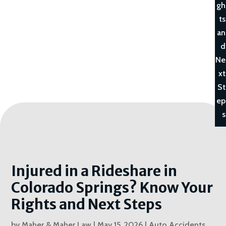
gh
ts
an
d
Ne
xt
St
ep
s
Injured in a Rideshare in
Colorado Springs? Know Your
Rights and Next Steps
by
Maher & Maher Law
|
May 15, 2026
|
Auto Accidents
,