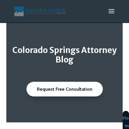
Colorado Springs Attorney
Blog
Request Free Consultation
Ho
m