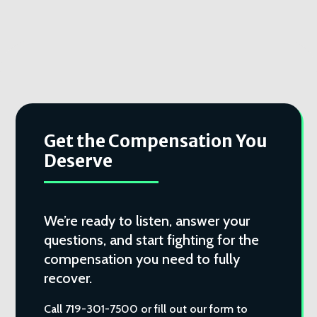
Get the Compensation You
Deserve
We’re ready to listen, answer your
questions, and start fighting for the
compensation you need to fully
recover.
Call 719-301-7500 or fill out our form to