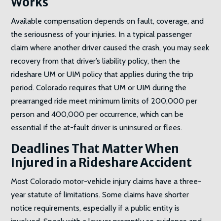
Works
Available compensation depends on fault, coverage, and
the seriousness of your injuries. In a typical passenger
claim where another driver caused the crash, you may seek
recovery from that driver’s liability policy, then the
rideshare UM or UIM policy that applies during the trip
period. Colorado requires that UM or UIM during the
prearranged ride meet minimum limits of 200,000 per
person and 400,000 per occurrence, which can be
essential if the at-fault driver is uninsured or flees.
Deadlines That Matter When
Injured in a Rideshare
Accident
Most Colorado motor-vehicle injury claims have a three-
year statute of limitations. Some claims have shorter
notice requirements, especially if a public entity is