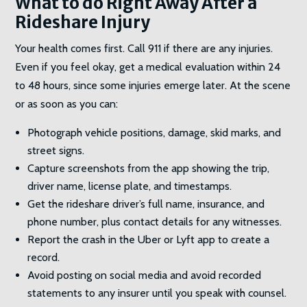
What to do Right Away After a
Rideshare Injury
Your health comes first. Call 911 if there are any injuries.
Even if you feel okay, get a medical evaluation within 24
to 48 hours, since some injuries emerge later. At the scene
or as soon as you can:
Photograph vehicle positions, damage, skid marks, and
street signs.
Capture screenshots from the app showing the trip,
driver name, license plate, and timestamps.
Get the rideshare driver’s full name, insurance, and
phone number, plus contact details for any witnesses.
Report the crash in the Uber or Lyft app to create a
record.
Avoid posting on social media and avoid recorded
statements to any insurer until you speak with counsel.