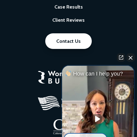
Case Results
Client Reviews
Contact Us
How can I help you?