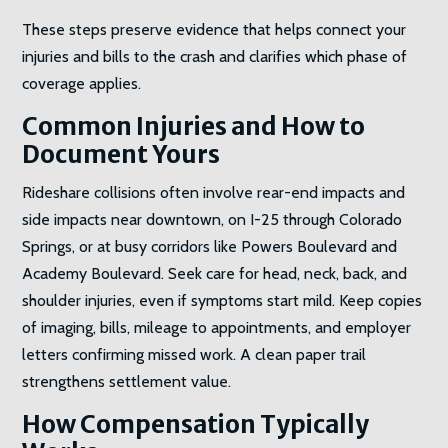
These steps preserve evidence that helps connect your
injuries and bills to the crash and clarifies which phase of
coverage applies.
Common Injuries and How to
Document Yours
Rideshare collisions often involve rear-end impacts and
side impacts near downtown, on I-25 through Colorado
Springs, or at busy corridors like Powers Boulevard and
Academy Boulevard. Seek care for head, neck, back, and
shoulder injuries, even if symptoms start mild. Keep copies
of imaging, bills, mileage to appointments, and employer
letters confirming missed work. A clean paper trail
strengthens settlement value.
How Compensation Typically