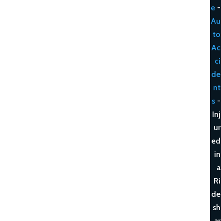
e
-
Au
to
Ac
ci
de
nt
s
-
Inj
ur
ed
in
a
Ri
de
sh
ar