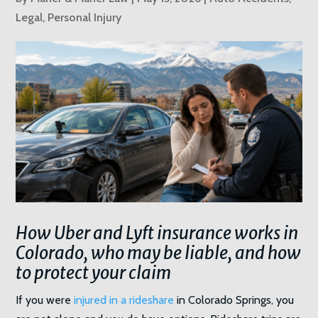
Legal
,
Personal Injury
How Uber and Lyft insurance works in
Colorado, who may be liable, and how
to protect your claim
If you were
injured in a rideshare
in Colorado Springs, you