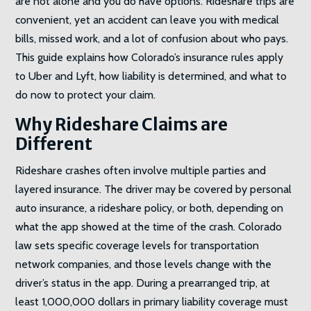
are not alone and you do have options. Rideshare trips are
convenient, yet an accident can leave you with medical
bills, missed work, and a lot of confusion about who pays.
This guide explains how Colorado’s insurance rules apply
to Uber and Lyft, how liability is determined, and what to
do now to protect your claim.
Why Rideshare Claims are
Different
Rideshare crashes often involve multiple parties and
layered insurance. The driver may be covered by personal
auto insurance, a rideshare policy, or both, depending on
what the app showed at the time of the crash. Colorado
law sets specific coverage levels for transportation
network companies, and those levels change with the
driver’s status in the app. During a prearranged trip, at
least 1,000,000 dollars in primary liability coverage must