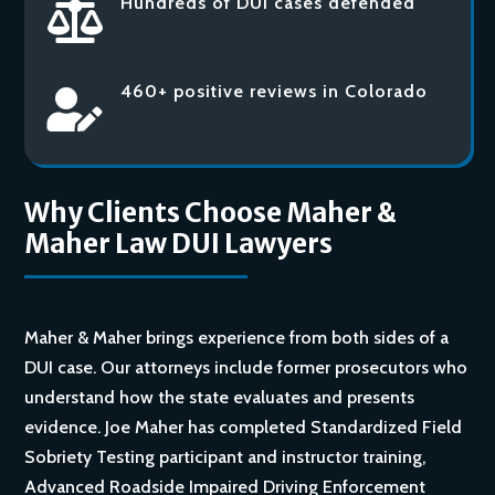
Hundreds of DUI cases defended

460+ positive reviews in Colorado

Why Clients Choose Maher &
Maher Law DUI Lawyers
Maher & Maher brings experience from both sides of a
DUI case. Our attorneys include former prosecutors who
understand how the state evaluates and presents
evidence. Joe Maher has completed Standardized Field
Sobriety Testing participant and instructor training,
Advanced Roadside Impaired Driving Enforcement