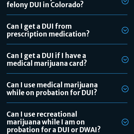
felony DUI in Colorado?
Can I get a DUI from
prescription medication?
Can I get a DUI if I have a
medical marijuana card?
Can I use medical marijuana
while on probation for DUI?
Can I use recreational
marijuana while I am on
probation for a DUI or DWAI?