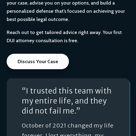
your case, advise you on your options, and build a
personalized defense that’s focused on achieving your
best possible legal outcome.
Reach out to get tailored advice right away. Your first
DUI attorney consultation is free.
Discuss Your Case
“I trusted this team with
my entire life, and they
did not fail me.”
October of 2021 changed my life
forever. I lost everything, my