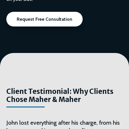
Request Free Consultation
Client Testimonial: Why Clients
Chose Maher & Maher
John lost everything after his charge, from his