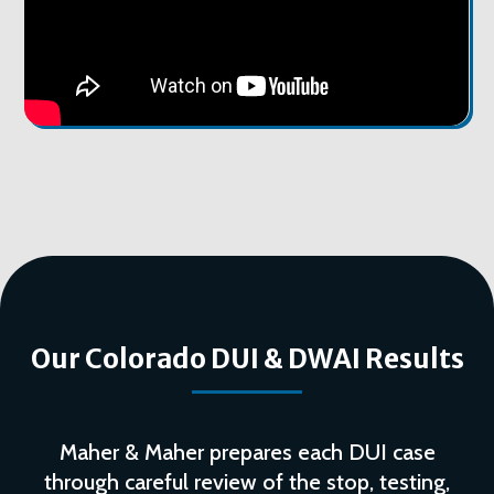
Our Colorado DUI & DWAI Results
Maher & Maher prepares each DUI case
through careful review of the stop, testing,