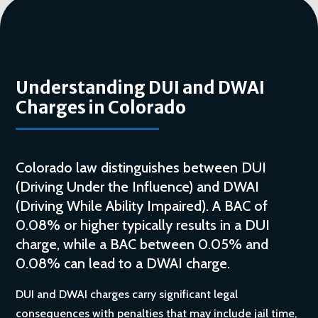
Understanding DUI and DWAI
Charges in Colorado
Colorado law distinguishes between DUI
(Driving Under the Influence) and DWAI
(Driving While Ability Impaired). A BAC of
0.08% or higher typically results in a DUI
charge, while a BAC between 0.05% and
0.08% can lead to a DWAI charge.
DUI and DWAI charges carry significant legal
consequences with penalties that may include jail time,