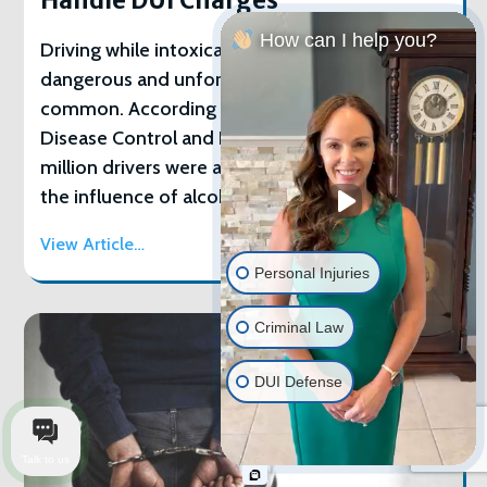
Handle DUI Charges
How can I help you?
Driving while intoxicated is both incredibly
dangerous and unfortunately incredibly
common. According to the U.S. Centers for
Disease Control and Prevention, more than 1
million drivers were arrested for driving under
the influence of alcohol or narcotics in 2016.
View Article…
Personal Injuries
Criminal Law
DUI Defense
Talk to us