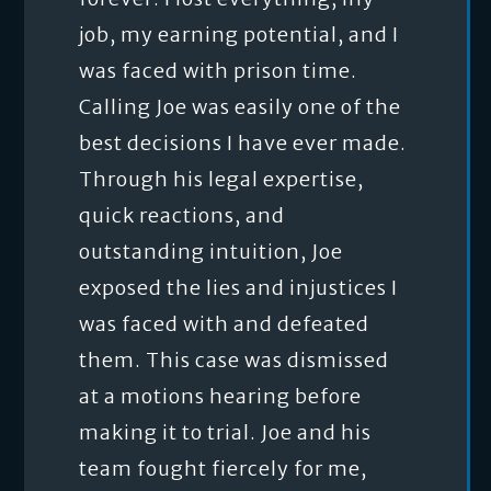
job, my earning potential, and I
was faced with prison time.
Calling Joe was easily one of the
best decisions I have ever made.
Through his legal expertise,
quick reactions, and
outstanding intuition, Joe
exposed the lies and injustices I
was faced with and defeated
them. This case was dismissed
at a motions hearing before
making it to trial. Joe and his
team fought fiercely for me,