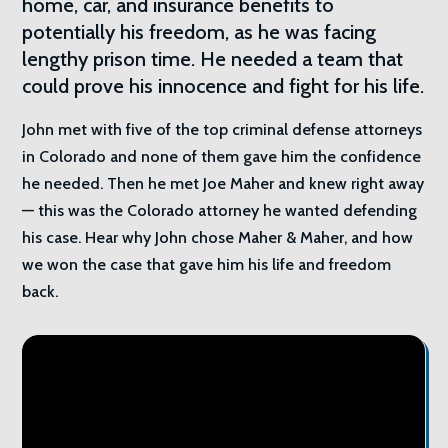
home, car, and insurance benefits to
potentially his freedom, as he was facing
lengthy prison time. He needed a team that
could prove his innocence and fight for his life.
John met with five of the top criminal defense attorneys
in Colorado and none of them gave him the confidence
he needed. Then he met Joe Maher and knew right away
— this was the Colorado attorney he wanted defending
his case. Hear why John chose Maher & Maher, and how
we won the case that gave him his life and freedom
back.