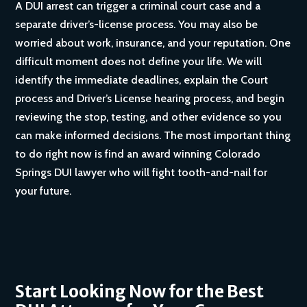
A DUI arrest can trigger a criminal court case and a
separate driver’s-license process. You may also be
worried about work, insurance, and your reputation. One
difficult moment does not define your life. We will
identify the immediate deadlines, explain the Court
process and Driver’s License hearing process, and begin
reviewing the stop, testing, and other evidence so you
can make informed decisions. The most important thing
to do right now is find an award winning Colorado
Springs DUI lawyer who will fight tooth-and-nail for
your future.
Start Looking Now for the Best