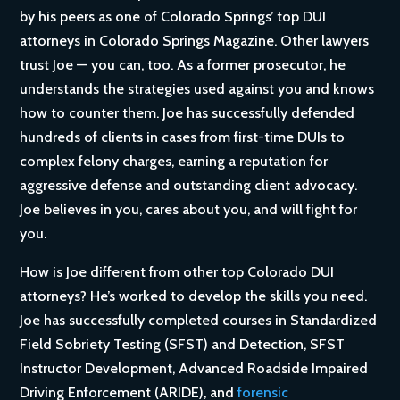
by his peers as one of Colorado Springs’ top DUI
attorneys in Colorado Springs Magazine. Other lawyers
trust Joe — you can, too. As a former prosecutor, he
understands the strategies used against you and knows
how to counter them. Joe has successfully defended
hundreds of clients in cases from first-time DUIs to
complex felony charges, earning a reputation for
aggressive defense and outstanding client advocacy.
Joe believes in you, cares about you, and will fight for
you.
How is Joe different from other top Colorado DUI
attorneys? He’s worked to develop the skills you need.
Joe has successfully completed courses in Standardized
Field Sobriety Testing (SFST) and Detection, SFST
Instructor Development, Advanced Roadside Impaired
Driving Enforcement (ARIDE), and
forensic