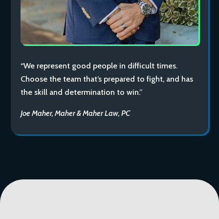
“We represent good people in difficult times.
Choose the team that’s prepared to fight, and has
the skill and determination to win.”
Joe Maher, Maher & Maher Law, PC