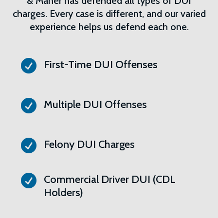
& Maher has defended all types of DUI
charges. Every case is different, and our varied
experience helps us defend each one.

First-Time DUI Offenses

Multiple DUI Offenses

Felony DUI Charges

Commercial Driver DUI (CDL
Holders)