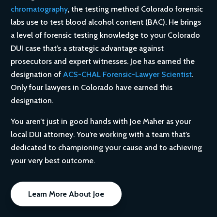
chromatography
, the testing method Colorado forensic
labs use to test blood alcohol content (BAC). He brings
a level of forensic testing knowledge to your Colorado
DUI case that’s a strategic advantage against
prosecutors and expert witnesses. Joe has earned the
designation of
ACS-CHAL Forensic-Lawyer Scientist
.
Only four lawyers in Colorado have earned this
designation.
You aren’t just in good hands with Joe Maher as your
local DUI attorney. You’re working with a team that’s
dedicated to championing your cause and to achieving
your very best outcome.
Learn More About Joe