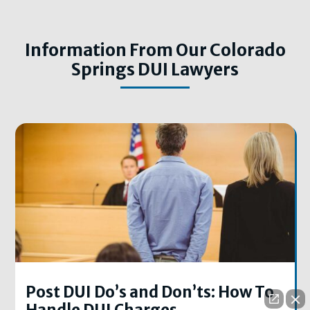
Information From Our Colorado
Springs DUI Lawyers
Post DUI Do’s and Don’ts: How To