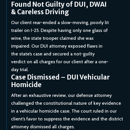
Found Not Guilty of DUI, DWAI
& Careless Driving
Our client rear-ended a slow-moving, poorly lit
trailer on I-25. Despite having only one glass of
wine, the state trooper claimed she was
impaired. Our DUI attorney exposed flaws in
the state’s case and secured a not-guilty
verdict on all charges for our client after a one-
day trial.
Case Dismissed – DUI Vehicular
Homicide
After an exhaustive review, our defense attorney
challenged the constitutional nature of key evidence
in a vehicular homicide case. The court ruled in our
client’s favor to suppress the evidence and the district
attorney dismissed all charges.