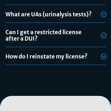
What are UAs (urinalysis tests)?
Can I get a restricted license
after a DUI?
How do I reinstate my license?