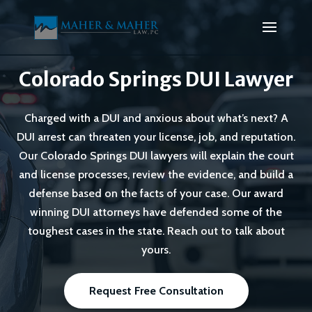
Colorado Springs DUI Lawyer
Charged with a DUI and anxious about what’s next? A
DUI arrest can threaten your license, job, and reputation.
Our Colorado Springs DUI lawyers will explain the court
and license processes, review the evidence, and build a
defense based on the facts of your case. Our award
winning DUI attorneys have defended some of the
toughest cases in the state. Reach out to talk about
yours.
Request Free Consultation