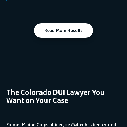
Read More Results
The Colorado DUI Lawyer You
Want on Your Case
Former Marine Corps officer Joe Maher has been voted