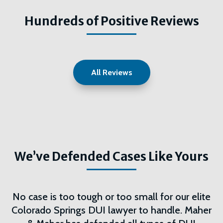
Hundreds of Positive Reviews
All Reviews
We’ve Defended Cases Like Yours
No case is too tough or too small for our elite
Colorado Springs DUI lawyer to handle. Maher