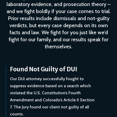
laboratory evidence, and prosecution theory –
and we fight boldly if your case comes to trial.
Prior results include dismissals and not-guilty
verdicts, but every case depends on its own
facts and law. We fight for you just like we’d
fight for our family, and our results speak for
themselves.
Found Not Guilty of DUI
Our DUI attorney successfully fought to
suppress evidence based on a search which
violated the U.S. Constitution’s Fourth
Amendment and Colorado’s Article II Section
7. The Jury found our client not guilty of all
counts.