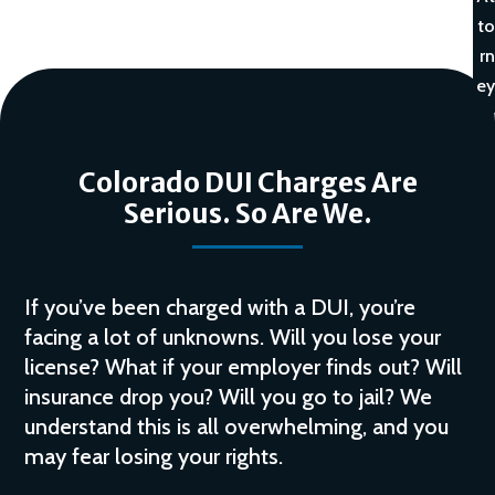
to
rn
ey
Colorado DUI Charges Are
Serious. So Are We.
If you’ve been charged with a DUI, you’re
facing a lot of unknowns. Will you lose your
license? What if your employer finds out? Will
insurance drop you? Will you go to jail? We
understand this is all overwhelming, and you
may fear losing your rights.