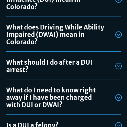
Colorado?
What does Driving While Ability
Impaired (DWAI) mean in
Colorado?
What should I do after a DUI
arrest?
What do I need to know right
away if I have been charged
with DUI or DWAI?
Is a DUI a felony?