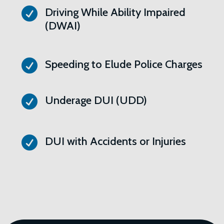

Driving While Ability Impaired
(DWAI)

Speeding to Elude Police Charges

Underage DUI (UDD)

DUI with Accidents or Injuries