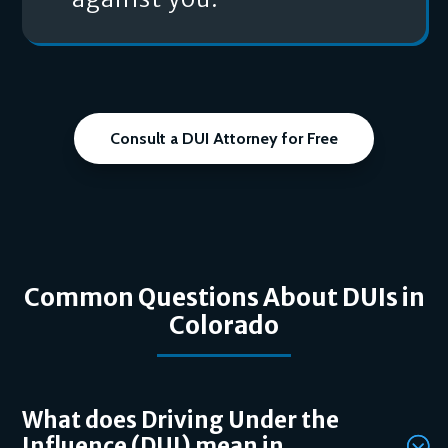
Consult a DUI Attorney for Free
Common Questions About DUIs in
Colorado
What does Driving Under the
Influence (DUI) mean in