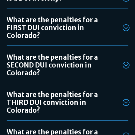
What are the penalties for a
FIRST DUI conviction in
Colorado?
What are the penalties for a
SECOND DUI conviction in
Colorado?
What are the penalties for a
THIRD DUI conviction in
Colorado?
What are the penalties for a