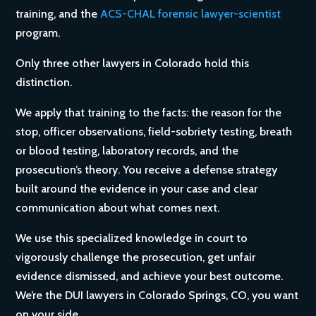
training, and the
ACS-CHAL forensic lawyer-scientist
program.
Only three other lawyers in Colorado hold this
distinction.
We apply that training to the facts: the reason for the
stop, officer observations, field-sobriety testing, breath
or blood testing, laboratory records, and the
prosecution’s theory. You receive a defense strategy
built around the evidence in your case and clear
communication about what comes next.
We use this specialized knowledge in court to
vigorously challenge the prosecution, get unfair
evidence dismissed, and achieve your best outcome.
We’re the DUI lawyers in Colorado Springs, CO, you want
on your side.