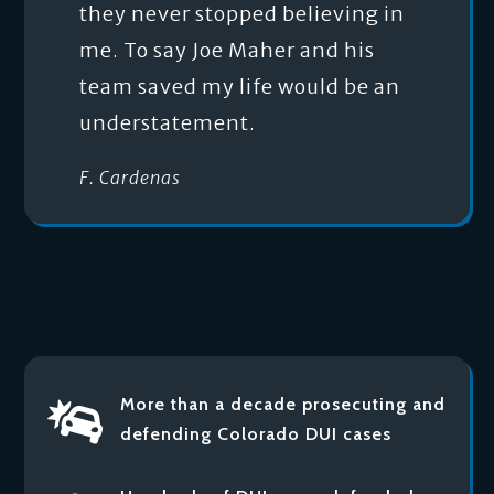
they never stopped believing in
me. To say Joe Maher and his
team saved my life would be an
understatement.
F. Cardenas
More than a decade prosecuting and

defending Colorado DUI cases