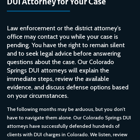
DUI Attorney for Your Case
Law enforcement or the district attorney’s
office may contact you while your case is
pending. You have the right to remain silent
and to seek legal advice before answering
questions about the case. Our Colorado
Springs DUI attorneys will explain the
immediate steps, review the available
evidence, and discuss defense options based
on your circumstances.
The following months may be arduous, but you don’t
have to navigate them alone. Our Colorado Springs DUI
attorneys have successfully defended hundreds of
clients with DUI charges in Colorado. We listen, review