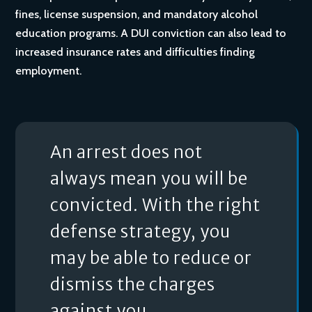
fines, license suspension, and mandatory alcohol
education programs. A DUI conviction can also lead to
increased insurance rates and difficulties finding
employment.
An arrest does not
always mean you will be
convicted. With the right
defense strategy, you
may be able to reduce or
dismiss the charges
against you.