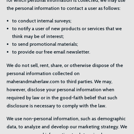
for which personal information is collected, we may use
the personal information to contact a user as follows:
to conduct internal surveys;
to notify a user of new products or services that we
think may be of interest;
to send promotional materials;
to provide our free email newsletter.
We do not sell, rent, share, or otherwise dispose of the
personal information collected on
maherandmaherlaw.com to third parties. We may,
however, disclose your personal information when
required by law or in the good-faith belief that such
disclosure is necessary to comply with the law.
We use non-personal information, such as demographic
data, to analyze and develop our marketing strategy. We