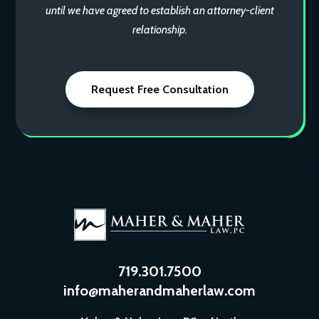
until we have agreed to establish an attorney-client
relationship.
Request Free Consultation
719.301.7500
info@maherandmaherlaw.com