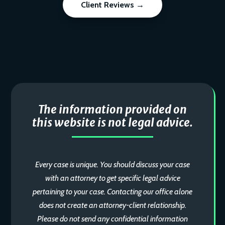
Client Reviews →
The information provided on
this website is not legal advice.
Every case is unique. You should discuss your case
with an attorney to get specific legal advice
pertaining to your case. Contacting our office alone
does not create an attorney-client relationship.
Please do not send any confidential information