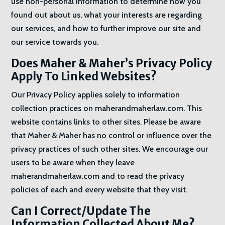
use non-personal information to determine how you
found out about us, what your interests are regarding
our services, and how to further improve our site and
our service towards you.
Does Maher & Maher’s Privacy Policy
Apply To Linked Websites?
Our Privacy Policy applies solely to information
collection practices on maherandmaherlaw.com. This
website contains links to other sites. Please be aware
that Maher & Maher has no control or influence over the
privacy practices of such other sites. We encourage our
users to be aware when they leave
maherandmaherlaw.com and to read the privacy
policies of each and every website that they visit.
Can I Correct/Update The
Information Collected About Me?