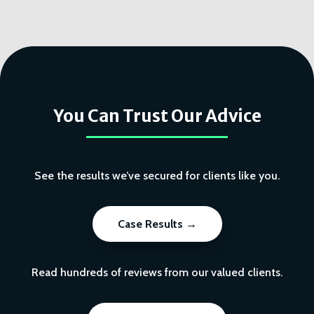
You Can Trust Our Advice
See the results we’ve secured for clients like you.
Case Results →
Read hundreds of reviews from our valued clients.