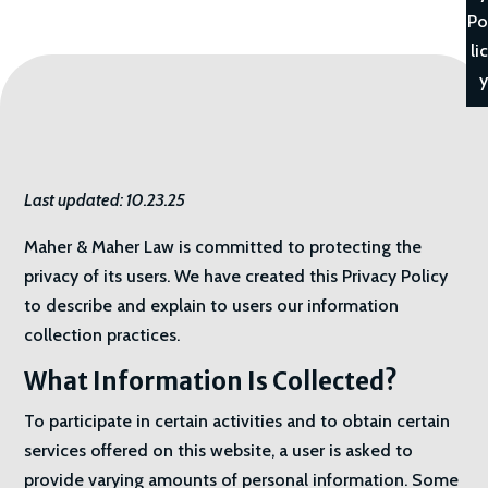
Po
lic
y
Last updated: 10.23.25
Maher & Maher Law is committed to protecting the
privacy of its users. We have created this Privacy Policy
to describe and explain to users our information
collection practices.
What Information Is Collected?
To participate in certain activities and to obtain certain
services offered on this website, a user is asked to
provide varying amounts of personal information. Some