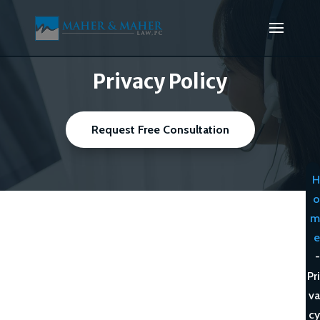
Privacy Policy
Request Free Consultation
H
o
m
e
-
Pri
va
cy