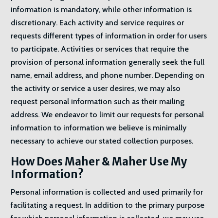
information is mandatory, while other information is
discretionary. Each activity and service requires or
requests different types of information in order for users
to participate. Activities or services that require the
provision of personal information generally seek the full
name, email address, and phone number. Depending on
the activity or service a user desires, we may also
request personal information such as their mailing
address. We endeavor to limit our requests for personal
information to information we believe is minimally
necessary to achieve our stated collection purposes.
How Does Maher & Maher Use My
Information?
Personal information is collected and used primarily for
facilitating a request. In addition to the primary purpose