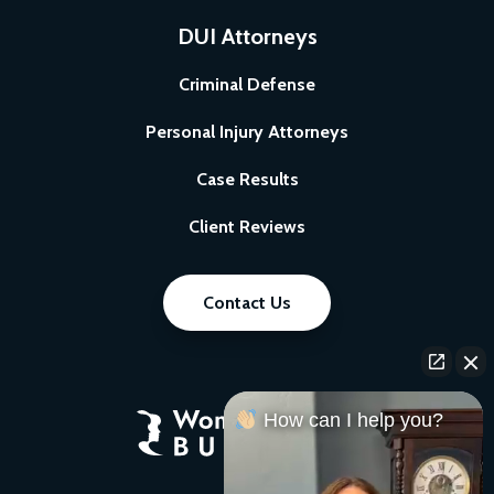
DUI Attorneys
Criminal Defense
Personal Injury Attorneys
Case Results
Client Reviews
Contact Us
How can I help you?