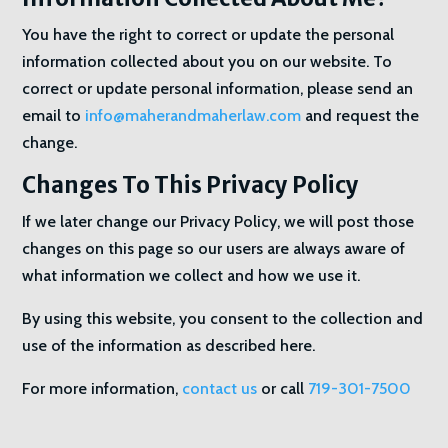
You have the right to correct or update the personal
information collected about you on our website. To
correct or update personal information, please send an
email to
info@maherandmaherlaw.com
and request the
change.
Changes To This Privacy Policy
If we later change our Privacy Policy, we will post those
changes on this page so our users are always aware of
what information we collect and how we use it.
By using this website, you consent to the collection and
use of the information as described here.
For more information,
contact us
or call
719-301-7500