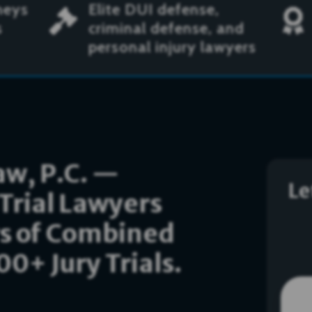
neys
Elite DUI defense,


s
criminal defense, and
personal injury lawyers
w, P.C. —
Le
Trial Lawyers
rs of Combined
0+ Jury Trials.