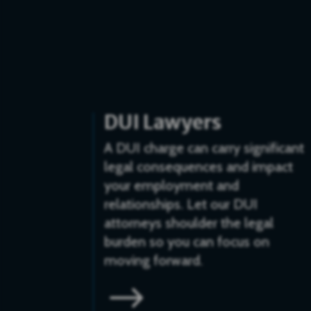
DUI Lawyers
A DUI charge can carry significant
legal consequences and impact
your employment and
relationships. Let our DUI
attorneys shoulder the legal
burden so you can focus on
moving forward.
$