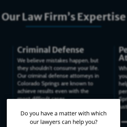
Our Law Firm’s Expertise
Criminal Defense
Pe
A
We believe mistakes happen, but
they shouldn’t consume your life.
Whe
Our criminal defense attorneys in
you
Colorado Springs are known to
hel
achieve results even with the
per
most difficult cases.
Spr
jus
$
Do you have a matter with which
our lawyers can help you?