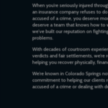
When you’re seriously injured throu
an insurance company refuses to do 
accused of a crime, you deserve mor
deserve a team that knows how to w
we’ve built our reputation on fighti
problems.
With decades of courtroom experien
verdicts and fair settlements, we’re
helping you recover physically, finan
We’re known in Colorado Springs not 
commitment to helping our clients re
accused of a crime or dealing with de