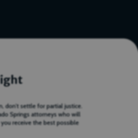
ight
don’t settle for partial justice.
ado Springs attorneys who will
 you receive the best possible