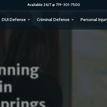
Available 24/7 @ 719-301-7500
DUI Defense
Criminal Defense
Personal Injur
nning
in
prings,