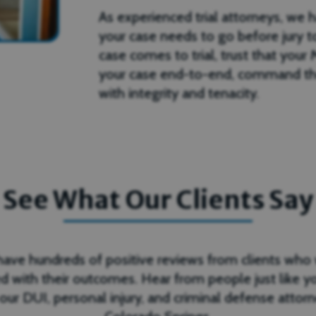
As experienced trial attorneys, we 
your case needs to go before jury to
case comes to trial, trust that you
your case end-to-end, command th
with integrity and tenacity.
See What Our Clients Say
ave hundreds of positive reviews from clients who
d with their outcomes. Hear from people just like 
 our DUI, personal injury, and criminal defense attorn