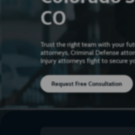
CO
Trust the right team with your f
attorneys, Criminal Defense atto
Injury attorneys fight to secure 
Request Free Consultation