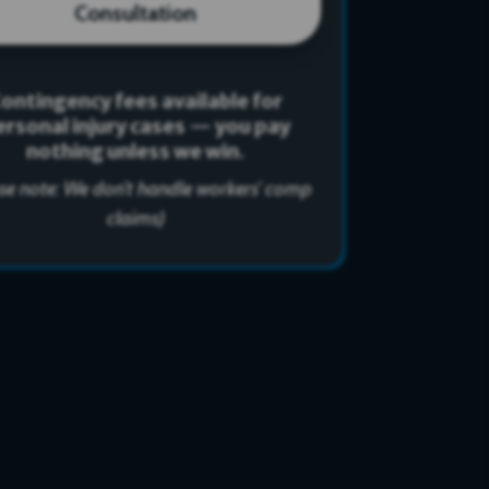
Consultation
ontingency fees available for
ersonal injury cases — you pay
nothing unless we win.
ase note: We don’t handle workers’ comp
claims)