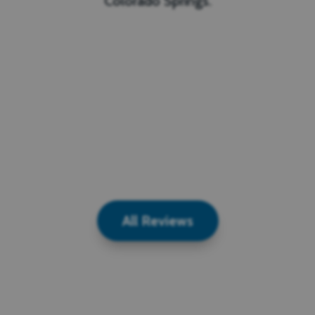
Colorado Springs.
All Reviews