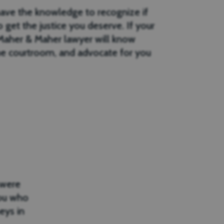
have the knowledge to recognize if
 get the justice you deserve. If your
r Maher & Maher lawyer will know
e courtroom, and advocate for you
 were
you who
eys in