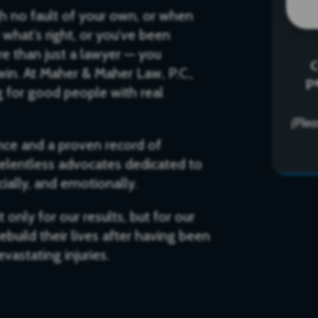
gh no fault of your own, or when
what’s right, or you’ve been
e than just a lawyer — you
C
in. At Maher & Maher Law, P.C.,
p
ng for good people with real
(Ple
ce and a proven record of
 relentless advocates dedicated to
cially, and emotionally.
only for our results, but for our
build their lives after having been
vastating injuries.