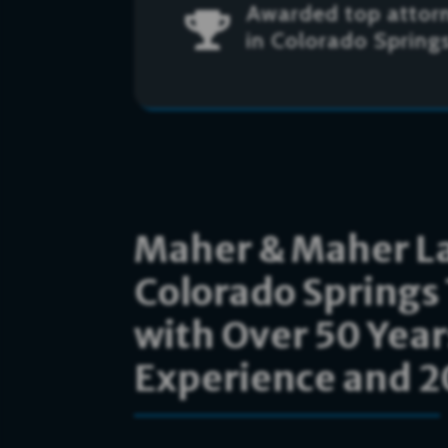
Awarded top attor

in Colorado Spring
Maher & Maher La
Colorado Springs 
with Over 50 Yea
Experience and 20