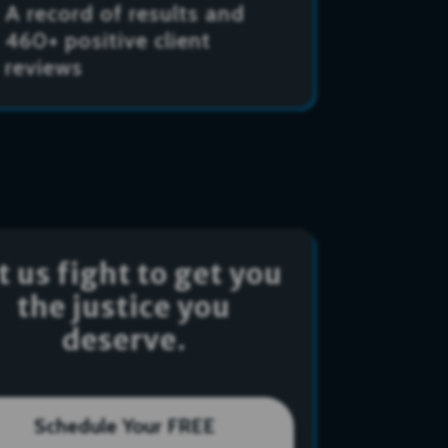
A record of results and
460+ positive client
reviews
t us fight to get you
the justice you
deserve.
Schedule Your FREE