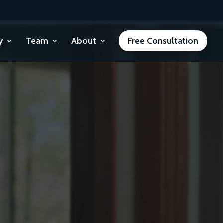
y
Team
About
Free Consultation