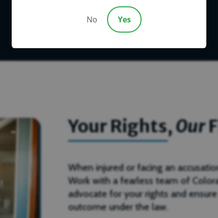
No
Yes
Your Rights,
Our
F
When injured or facing an accusation, 
Work with a fearless team of Color
advocate for your rights and ensure
outcome under the law.