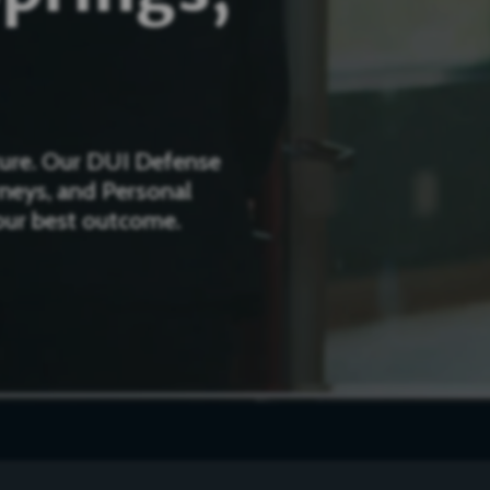
uture. Our DUI Defense
rneys, and Personal
your best outcome.