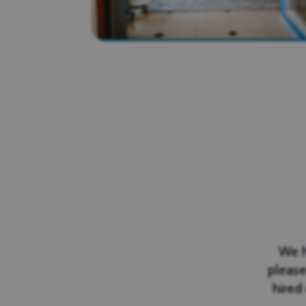
We h
please
hired