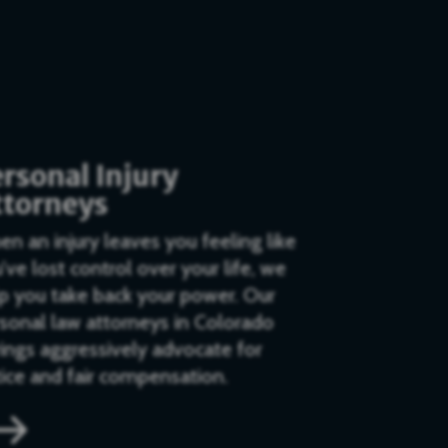
rsonal Injury
ttorneys
n an injury leaves you feeling like
’ve lost control over your life, we
p you take back your power. Our
sonal law attorneys in Colorado
ings aggressively advocate for
tice and fair compensation.
$