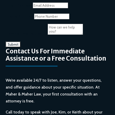
Email Address
Phone Number
How can we help you?
Contact Us For Immediate
Assistance or a Free Consultation
We’re available 24/7 to listen, answer your questions,
and offer guidance about your specific situation. At
Maher & Maher Law, your first consultation with an
attorney is free.
Call today to speak with Joe, Kim, or Keith about your