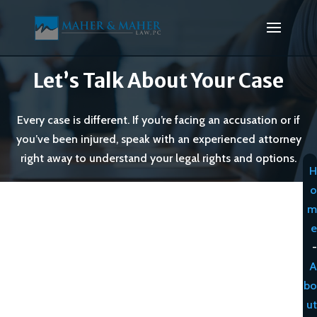
Let’s Talk About Your Case
Every case is different. If you’re facing an accusation or if
you’ve been injured, speak with an experienced attorney
right away to understand your legal rights and options.
H
o
m
e
-
A
bo
ut