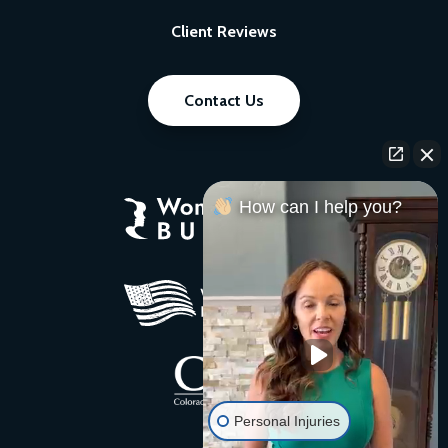
Client Reviews
Contact Us
How can I help you?
Personal Injuries