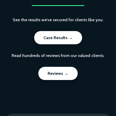
See the results we’ve secured for clients like you.
Case Results →
Read hundreds of reviews from our valued clients.
Reviews →