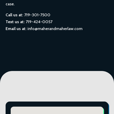
case.
Call us at:
719-301-7500
Text us at:
719-424-0057
Email us at:
info@maherandmaherlaw.com