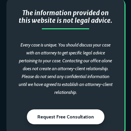
The information provided on
this website is not legal advice.
Every case is unique. You should discuss your case
with an attorney to get specific legal advice
pertaining to your case. Contacting our office alone
does not create an attorney-client relationship.
Please do not send any confidential information
until we have agreed to establish an attorney-client
relationship.
Request Free Consultation