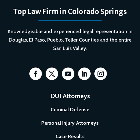
Top Law Firm in Colorado Springs
Knowledgeable and experienced legal representation in
Douglas, El Paso, Pueblo, Teller Counties and the entire
San Luis Valley.
DUI Attorneys
Criminal Defense
Personal Injury Attorneys
Case Results