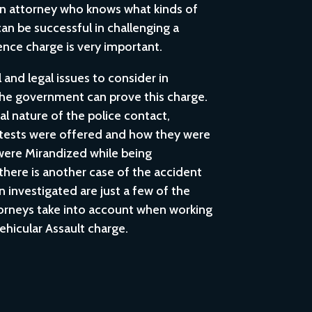
an attorney who knows what kinds of
can be successful in challenging a
ence charge is very important.
and legal issues to consider in
he government can prove this charge.
al nature of the police contact,
 tests were offered and how they were
were Mirandized while being
there is another case of the accident
 investigated are just a few of the
torneys take into account when working
ehicular Assault charge.