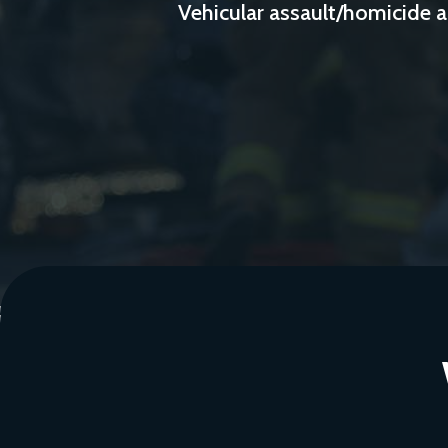
Vehicular assault/homicide a