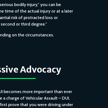
serious bodily injury,” you can be
he time of the actual injury or at a later
ntial risk of protracted loss or
e second or third degree.”
pending on the circumstances.
sive Advocacy
UI becomes more important than ever
e a charge of Vehicular Assault – DUI,
rst prove that you were driving under