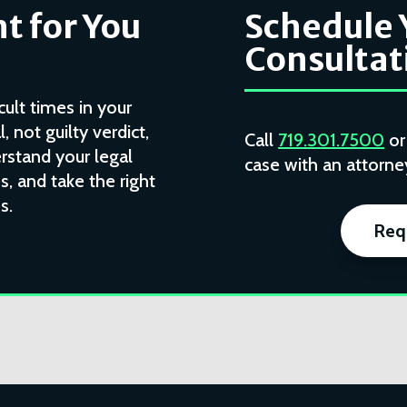
t for You
Schedule 
Consultat
cult times in your
l, not guilty verdict,
Call
719.301.7500
o
rstand your legal
case with an attorney
, and take the right
s.
Req