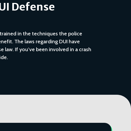
DUI Defense
trained in the techniques the police
nefit. The laws regarding DUI have
 law. If you’ve been involved in a crash
ide.