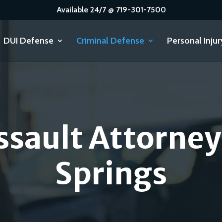
Available 24/7 @ 719-301-7500
DUI Defense
Criminal Defense
Personal Injur
ssault Attorney
Springs