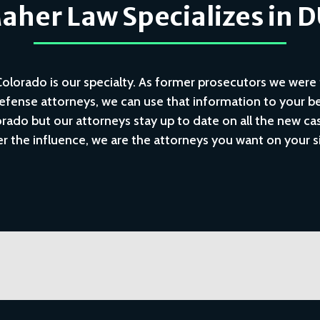
her Law Specializes in 
lorado is our specialty. As former prosecutors we were 
fense attorneys, we can use that information to your be
ado but our attorneys stay up to date on all the new case
r the influence, we are the attorneys you want on your s