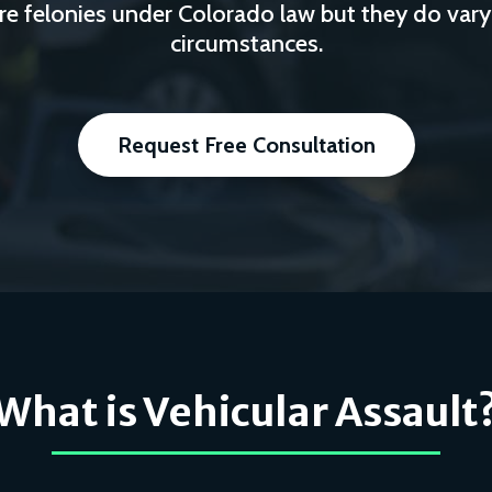
re felonies under Colorado law but they do vary
circumstances.
Request Free Consultation
What is Vehicular Assault