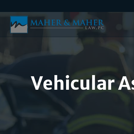
Vehicular A