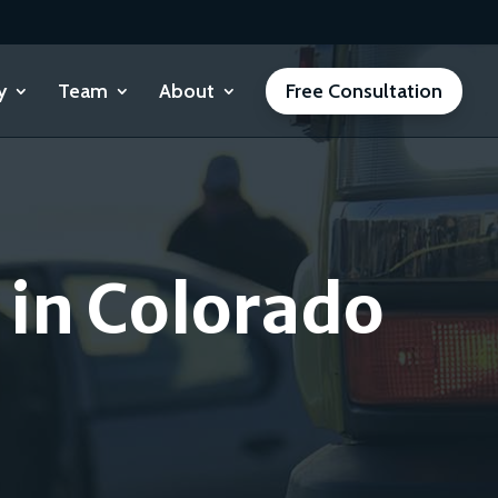
y
Team
About
Free Consultation
 in Colorado