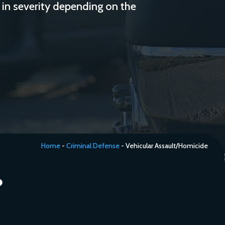
 in severity depending on the
Home
-
Criminal Defense
-
Vehicular Assault/Homicide
?