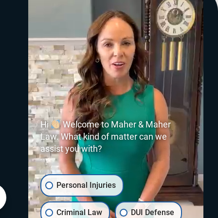
Hi
Welcome to Maher & Maher
Law. What kind of matter can we
assist you with?
Personal Injuries
Criminal Law
DUI Defense