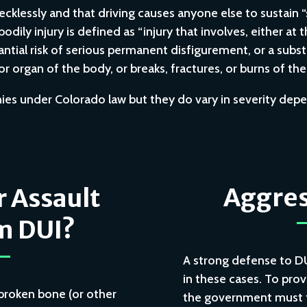
recklessly and that driving causes anyone else to sustain “
dily injury is defined as “injury that involves, either at t
tantial risk of serious permanent disfigurement, or a substa
r organ of the body, or breaks, fractures, or burns of th
onies under Colorado law but they do vary in severity de
Aggres
r Assault
m DUI?
A strong defense to D
in these cases. To prov
a broken bone (or other
the government must fi