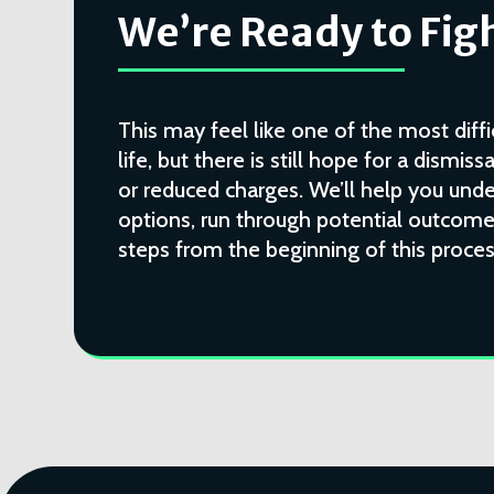
We’re Ready to Figh
This may feel like one of the most diffi
life, but there is still hope for a dismissa
or reduced charges. We’ll help you unde
options, run through potential outcomes
steps from the beginning of this proces