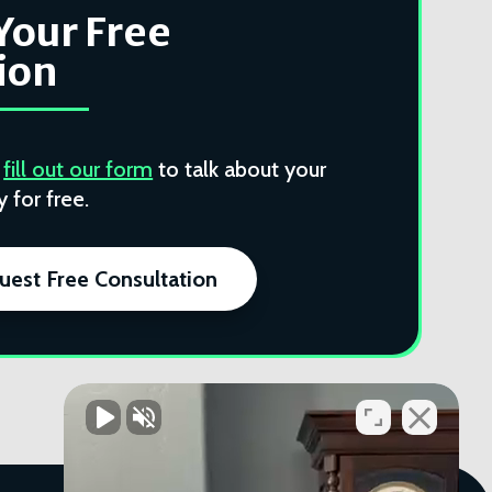
Your Free
ion
r
fill out our form
to talk about your
 for free.
uest Free Consultation