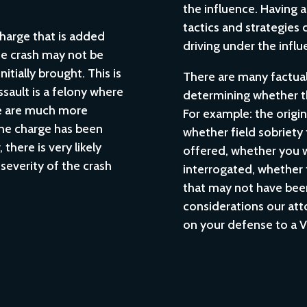
the influence. Having 
tactics and strategies 
charge that is added
driving under the influ
the crash may not be
itially brought. This is
There are many factual 
ssault is a felony where
determining whether t
re are much more
For example: the origin
he charge has been
whether field sobriety
there is very likely
offered, whether you 
severity of the crash
interrogated, whether 
.
that may not have been
considerations our at
on your defense to a V