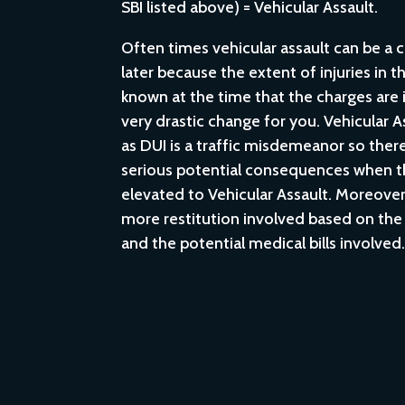
SBI listed above) = Vehicular Assault.
Often times vehicular assault can be a 
later because the extent of injuries in 
known at the time that the charges are in
very drastic change for you. Vehicular A
as DUI is a traffic misdemeanor so the
serious potential consequences when t
elevated to Vehicular Assault. Moreover, 
more restitution involved based on the 
and the potential medical bills involved