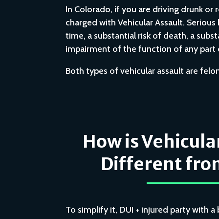
In Colorado, if you are driving drunk or 
charged with Vehicular Assault. Serious bo
time, a substantial risk of death, a subs
impairment of the function of any part o
Both types of vehicular assault are fel
How is Vehicula
Different fro
To simplify it, DUI + injured party with 