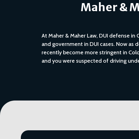
Maher & Ma
At Maher & Maher Law, DUI defense in Co
and government in DUI cases. Now as de
recently become more stringent in Color
and you were suspected of driving unde