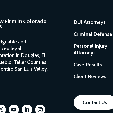
w Firm in Colorado
DUI Attorneys
s
Criminal Defense
dgeable and
Personal Injury
nced legal
Attorneys
tation in Douglas, El
ueblo, Teller Counties
Case Results
entire San Luis Valley.
Client Reviews
Contact Us