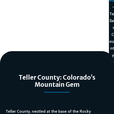
ed
-
Te
lle
r
C
ou
nt
y
Teller County: Colorado’s
Mountain Gem
Teller County, nestled at the base of the Rocky