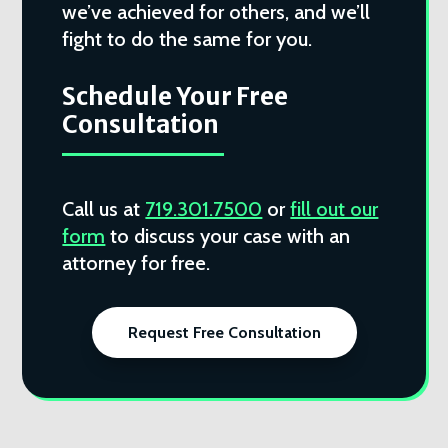
we’ve achieved for others, and we’ll
fight to do the same for you.
Schedule Your Free
Consultation
Call us at
719.301.7500
or
fill out our
form
to discuss your case with an
attorney for free.
Request Free Consultation