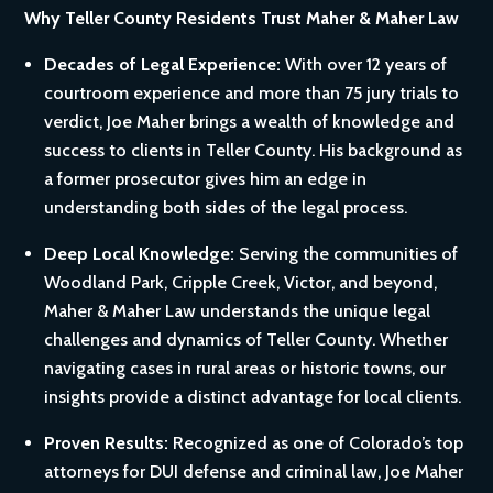
Why Teller County Residents Trust Maher & Maher Law
Decades of Legal Experience:
With over 12 years of
courtroom experience and more than 75 jury trials to
verdict, Joe Maher brings a wealth of knowledge and
success to clients in Teller County. His background as
a former prosecutor gives him an edge in
understanding both sides of the legal process.
Deep Local Knowledge:
Serving the communities of
Woodland Park, Cripple Creek, Victor, and beyond,
Maher & Maher Law understands the unique legal
challenges and dynamics of Teller County. Whether
navigating cases in rural areas or historic towns, our
insights provide a distinct advantage for local clients.
Proven Results:
Recognized as one of Colorado’s top
attorneys for DUI defense and criminal law, Joe Maher