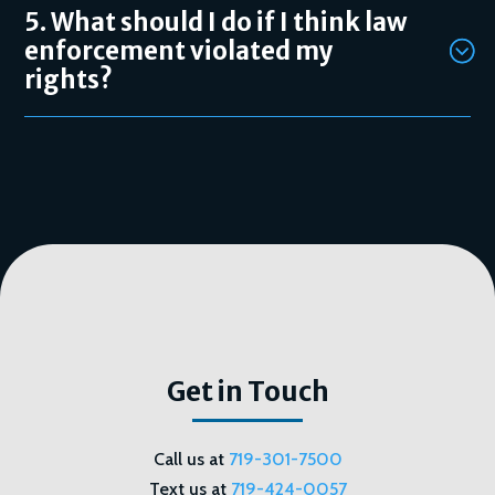
5. What should I do if I think law
enforcement violated my
rights?
Get in Touch
Call us at
719-301-7500
Text us at
719-424-0057