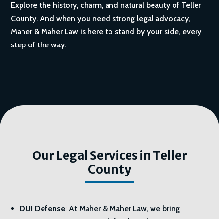
Explore the history, charm, and natural beauty of Teller
County. And when you need strong legal advocacy,
Maher & Maher Law is here to stand by your side, every
step of the way.
Our Legal Services in Teller
County
DUI Defense:
At Maher & Maher Law, we bring