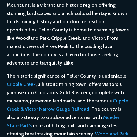
Mountains, is a vibrant and historic region offering
stunning landscapes and a rich cultural heritage. Known
for its mining history and outdoor recreation
opportunities, Teller County is home to charming towns
like Woodland Park, Cripple Creek, and Victor. From
majestic views of Pikes Peak to the bustling local
attractions, the county is a haven for those seeking
adventure and tranquility alike.
The historic significance of Teller County is undeniable.
Cripple Creek
, a historic mining town, offers visitors a
glimpse into Colorado’s Gold Rush era, complete with
museums, preserved landmarks, and the famous
Cripple
Creek & Victor Narrow Gauge Railroad
. The county is
also a gateway to outdoor adventures, with
Mueller
State Park’s
miles of hiking trails and camping sites
offering breathtaking mountain scenery.
Woodland Park
,