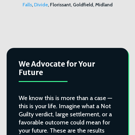
Falls
,
Divide
, Florissant, Goldfield, Midland
We Advocate for Your
Future
We know this is more than a case —
this is your life. Imagine what a Not
Guilty verdict, large settlement, or a
favorable outcome could mean for
your future. These are the results