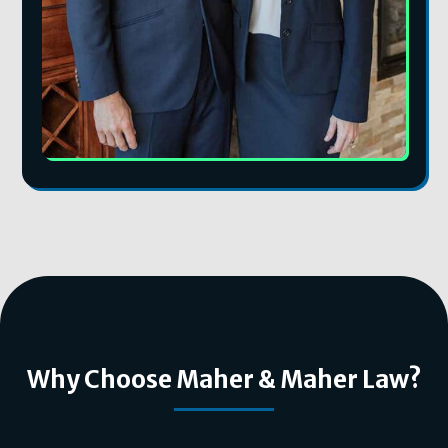
Why Choose Maher & Maher Law?