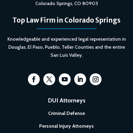
Colorado Springs, CO 80903
Top Law Firm in Colorado Springs
Knowledgeable and experienced legal representation in
Douglas, El Paso, Pueblo, Teller Counties and the entire
San Luis Valley.
DUI Attorneys
Criminal Defense
Personal Injury Attorneys