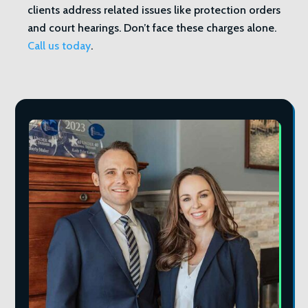
clients address related issues like protection orders
and court hearings. Don’t face these charges alone.
Call us today
.