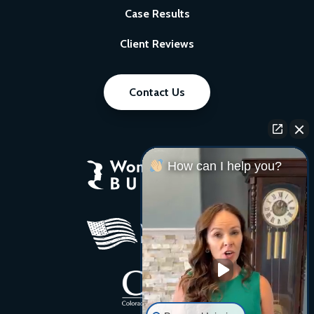
Case Results
Client Reviews
Contact Us
How can I help you?