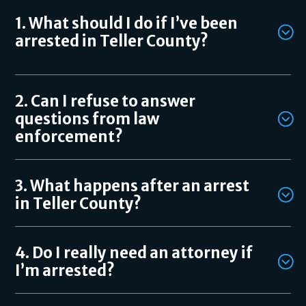
1. What should I do if I’ve been
arrested in Teller County?
2. Can I refuse to answer
questions from law
enforcement?
3. What happens after an arrest
in Teller County?
4. Do I really need an attorney if
I’m arrested?