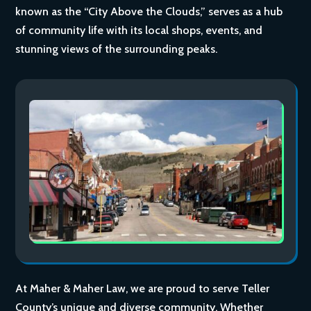
known as the “City Above the Clouds,” serves as a hub
of community life with its local shops, events, and
stunning views of the surrounding peaks.
At Maher & Maher Law, we are proud to serve Teller
County’s unique and diverse community. Whether