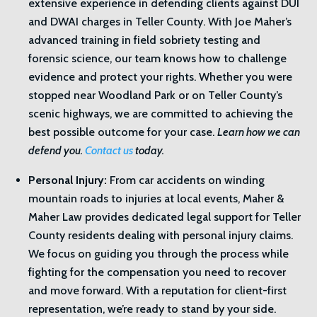
extensive experience in defending clients against DUI
and DWAI charges in Teller County. With Joe Maher’s
advanced training in field sobriety testing and
forensic science, our team knows how to challenge
evidence and protect your rights. Whether you were
stopped near Woodland Park or on Teller County’s
scenic highways, we are committed to achieving the
best possible outcome for your case.
Learn how we can
defend you.
Contact us
today.
Personal Injury:
From car accidents on winding
mountain roads to injuries at local events, Maher &
Maher Law provides dedicated legal support for Teller
County residents dealing with personal injury claims.
We focus on guiding you through the process while
fighting for the compensation you need to recover
and move forward. With a reputation for client-first
representation, we’re ready to stand by your side.