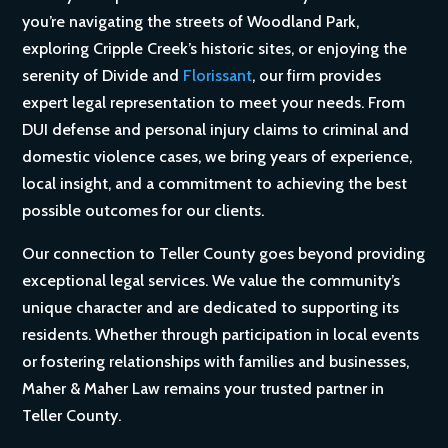
you’re navigating the streets of Woodland Park,
exploring Cripple Creek’s historic sites, or enjoying the
serenity of Divide and
Florissant
, our firm provides
expert legal representation to meet your needs. From
DUI defense and personal injury claims to criminal and
domestic violence cases, we bring years of experience,
local insight, and a commitment to achieving the best
possible outcomes for our clients.
Our connection to Teller County goes beyond providing
exceptional legal services. We value the community’s
unique character and are dedicated to supporting its
residents. Whether through participation in local events
or fostering relationships with families and businesses,
Maher & Maher Law remains your trusted partner in
Teller County.