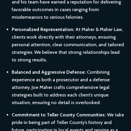
and his team have earned a reputation for delivering
favorable outcomes in cases ranging from
misdemeanors to serious felonies.
Personalized Representation:
At Maher & Maher Law,
clients work directly with their attorneys, ensuring
personal attention, clear communication, and tailored
strategies. We believe that strong relationships lead
to strong results.
Balanced and Aggressive Defense:
Combining
experience as both a prosecutor and a defense
attorney, Joe Maher crafts comprehensive legal
strategies built to address each client’s unique
situation, ensuring no detail is overlooked.
Commitment to Teller County Communities:
We take
pride in being part of Teller County’s history and
future, participating in local events and serving as a