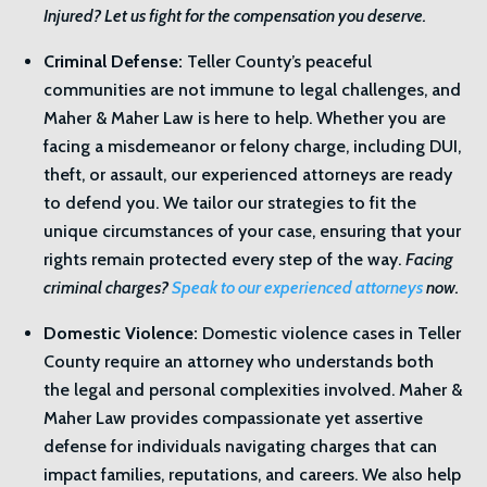
Injured? Let us fight for the compensation you deserve.
Criminal Defense:
Teller County’s peaceful
communities are not immune to legal challenges, and
Maher & Maher Law is here to help. Whether you are
facing a misdemeanor or felony charge, including DUI,
theft, or assault, our experienced attorneys are ready
to defend you. We tailor our strategies to fit the
unique circumstances of your case, ensuring that your
rights remain protected every step of the way.
Facing
criminal charges?
Speak to our experienced attorneys
now.
Domestic Violence:
Domestic violence cases in Teller
County require an attorney who understands both
the legal and personal complexities involved. Maher &
Maher Law provides compassionate yet assertive
defense for individuals navigating charges that can
impact families, reputations, and careers. We also help