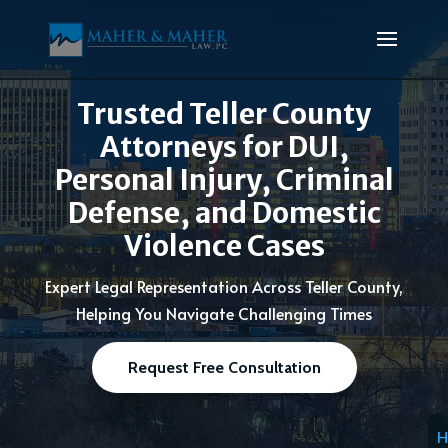
Trusted Teller County
Attorneys for DUI,
Personal Injury, Criminal
Defense, and Domestic
Violence Cases
Expert Legal Representation Across Teller County,
Helping You Navigate Challenging Times
Request Free Consultation
H