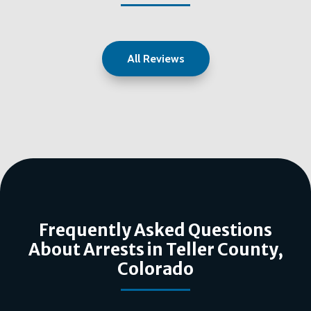
All Reviews
Frequently Asked Questions
About Arrests in Teller County,
Colorado