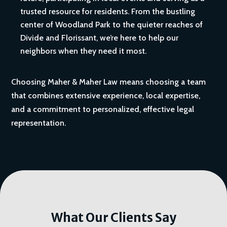
trusted resource for residents. From the bustling
center of Woodland Park to the quieter reaches of
Divide and Florissant, we’re here to help our
neighbors when they need it most.
Choosing Maher & Maher Law means choosing a team
that combines extensive experience, local expertise,
and a commitment to personalized, effective legal
representation.
What Our Clients Say