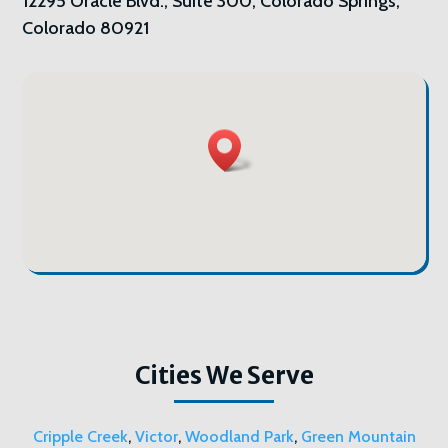
12295 Oracle Blvd., Suite 300, Colorado Springs,
Colorado 80921
Cities We Serve
Cripple Creek
,
Victor
,
Woodland Park
,
Green Mountain