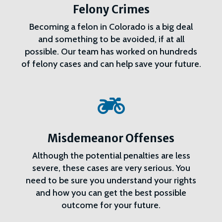
Felony Crimes
Becoming a felon in Colorado is a big deal
and something to be avoided, if at all
possible. Our team has worked on hundreds
of felony cases and can help save your future.

Misdemeanor Offenses
Although the potential penalties are less
severe, these cases are very serious. You
need to be sure you understand your rights
and how you can get the best possible
outcome for your future.