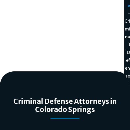
e
-
Cri
mi
na
l
D
ef
en
se
Criminal Defense Attorneys in
Colorado Springs