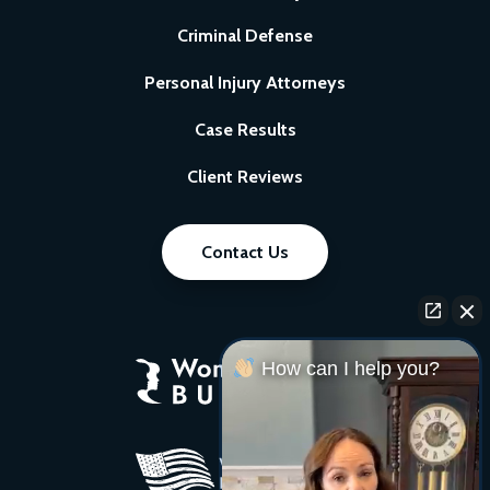
Criminal Defense
Personal Injury Attorneys
Case Results
Client Reviews
Contact Us
How can I help you?