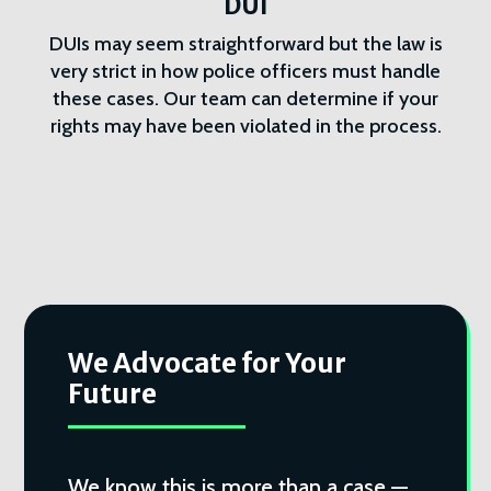
DUI
DUIs may seem straightforward but the law is
very strict in how police officers must handle
these cases. Our team can determine if your
rights may have been violated in the process.
We Advocate for Your
Future
We know this is more than a case —