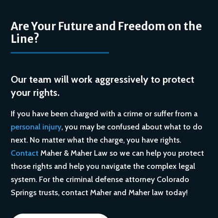
Are Your Future and Freedom on the
Line?
Our team will work aggressively to protect
your rights.
If you have been charged with a crime or suffer from a
personal injury
, you may be confused about what to do
next. No matter what the charge, you have rights.
Contact
Maher & Maher Law so we can help you protect
those rights and help you navigate the complex legal
system. For the criminal defense attorney Colorado
Springs trusts, contact Maher and Maher law today!