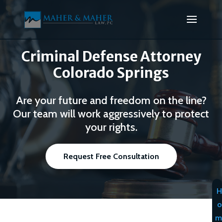
Criminal Defense Attorney
Colorado Springs
Are your future and freedom on the line?
Our team will work aggressively to protect
your rights.
Request Free Consultation
H
o
m