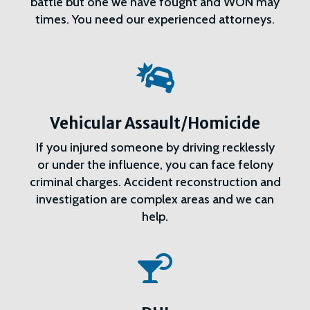
battle but one we have fought and WON may
times. You need our experienced attorneys.

Vehicular Assault/Homicide
If you injured someone by driving recklessly
or under the influence, you can face felony
criminal charges. Accident reconstruction and
investigation are complex areas and we can
help.
