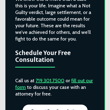
this is your life. Imagine what a Not
Guilty verdict, large settlement, or a
favorable outcome could mean for
your future. These are the results
we’ve achieved for others, and we’ll
fight to do the same for you.
Schedule Your Free
Consultation
Call us at
719.301.7500
or
fill out our
form
to discuss your case with an
attorney for free.