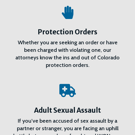

Protection Orders
Whether you are seeking an order or have
been charged with violating one, our
attorneys know the ins and out of Colorado
protection orders.

Adult Sexual Assault
If you’ve been accused of sex assault by a
partner or stranger, you are facing an uphill