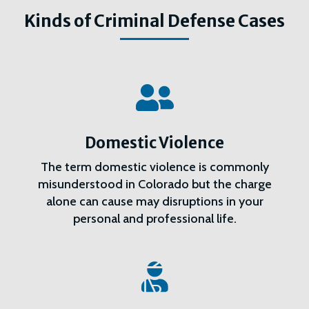
Kinds of Criminal Defense Cases

Domestic Violence
The term domestic violence is commonly
misunderstood in Colorado but the charge
alone can cause may disruptions in your
personal and professional life.
