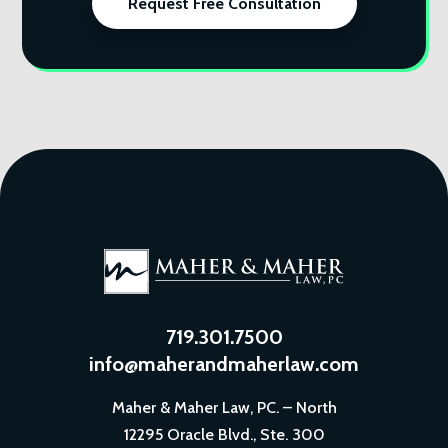
Request Free Consultation
719.301.7500
info@maherandmaherlaw.com
Maher & Maher Law, PC. – North
12295 Oracle Blvd., Ste. 300