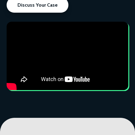
Discuss Your Case