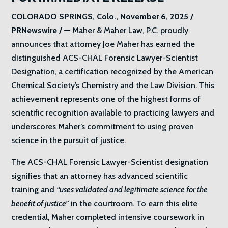
COLORADO SPRINGS, Colo., November 6, 2025 /
PRNewswire /
— Maher & Maher Law, P.C. proudly
announces that attorney Joe Maher has earned the
distinguished ACS-CHAL Forensic Lawyer-Scientist
Designation, a certification recognized by the American
Chemical Society’s Chemistry and the Law Division. This
achievement represents one of the highest forms of
scientific recognition available to practicing lawyers and
underscores Maher’s commitment to using proven
science in the pursuit of justice.
The ACS-CHAL Forensic Lawyer-Scientist designation
signifies that an attorney has advanced scientific
training and
“uses validated and legitimate science for the
benefit of justice”
in the courtroom. To earn this elite
credential, Maher completed intensive coursework in