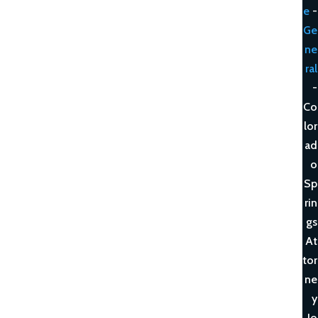
e
-
Ge
ne
ral
-
Co
lor
ad
o
Sp
rin
gs
At
tor
ne
y
Jo