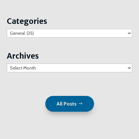
Categories
Categories
Archives
Archives
All Posts