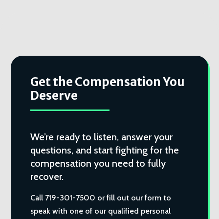
Get the Compensation You
Deserve
We’re ready to listen, answer your
questions, and start fighting for the
compensation you need to fully
recover.
Call 719-301-7500 or fill out our form to
speak with one of our qualified personal