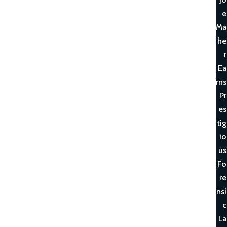
e
Ma
he
r
Ea
rns
Pr
es
tig
io
us
Fo
re
nsi
c
La