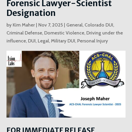
Forensic Lawyer-Scientist
Designation
by
Kim Maher
|
Nov 7, 2025
|
General
,
Colorado DUI
,
Criminal Defense
,
Domestic Violence
,
Driving under the
influence
,
DUI
,
Legal
,
Military DUI
,
Personal Injury
FOR IMMEDIATE RELEASE