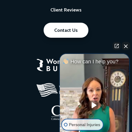
Client Reviews
Contact Us
How can I help you?
Personal Injuries