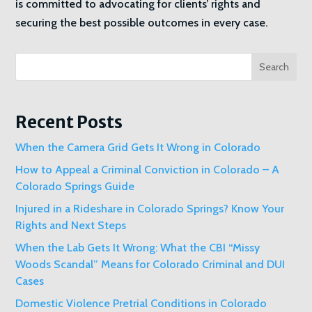
is committed to advocating for clients’ rights and
securing the best possible outcomes in every case.
Search
Recent Posts
When the Camera Grid Gets It Wrong in Colorado
How to Appeal a Criminal Conviction in Colorado – A
Colorado Springs Guide
Injured in a Rideshare in Colorado Springs? Know Your
Rights and Next Steps
When the Lab Gets It Wrong: What the CBI “Missy
Woods Scandal” Means for Colorado Criminal and DUI
Cases
Domestic Violence Pretrial Conditions in Colorado