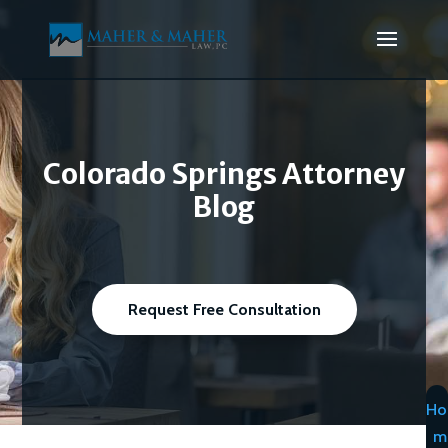
Colorado Springs Attorney
Blog
Request Free Consultation
Ho
m