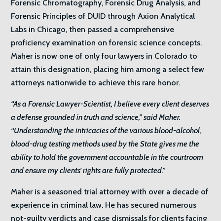
Forensic Chromatography, Forensic Drug Analysis, and
Forensic Principles of DUID through Axion Analytical
Labs in Chicago, then passed a comprehensive
proficiency examination on forensic science concepts.
Maher is now one of only four lawyers in Colorado to
attain this designation, placing him among a select few
attorneys nationwide to achieve this rare honor.
“As a Forensic Lawyer-Scientist, I believe every client deserves
a defense grounded in truth and science,” said Maher.
“Understanding the intricacies of the various blood-alcohol,
blood-drug testing methods used by the State gives me the
ability to hold the government accountable in the courtroom
and ensure my clients’ rights are fully protected.”
Maher is a seasoned trial attorney with over a decade of
experience in criminal law. He has secured numerous
not-guilty verdicts and case dismissals for clients facing