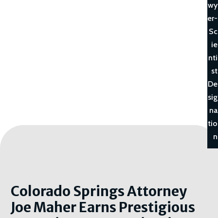
wy
er-
Sc
ie
nti
st
De
sig
na
tio
n
Colorado Springs Attorney
Joe Maher Earns Prestigious