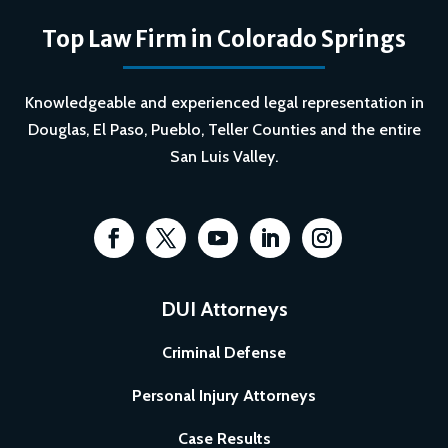
Top Law Firm in Colorado Springs
Knowledgeable and experienced legal representation in
Douglas, El Paso, Pueblo, Teller Counties and the entire
San Luis Valley.
DUI Attorneys
Criminal Defense
Personal Injury Attorneys
Case Results