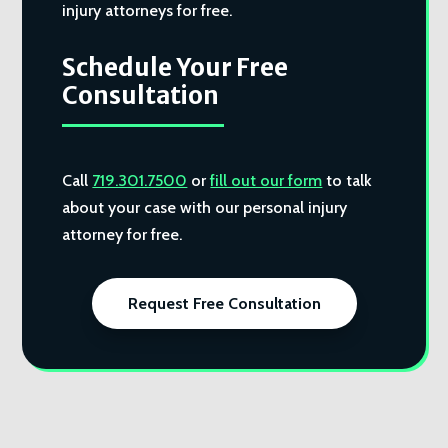
injury attorneys for free.
Schedule Your Free
Consultation
Call
719.301.7500
or
fill out our form
to talk
about your case with our personal injury
attorney for free.
Request Free Consultation