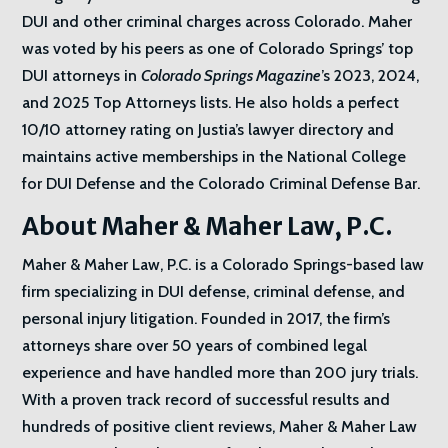
DUI and other criminal charges across Colorado. Maher
was voted by his peers as one of Colorado Springs’ top
DUI attorneys in
Colorado Springs Magazine
’s 2023, 2024,
and 2025 Top Attorneys lists. He also holds a perfect
10/10 attorney rating on Justia’s lawyer directory and
maintains active memberships in the National College
for DUI Defense and the Colorado Criminal Defense Bar.
About Maher & Maher Law, P.C.
Maher & Maher Law, P.C. is a Colorado Springs-based law
firm specializing in DUI defense, criminal defense, and
personal injury litigation. Founded in 2017, the firm’s
attorneys share over 50 years of combined legal
experience and have handled more than 200 jury trials.
With a proven track record of successful results and
hundreds of positive client reviews, Maher & Maher Law