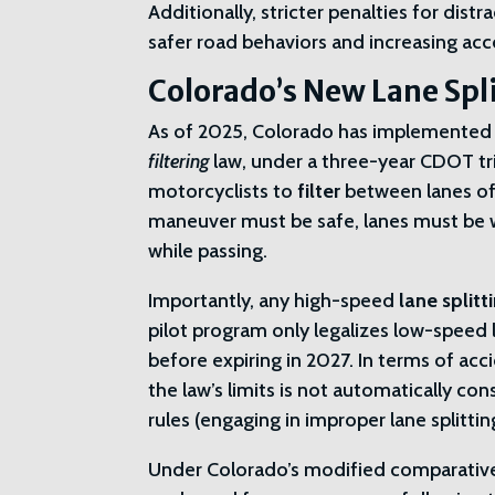
Additionally, stricter penalties for dis
safer road behaviors and increasing acco
Colorado’s New Lane Spli
As of 2025, Colorado has implemented a
filtering
law, under a three-year CDOT tri
motorcyclists to
filter
between lanes o
maneuver must be safe, lanes must be
while passing.
Importantly, any high-speed
lane splitt
pilot program only legalizes low-speed l
before expiring in 2027. In terms of acc
the law’s limits is not automatically c
rules (engaging in improper lane splitti
Under Colorado’s modified comparative n