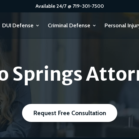
Available 24/7 @ 719-301-7500
DUI Defense
Criminal Defense
Personal Injur
o Springs Attor
Request Free Consultation