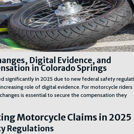
anges, Digital Evidence, and
sation in Colorado Springs
 significantly in 2025 due to new federal safety regulat
increasing role of digital evidence. For motorcycle riders 
changes is essential to secure the compensation they
ing Motorcycle Claims in 2025
ty Regulations