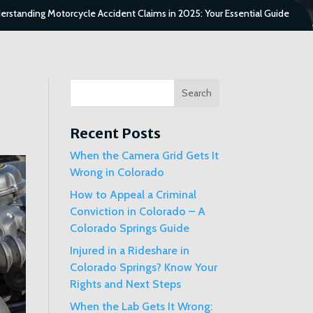
erstanding Motorcycle Accident Claims in 2025: Your Essential Guide
Search
Recent Posts
When the Camera Grid Gets It
Wrong in Colorado
How to Appeal a Criminal
Conviction in Colorado – A
Colorado Springs Guide
Injured in a Rideshare in
Colorado Springs? Know Your
Rights and Next Steps
When the Lab Gets It Wrong: