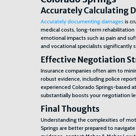
Accurately Calculating
Accurately documenting damages
is c
medical costs, long-term rehabilitation
emotional impacts such as pain and su
and vocational specialists significantl
Effective Negotiation S
Insurance companies often aim to minim
robust evidence, including police report
experienced Colorado Springs-based atto
substantially boosts your negotiation 
Final Thoughts
Understanding the complexities of moto
Springs are better prepared to navigate