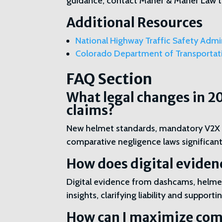
guidance, contact Maher & Maher Law to
Additional Resources
National Highway Traffic Safety Admi
Colorado Department of Transporta
FAQ Section
What legal changes in 2
claims?
New helmet standards, mandatory V2X te
comparative negligence laws significan
How does digital eviden
Digital evidence from dashcams, helmet
insights, clarifying liability and suppor
How can I maximize com