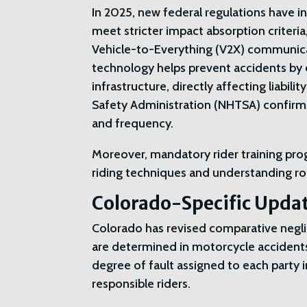
In 2025, new federal regulations have
meet stricter impact absorption criteria,
Vehicle-to-Everything (V2X) communic
technology helps prevent accidents by 
infrastructure, directly affecting liabil
Safety Administration (NHTSA) confirms
and frequency.
Moreover, mandatory rider training p
riding techniques and understanding roa
Colorado-Specific Upda
Colorado has revised comparative negli
are determined in motorcycle accident
degree of fault assigned to each party i
responsible riders.