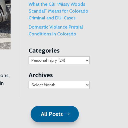
What the CBI “Missy Woods
Scandal” Means for Colorado
Criminal and DUI Cases
Domestic Violence Pretrial
Conditions in Colorado
Categories
Categories
Archives
ions,
in
Archives
All Posts