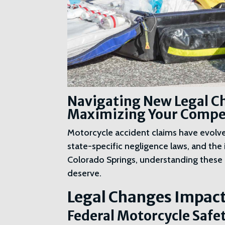
Navigating New Legal Ch
Maximizing Your Compen
Motorcycle accident claims have evolved
state-specific negligence laws, and the 
Colorado Springs, understanding these 
deserve.
Legal Changes Impact
Federal Motorcycle Safe