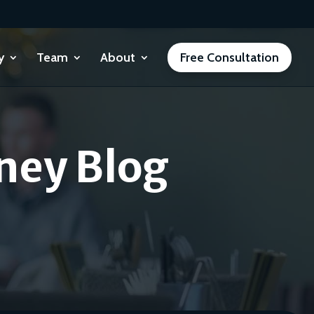
y
Team
About
Free Consultation
ney Blog