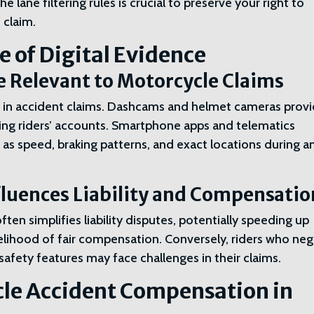
e lane filtering rules is crucial to preserve your right to
 claim.
 of Digital Evidence
ce Relevant to Motorcycle Claims
ole in accident claims. Dashcams and helmet cameras prov
ting riders’ accounts. Smartphone apps and telematics
 as speed, braking patterns, and exact locations during a
fluences Liability and Compensatio
ten simplifies liability disputes, potentially speeding up
kelihood of fair compensation. Conversely, riders who neg
safety features may face challenges in their claims.
le Accident Compensation in