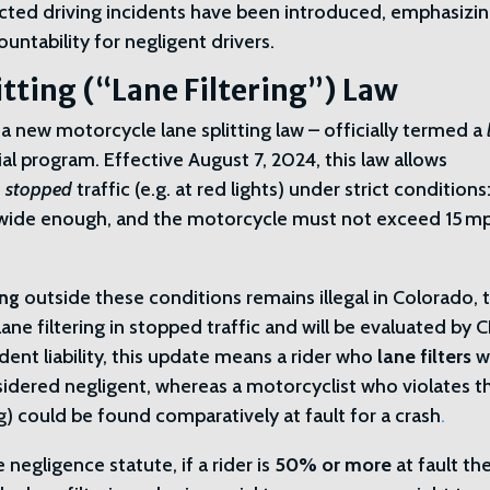
tracted driving incidents have been introduced, emphasizi
untability for negligent drivers.
tting (“Lane Filtering”) Law
 new motorcycle lane splitting law – officially termed a
al program. Effective August 7, 2024, this law allows
f
stopped
traffic (e.g. at red lights) under strict conditions
 wide enough, and the motorcycle must not exceed 15 m
ing
outside these conditions remains illegal in Colorado, 
ane filtering in stopped traffic and will be evaluated by
ident liability, this update means a rider who
lane filters
w
onsidered negligent, whereas a motorcyclist who violates 
ng) could be found comparatively at fault for a crash
.
egligence statute, if a rider is
50% or more
at fault th