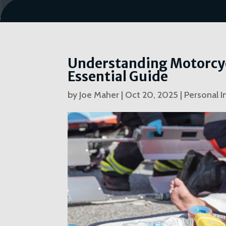
Understanding Motorcycl
Essential Guide
by
Joe Maher
|
Oct 20, 2025
|
Personal I