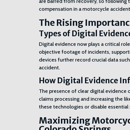
are barred from recovery, so following th
compensation in a motorcycle accident
The Rising Importance
Types of Digital Eviden
Digital evidence now plays a critical r
objective footage of incidents, suppor
devices further record crucial data such
accident.
How Digital Evidence In
The presence of clear digital evidence of
claims processing and increasing the li
these technologies or disable essential 
Maximizing Motorcyc
Colorado Springs