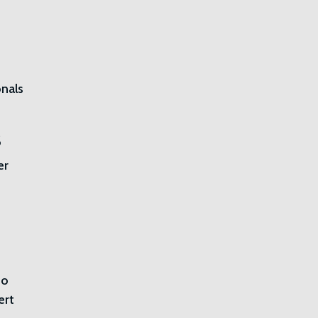
nals
s
er
do
ert