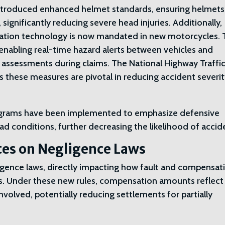
 introduced enhanced helmet standards, ensuring helmets
 significantly reducing severe head injuries. Additionally,
ation technology is now mandated in new motorcycles. 
enabling real-time hazard alerts between vehicles and
ity assessments during claims. The National Highway Traffi
 these measures are pivotal in reducing accident severi
rograms have been implemented to emphasize defensive
d conditions, further decreasing the likelihood of accid
tes on Negligence Laws
gence laws, directly impacting how fault and compensat
s. Under these new rules, compensation amounts reflect
nvolved, potentially reducing settlements for partially