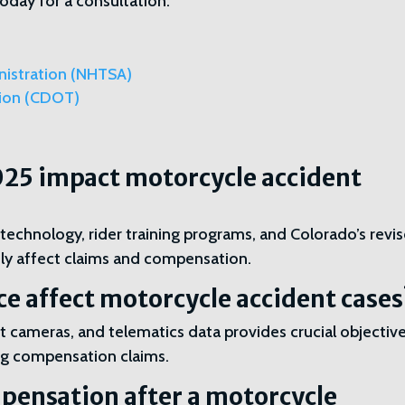
day for a consultation.
nistration (NHTSA)
tion (CDOT)
025 impact motorcycle accident
chnology, rider training programs, and Colorado’s revi
tly affect claims and compensation.
ce affect motorcycle accident cases
 cameras, and telematics data provides crucial objectiv
ting compensation claims.
pensation after a motorcycle