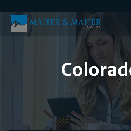
Colorad