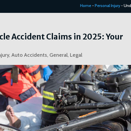
Home
-
Personal Injury
-
Und
e Accident Claims in 2025: Your
njury
,
Auto Accidents
,
General
,
Legal