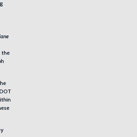
ng
lane
: the
ph
the
 CDOT
ithin
these
ey