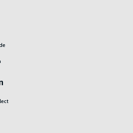
ide
n
n
lect