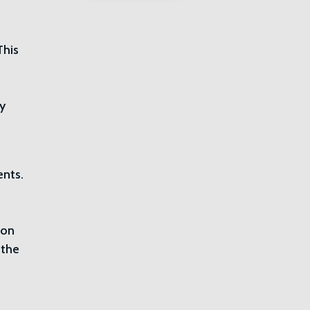
This
c
ty
ents.
ion
 the