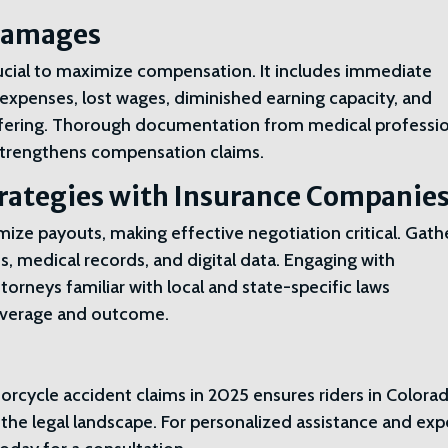
 Damages
rucial to maximize compensation. It includes immediate
 expenses, lost wages, diminished earning capacity, and
ffering. Thorough documentation from medical professio
y strengthens compensation claims.
trategies with Insurance Companie
ize payouts, making effective negotiation critical. Gath
s, medical records, and digital data. Engaging with
rneys familiar with local and state-specific laws
leverage and outcome.
rcycle accident claims in 2025 ensures riders in Colora
 the legal landscape. For personalized assistance and exp