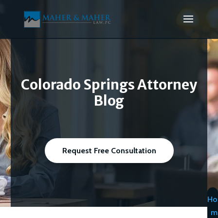
Colorado Springs Attorney
Blog
Request Free Consultation
Ho
m