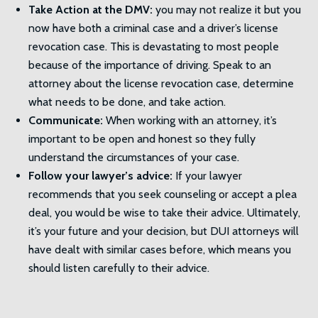
Take Action at the DMV:
you may not realize it but you
now have both a criminal case and a driver’s license
revocation case. This is devastating to most people
because of the importance of driving. Speak to an
attorney about the license revocation case, determine
what needs to be done, and take action.
Communicate:
When working with an attorney, it’s
important to be open and honest so they fully
understand the circumstances of your case.
Follow your lawyer’s advice:
If your lawyer
recommends that you seek counseling or accept a plea
deal, you would be wise to take their advice. Ultimately,
it’s your future and your decision, but DUI attorneys will
have dealt with similar cases before, which means you
should listen carefully to their advice.