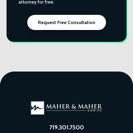
attorney for free.
Request Free Consultation
719.301.7500