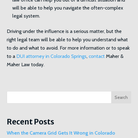
will be able to help you navigate the often-complex
legal system.
Driving under the influence is a serious matter, but the
right legal team will be able to help you understand what
to do and what to avoid. For more information or to speak
to a
DUI attorney in Colorado Springs
,
contact
Maher &
Maher Law today.
Search
Recent Posts
When the Camera Grid Gets It Wrong in Colorado