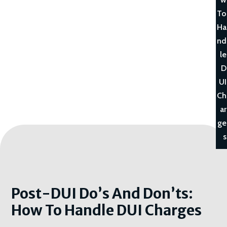
To
Ha
nd
le
D
UI
Ch
ar
ge
s
Post-DUI Do’s And Don’ts:
How To Handle DUI Charges