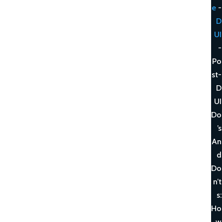
e
-
D
UI
-
Po
st-
D
UI
Do
’s
An
d
Do
n’t
s:
Ho
w