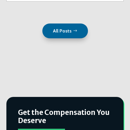
All Posts
Get the Compensation You
Deserve