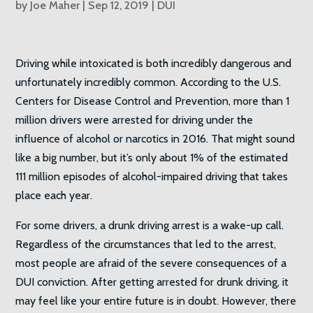
by
Joe Maher
|
Sep 12, 2019
|
DUI
Driving while intoxicated is both incredibly dangerous and
unfortunately incredibly common. According to the U.S.
Centers for Disease Control and Prevention, more than 1
million drivers were arrested for driving under the
influence of alcohol or narcotics in 2016. That might sound
like a big number, but it’s only about 1% of the estimated
111 million episodes of alcohol-impaired driving that takes
place each year.
For some drivers, a drunk driving arrest is a wake-up call.
Regardless of the circumstances that led to the arrest,
most people are afraid of the severe consequences of a
DUI conviction. After getting arrested for drunk driving, it
may feel like your entire future is in doubt. However, there