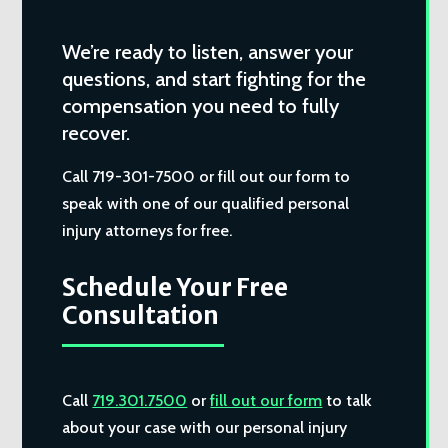
We’re ready to listen, answer your
questions, and start fighting for the
compensation you need to fully
recover.
Call 719-301-7500 or fill out our form to
speak with one of our qualified personal
injury attorneys for free.
Schedule Your Free
Consultation
Call
719.301.7500
or
fill out our form
to talk
about your case with our personal injury