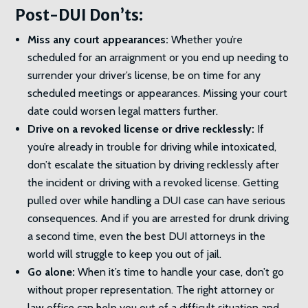
Post-DUI Don’ts:
Miss any court appearances:
Whether you’re
scheduled for an arraignment or you end up needing to
surrender your driver’s license, be on time for any
scheduled meetings or appearances. Missing your court
date could worsen legal matters further.
Drive on a revoked license or drive recklessly:
If
you’re already in trouble for driving while intoxicated,
don’t escalate the situation by driving recklessly after
the incident or driving with a revoked license. Getting
pulled over while handling a DUI case can have serious
consequences. And if you are arrested for drunk driving
a second time, even the best DUI attorneys in the
world will struggle to keep you out of jail.
Go alone:
When it’s time to handle your case, don’t go
without proper representation. The right attorney or
law office can help you out of a difficult situation and