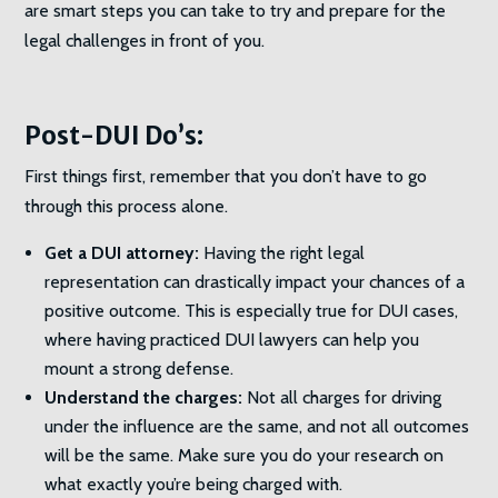
are smart steps you can take to try and prepare for the
legal challenges in front of you.
Post-DUI Do’s:
First things first, remember that you don’t have to go
through this process alone.
Get a DUI attorney:
Having the right legal
representation can drastically impact your chances of a
positive outcome. This is especially true for DUI cases,
where having practiced DUI lawyers can help you
mount a strong defense.
Understand the charges:
Not all charges for driving
under the influence are the same, and not all outcomes
will be the same. Make sure you do your research on
what exactly you’re being charged with.