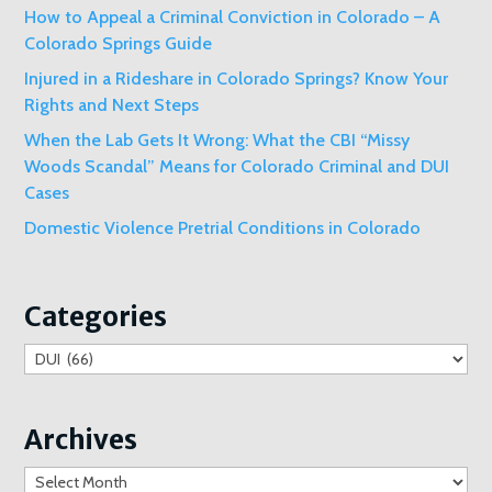
How to Appeal a Criminal Conviction in Colorado – A
Colorado Springs Guide
Injured in a Rideshare in Colorado Springs? Know Your
Rights and Next Steps
When the Lab Gets It Wrong: What the CBI “Missy
Woods Scandal” Means for Colorado Criminal and DUI
Cases
Domestic Violence Pretrial Conditions in Colorado
Categories
Categories
Archives
Archives