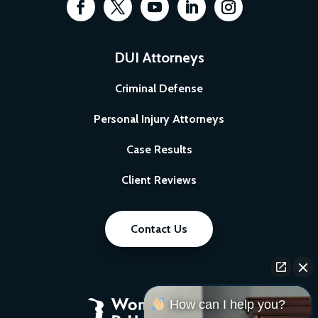
DUI Attorneys
Criminal Defense
Personal Injury Attorneys
Case Results
Client Reviews
Contact Us
How can I help you?