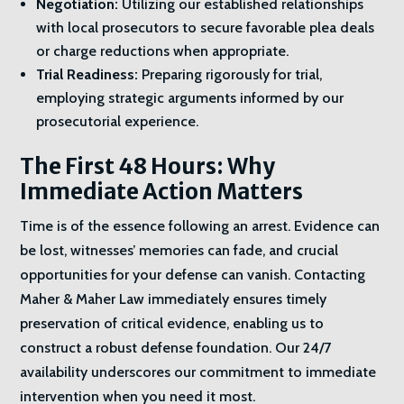
Negotiation:
Utilizing our established relationships
with local prosecutors to secure favorable plea deals
or charge reductions when appropriate.
Trial Readiness:
Preparing rigorously for trial,
employing strategic arguments informed by our
prosecutorial experience.
The First 48 Hours: Why
Immediate Action Matters
Time is of the essence following an arrest. Evidence can
be lost, witnesses’ memories can fade, and crucial
opportunities for your defense can vanish. Contacting
Maher & Maher Law immediately ensures timely
preservation of critical evidence, enabling us to
construct a robust defense foundation. Our 24/7
availability underscores our commitment to immediate
intervention when you need it most.