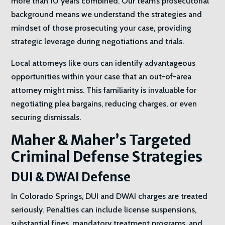
more than 10 years combined. Our team’s prosecutorial
background means we understand the strategies and
mindset of those prosecuting your case, providing
strategic leverage during negotiations and trials.
Local attorneys like ours can identify advantageous
opportunities within your case that an out-of-area
attorney might miss. This familiarity is invaluable for
negotiating plea bargains, reducing charges, or even
securing dismissals.
Maher & Maher’s Targeted
Criminal Defense Strategies
DUI & DWAI Defense
In Colorado Springs, DUI and DWAI charges are treated
seriously. Penalties can include license suspensions,
substantial fines, mandatory treatment programs, and