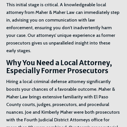
This initial stage is critical. A knowledgeable local
attorney from Maher & Maher Law can immediately step
in, advising you on communication with law
enforcement, ensuring you don’t inadvertently harm
your case. Our attorneys’ unique experience as former
prosecutors gives us unparalleled insight into these
early stages.
Why You Need a Local Attorney,
Especially Former Prosecutors
Hiring a local criminal defense attorney significantly
boosts your chances of a favorable outcome. Maher &
Maher Law brings extensive familiarity with El Paso
County courts, judges, prosecutors, and procedural
nuances. Joe and Kimberly Maher were both prosecutors
with the Fourth Judicial District Attorneys office for