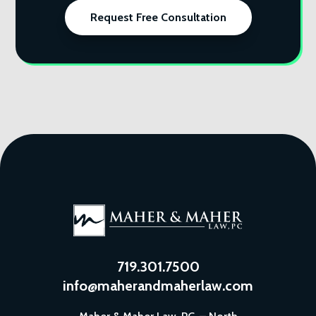
Request Free Consultation
719.301.7500
info@maherandmaherlaw.com