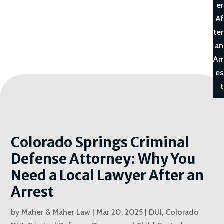
er
Af
ter
an
Arr
es
t
Colorado Springs Criminal
Defense Attorney: Why You
Need a Local Lawyer After an
Arrest
by
Maher & Maher Law
|
Mar 20, 2025
|
DUI
,
Colorado