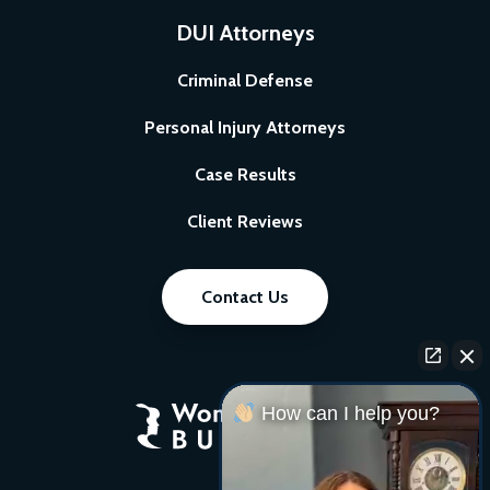
DUI Attorneys
Criminal Defense
Personal Injury Attorneys
Case Results
Client Reviews
Contact Us
How can I help you?