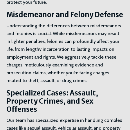
protect your future.
Misdemeanor and Felony Defense
Understanding the differences between misdemeanors
and felonies is crucial. While misdemeanors may result
in lighter penalties, felonies can profoundly affect your
life, from lengthy incarceration to lasting impacts on
employment and rights. We aggressively tackle these
charges, meticulously examining evidence and
prosecution claims, whether you’re facing charges
related to theft, assault, or drug crimes.
Specialized Cases: Assault,
Property Crimes, and Sex
Offenses
Our team has specialized expertise in handling complex
cases like sexual assault, vehicular assault, and property