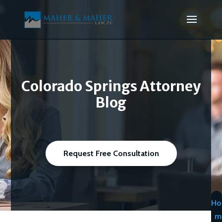
Colorado Springs Attorney
Blog
Request Free Consultation
Ho
m