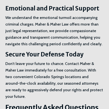
Emotional and Practical Support
We understand the emotional turmoil accompanying
criminal charges. Maher & Maher Law offers more than
just legal representation, we provide compassionate
guidance and transparent communication, helping you
navigate this challenging period confidently and clearly.
Secure Your Defense Today
Don’t leave your future to chance. Contact Maher &
Maher Law immediately for a free consultation. With
two convenient Colorado Springs locations and
around-the-clock availability, our seasoned attorneys
are ready to aggressively defend your rights and protect
your future.
Frequently Asked Questions