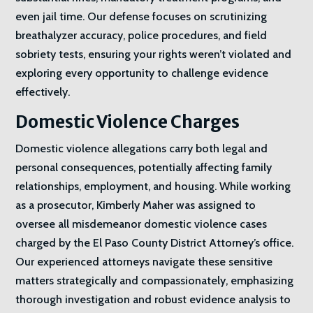
even jail time. Our defense focuses on scrutinizing
breathalyzer accuracy, police procedures, and field
sobriety tests, ensuring your rights weren’t violated and
exploring every opportunity to challenge evidence
effectively.
Domestic Violence Charges
Domestic violence allegations carry both legal and
personal consequences, potentially affecting family
relationships, employment, and housing. While working
as a prosecutor, Kimberly Maher was assigned to
oversee all misdemeanor domestic violence cases
charged by the El Paso County District Attorney’s office.
Our experienced attorneys navigate these sensitive
matters strategically and compassionately, emphasizing
thorough investigation and robust evidence analysis to