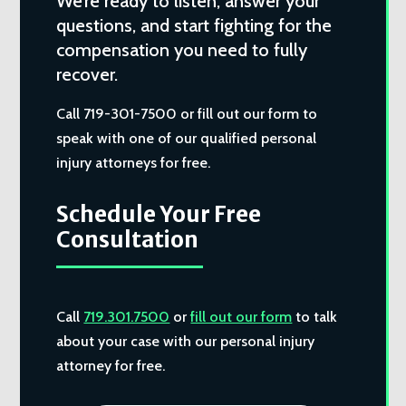
We’re ready to listen, answer your
questions, and start fighting for the
compensation you need to fully
recover.
Call 719-301-7500 or fill out our form to
speak with one of our qualified personal
injury attorneys for free.
Schedule Your Free
Consultation
Call
719.301.7500
or
fill out our form
to talk
about your case with our personal injury
attorney for free.