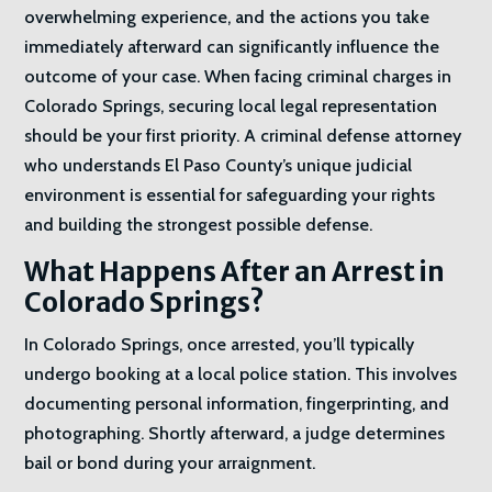
overwhelming experience, and the actions you take
immediately afterward can significantly influence the
outcome of your case. When facing criminal charges in
Colorado Springs, securing local legal representation
should be your first priority. A criminal defense attorney
who understands El Paso County’s unique judicial
environment is essential for safeguarding your rights
and building the strongest possible defense.
What Happens After an Arrest in
Colorado Springs?
In Colorado Springs, once arrested, you’ll typically
undergo booking at a local police station. This involves
documenting personal information, fingerprinting, and
photographing. Shortly afterward, a judge determines
bail or bond during your arraignment.