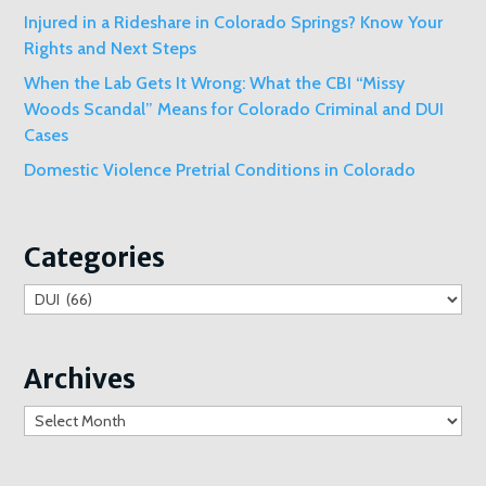
Injured in a Rideshare in Colorado Springs? Know Your
Rights and Next Steps
When the Lab Gets It Wrong: What the CBI “Missy
Woods Scandal” Means for Colorado Criminal and DUI
Cases
Domestic Violence Pretrial Conditions in Colorado
Categories
Categories
Archives
Archives