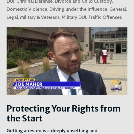
DUI
,
Criminal Defense
,
Divorce and Child Custody
,
Domestic Violence
,
Driving under the influence
,
General
,
Legal
,
Military & Veterans
,
Military DUI
,
Traffic Offenses
Protecting Your Rights from
the Start
Getting arrested is a deeply unsettling and