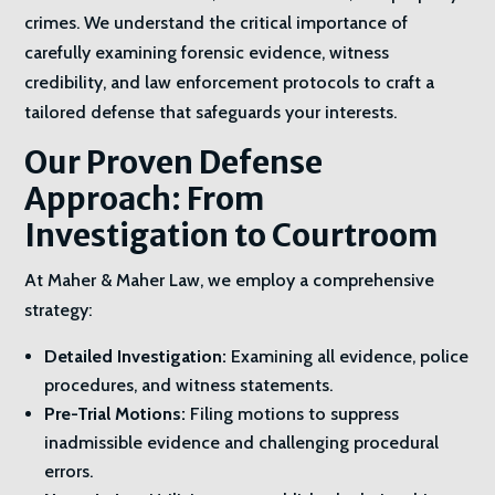
crimes. We understand the critical importance of
carefully examining forensic evidence, witness
credibility, and law enforcement protocols to craft a
tailored defense that safeguards your interests.
Our Proven Defense
Approach: From
Investigation to Courtroom
At Maher & Maher Law, we employ a comprehensive
strategy:
Detailed Investigation:
Examining all evidence, police
procedures, and witness statements.
Pre-Trial Motions:
Filing motions to suppress
inadmissible evidence and challenging procedural
errors.