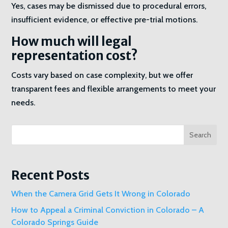
Yes, cases may be dismissed due to procedural errors,
insufficient evidence, or effective pre-trial motions.
How much will legal
representation cost?
Costs vary based on case complexity, but we offer
transparent fees and flexible arrangements to meet your
needs.
Search
Recent Posts
When the Camera Grid Gets It Wrong in Colorado
How to Appeal a Criminal Conviction in Colorado – A
Colorado Springs Guide