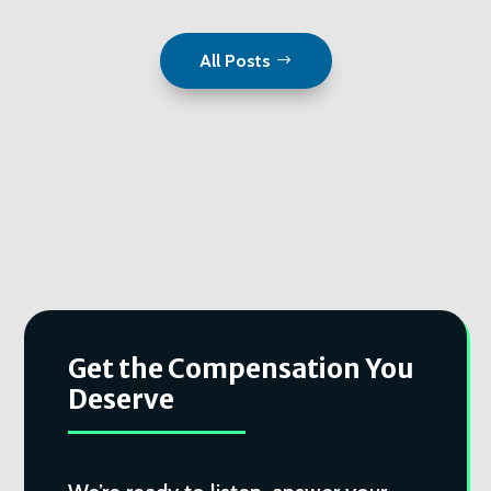
All Posts
Get the Compensation You
Deserve