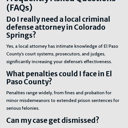
(FAQs)
Do I really need a local criminal
defense attorney in Colorado
Springs?
Yes, a local attorney has intimate knowledge of El Paso
County’s court systems, prosecutors, and judges,
significantly increasing your defense’s effectiveness.
What penalties could I face in El
Paso County?
Penalties range widely, from fines and probation for
minor misdemeanors to extended prison sentences for
serious felonies.
Can my case get dismissed?