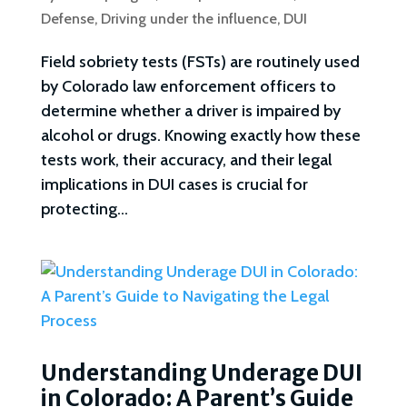
Defense
,
Driving under the influence
,
DUI
Field sobriety tests (FSTs) are routinely used
by Colorado law enforcement officers to
determine whether a driver is impaired by
alcohol or drugs. Knowing exactly how these
tests work, their accuracy, and their legal
implications in DUI cases is crucial for
protecting...
Understanding Underage DUI
in Colorado: A Parent’s Guide