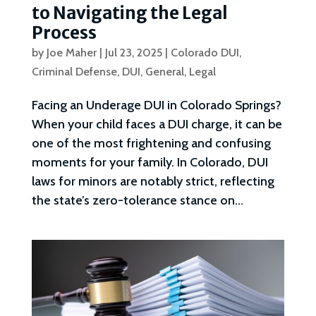
to Navigating the Legal
Process
by
Joe Maher
|
Jul 23, 2025
|
Colorado DUI
,
Criminal Defense
,
DUI
,
General
,
Legal
Facing an Underage DUI in Colorado Springs?
When your child faces a DUI charge, it can be
one of the most frightening and confusing
moments for your family. In Colorado, DUI
laws for minors are notably strict, reflecting
the state’s zero-tolerance stance on...