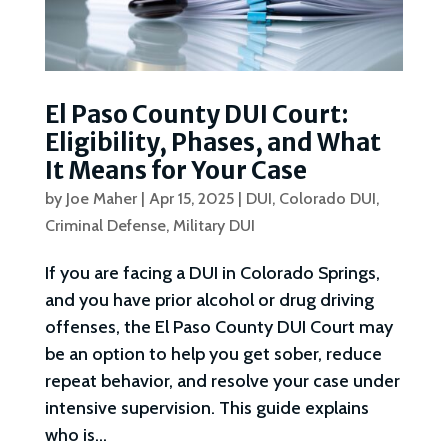
El Paso County DUI Court:
Eligibility, Phases, and What
It Means for Your Case
by
Joe Maher
|
Apr 15, 2025
|
DUI
,
Colorado DUI
,
Criminal Defense
,
Military DUI
If you are facing a DUI in Colorado Springs,
and you have prior alcohol or drug driving
offenses, the El Paso County DUI Court may
be an option to help you get sober, reduce
repeat behavior, and resolve your case under
intensive supervision. This guide explains
who is...