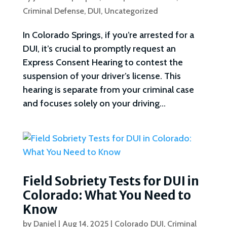
Criminal Defense
,
DUI
,
Uncategorized
In Colorado Springs, if you’re arrested for a
DUI, it’s crucial to promptly request an
Express Consent Hearing to contest the
suspension of your driver’s license. This
hearing is separate from your criminal case
and focuses solely on your driving...
Field Sobriety Tests for DUI in
Colorado: What You Need to
Know
by
Daniel
|
Aug 14, 2025
|
Colorado DUI
,
Criminal