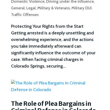
Domestic Violence
,
Driving under the influence
,
General
,
Legal
,
Military & Veterans
,
Military DUI
,
Traffic Offenses
Protecting Your Rights from the Start
Getting arrested is a deeply unsettling and
overwhelming experience, and the actions
you take immediately afterward can
significantly influence the outcome of your
case. When facing criminal charges in
Colorado Springs, securing...
The Role of Plea Bargains in