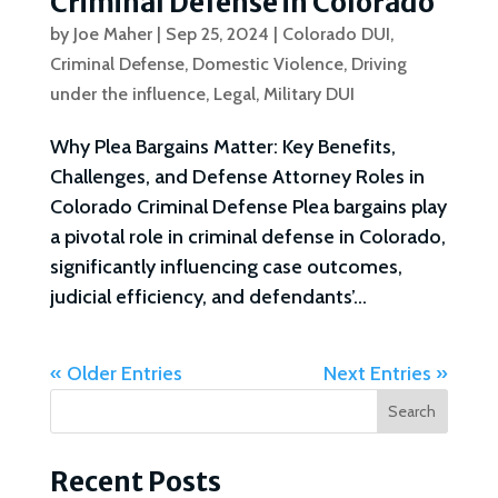
Criminal Defense in Colorado
by
Joe Maher
|
Sep 25, 2024
|
Colorado DUI
,
Criminal Defense
,
Domestic Violence
,
Driving
under the influence
,
Legal
,
Military DUI
Why Plea Bargains Matter: Key Benefits,
Challenges, and Defense Attorney Roles in
Colorado Criminal Defense Plea bargains play
a pivotal role in criminal defense in Colorado,
significantly influencing case outcomes,
judicial efficiency, and defendants’...
« Older Entries
Next Entries »
Search
Recent Posts