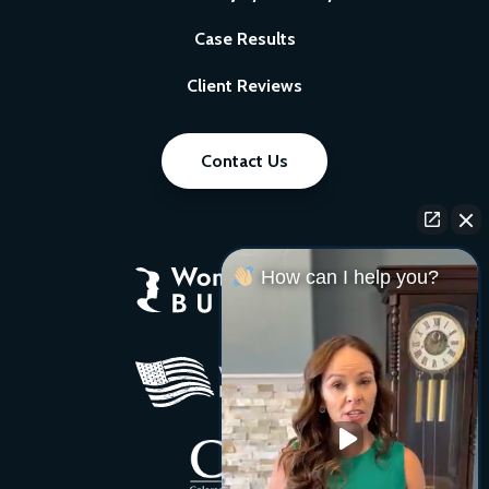
Case Results
Client Reviews
Contact Us
How can I help you?