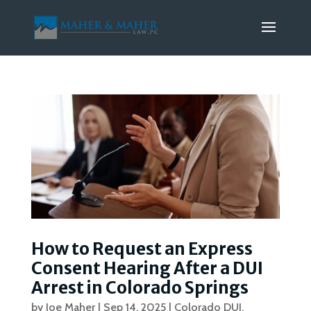
How to Request an Express
Consent Hearing After a DUI
Arrest in Colorado Springs
by
Joe Maher
|
Sep 14, 2025
|
Colorado DUI
,