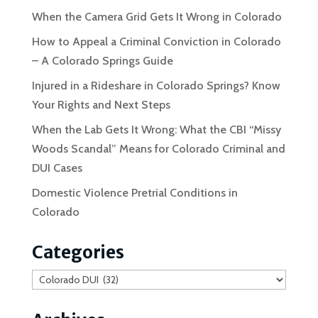
When the Camera Grid Gets It Wrong in Colorado
How to Appeal a Criminal Conviction in Colorado
– A Colorado Springs Guide
Injured in a Rideshare in Colorado Springs? Know
Your Rights and Next Steps
When the Lab Gets It Wrong: What the CBI “Missy
Woods Scandal” Means for Colorado Criminal and
DUI Cases
Domestic Violence Pretrial Conditions in
Colorado
Categories
Categories