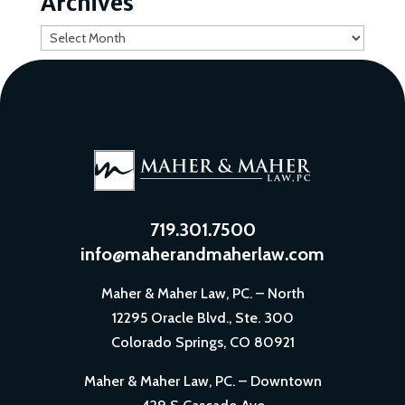
Archives
Archives
719.301.7500
info@maherandmaherlaw.com
Maher & Maher Law, PC. – North
12295 Oracle Blvd., Ste. 300
Colorado Springs, CO 80921
Maher & Maher Law, PC. – Downtown