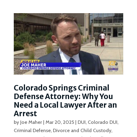
Colorado Springs Criminal
Defense Attorney: Why You
Need a Local Lawyer After an
Arrest
by
Joe Maher
|
Mar 20, 2025
|
DUI
,
Colorado DUI
,
Criminal Defense
,
Divorce and Child Custody
,