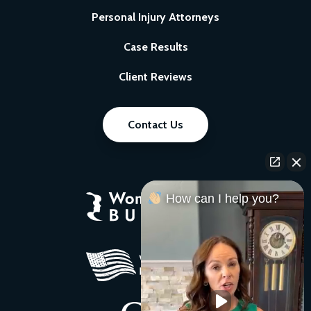
Personal Injury Attorneys
Case Results
Client Reviews
Contact Us
How can I help you?