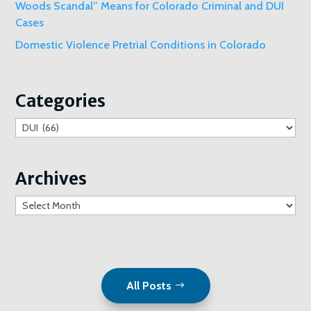
Woods Scandal” Means for Colorado Criminal and DUI
Cases
Domestic Violence Pretrial Conditions in Colorado
Categories
Categories
Archives
Archives
All Posts