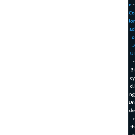
e
-
Co
lor
ad
o
D
UI
-
Bi
cy
cli
ng
Un
de
r
th
e