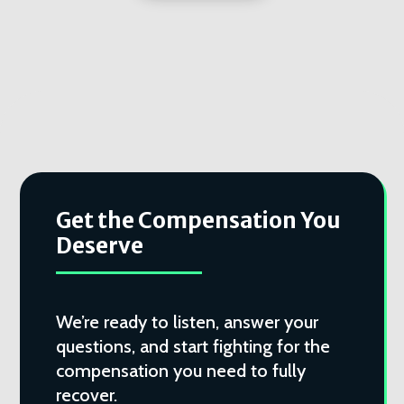
Get the Compensation You
Deserve
We’re ready to listen, answer your
questions, and start fighting for the
compensation you need to fully
recover.