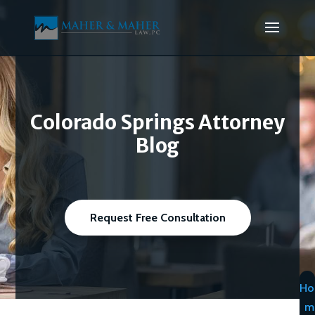
Colorado Springs Attorney
Blog
Request Free Consultation
Ho
m