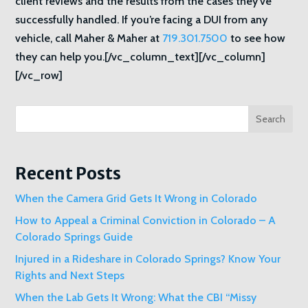
client reviews and the results from the cases they’ve
successfully handled. If you’re facing a DUI from any
vehicle, call Maher & Maher at
719.301.7500
to see how
they can help you.[/vc_column_text][/vc_column]
[/vc_row]
Search
Recent Posts
When the Camera Grid Gets It Wrong in Colorado
How to Appeal a Criminal Conviction in Colorado – A
Colorado Springs Guide
Injured in a Rideshare in Colorado Springs? Know Your
Rights and Next Steps
When the Lab Gets It Wrong: What the CBI “Missy