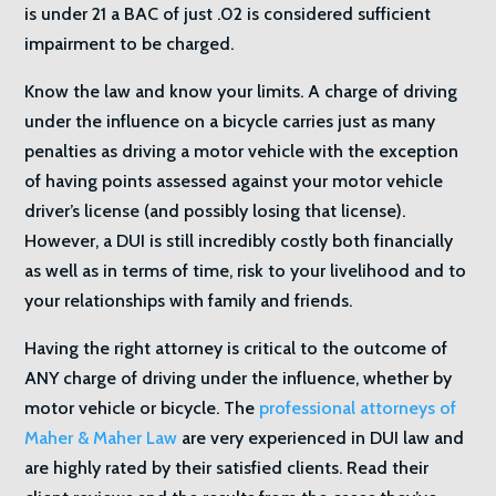
is under 21 a BAC of just .02 is considered sufficient
impairment to be charged.
Know the law and know your limits. A charge of driving
under the influence on a bicycle carries just as many
penalties as driving a motor vehicle with the exception
of having points assessed against your motor vehicle
driver’s license (and possibly losing that license).
However, a DUI is still incredibly costly both financially
as well as in terms of time, risk to your livelihood and to
your relationships with family and friends.
Having the right attorney is critical to the outcome of
ANY charge of driving under the influence, whether by
motor vehicle or bicycle. The
professional attorneys of
Maher & Maher Law
are very experienced in DUI law and
are highly rated by their satisfied clients. Read their