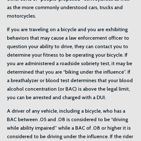
as the more commonly understood cars, trucks and
motorcycles.
If you are traveling on a bicycle and you are exhibiting
behaviors that may cause a law enforcement officer to
question your ability to drive, they can contact you to
determine your fitness to be operating your bicycle. If
you are administered a roadside sobriety test, it may be
determined that you are “biking under the influence”. If
a breathalyzer or blood test determines that your blood
alcohol concentration (or BAC) is above the legal limit,
you can be arrested and charged with a DUI.
A driver of any vehicle, including a bicycle, who has a
BAC between .05 and .08 is considered to be “driving
while ability impaired” while a BAC of .08 or higher it is
considered to be driving under the influence. If the rider