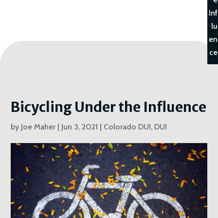
Inf
lu
en
ce
Bicycling Under the Influence
by
Joe Maher
|
Jun 3, 2021
|
Colorado DUI
,
DUI