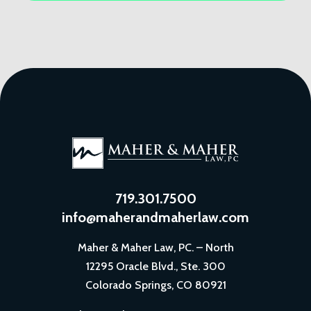
719.301.7500
info@maherandmaherlaw.com
Maher & Maher Law, PC. – North
12295 Oracle Blvd., Ste. 300
Colorado Springs, CO 80921