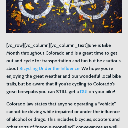
[vc_row][vc_column][vc_column_text]June is Bike
Month throughout Colorado and is a great time to get
out and cycle for transportation and fun but be cautious
about
Bicycling Under the Influence
. We hope you’re
enjoying the great weather and our wonderful local bike
trails, but be aware that if you’re cycling to Colorado’s
great brewpubs you can STILL get a
DUI
on your bike!
Colorado law states that anyone operating a “vehicle”
cannot be driving while impaired or under the influence
of alcohol or drugs. This includes bicycles, scooters and
other sorts of “people-propelled” conveyances as well