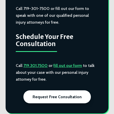
Call 719-301-7500 or fill out our form to
speak with one of our qualified personal
injury attorneys for free.
Schedule Your Free
Consultation
Call
719.301.7500
or
fill out our form
to talk
about your case with our personal injury
attorney for free.
Request Free Consultation