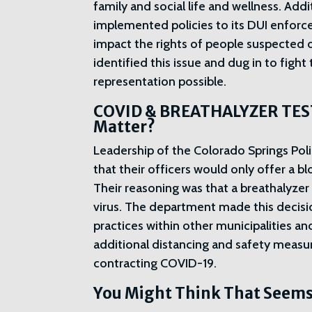
family and social life and wellness. Add
implemented policies to its DUI enforce
impact the rights of people suspected 
identified this issue and dug in to fight
representation possible.
COVID & BREATHALYZER TEST
Matter?
Leadership of the Colorado Springs Pol
that their officers would only offer a b
Their reasoning was that a breathalyze
virus. The department made this decisi
practices within other municipalities a
additional distancing and safety measu
contracting COVID-19.
You Might Think That Seems