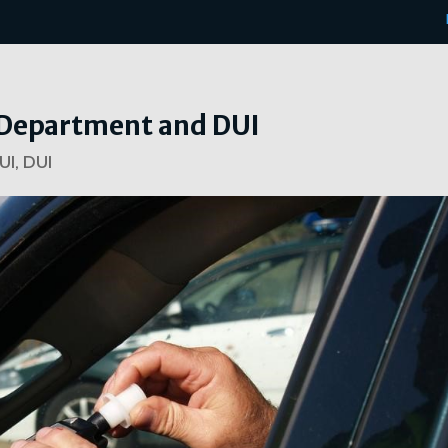
e Department and DUI
UI
,
DUI