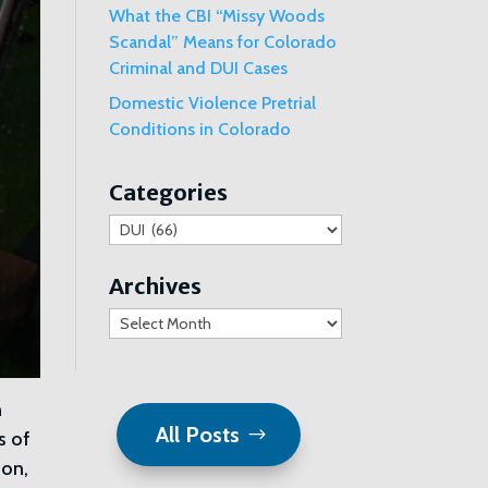
What the CBI “Missy Woods
Scandal” Means for Colorado
Criminal and DUI Cases
Domestic Violence Pretrial
Conditions in Colorado
Categories
Categories
Archives
Archives
n
All Posts
s of
ion,