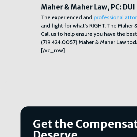
Maher & Maher Law, PC: DUI
The experienced and
professional att
and fight for what’s RIGHT. The Maher 
Call us to help ensure you have the best
(719.424.0057) Maher & Maher Law toda
[/vc_row]
Get the Compensat
Deserve