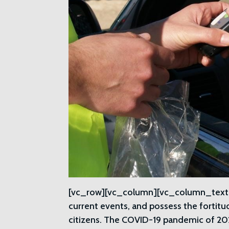
[vc_row][vc_column][vc_column_text]A
current events, and possess the fortitu
citizens. The COVID-19 pandemic of 2020