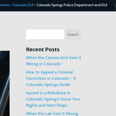
Home
-
Colorado DUI
-
Colorado Springs Police Department and DUI
Search
Recent Posts
When the Camera Grid Gets It
Wrong in Colorado
How to Appeal a Criminal
Conviction in Colorado – A
Colorado Springs Guide
Injured in a Rideshare in
Colorado Springs? Know Your
Rights and Next Steps
When the Lab Gets It Wrong: