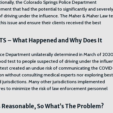
itionally, the Colorado Springs Police Department
ment that had the potential to significantly and severel
of driving under the influence. The Maher & Maher Law 
 this issue and ensure their clients received the best
S – What Happened and Why Does It
ice Department unilaterally determined in March of 202
lood test to people suspected of driving under the influe
r test created an undue risk of communicating the COVID
on without consulting medical experts nor exploring bes
nd jurisdictions. Many other jurisdictions implemented
res to minimize the risk of law enforcement personnel
 Reasonable, So What’s The Problem?