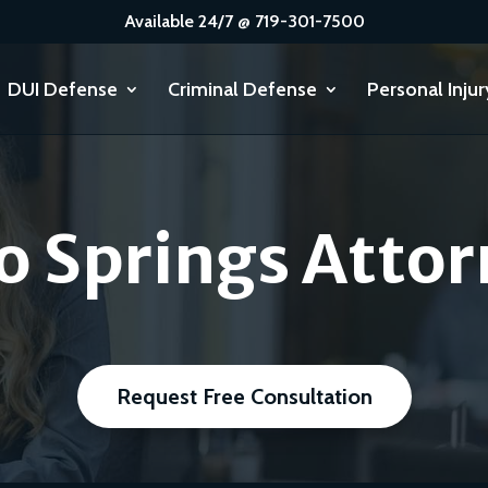
Available 24/7 @ 719-301-7500
DUI Defense
Criminal Defense
Personal Injur
o Springs Attor
Request Free Consultation