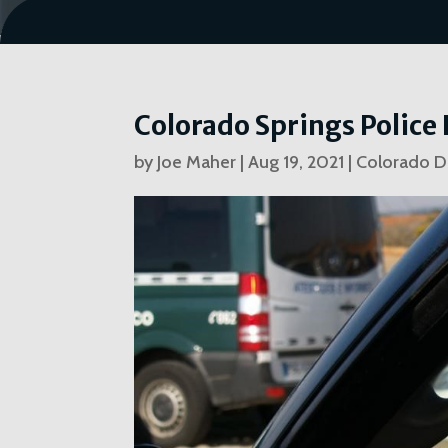
Colorado Springs Polic
by
Joe Maher
|
Aug 19, 2021
|
Colorado D