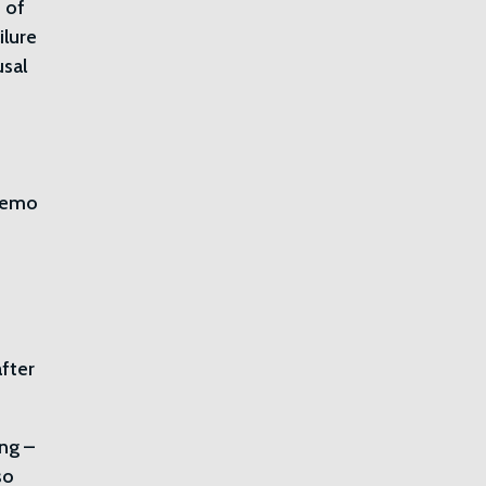
 of
ilure
usal
 memo
h
fter
ing –
so