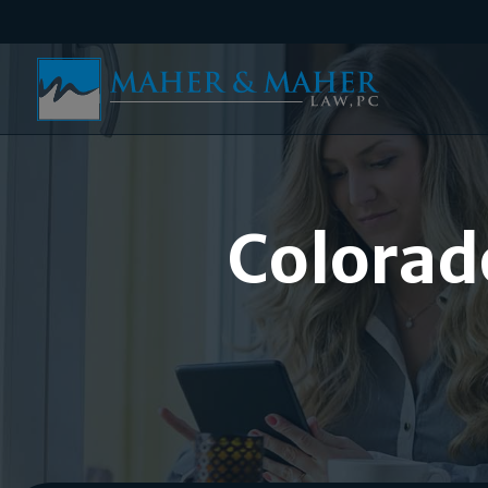
Colorad