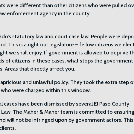
hts were different than other citizens who were pulled o
law enforcement agency in the county.
ado’s statutory law and court case law. People were depr
d. This is a right our legislature – fellow citizens we ele
ight we shall enjoy. If government is allowed to deprive t
ds of citizens in these cases, what stops the government
s. Areas that directly affect you.
pricious and unlawful policy. They took the extra step o
ts who were charged within this window.
al cases have been dismissed by several El Paso County
do Law. The Maher & Maher team is committed to ensuring
and will not be infringed upon by government actors. This
lients.