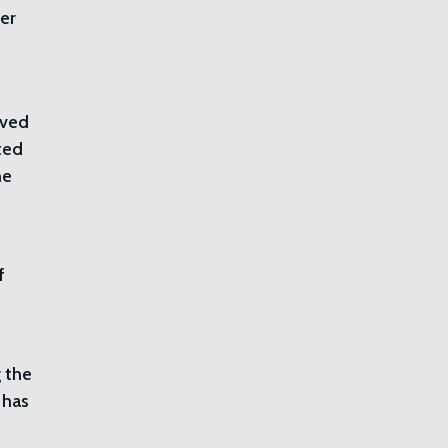
ver
ived
cted
he
f
 the
 has