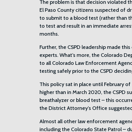
The problem is that decision violated t
El Paso County citizens suspected of dri
to submit to a blood test (rather than t
to test and result in an immediate arrest
months.
Further, the CSPD leadership made this 
experts. What’s more, the Colorado D
to all Colorado Law Enforcement Agenci
testing safely prior to the CSPD decidin
This policy sat in place until February 
higher than in March 2020, the CSPD sud
breathalyzer or blood test – this occurr
the District Attorney’s Office suggeste
Almost all other law enforcement agenci
including the Colorado State Patrol – du