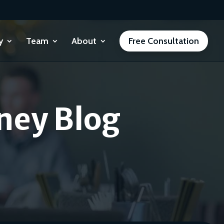
y
Team
About
Free Consultation
ney Blog