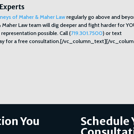
 Experts
orneys of Maher & Maher Law
regularly go above and bey
& Maher Law team will dig deeper and fight harder for YO
 representation possible. Call (
719.301.7500
) or text
y for a free consultation.[/vc_column_text][/vc_colum
ion You
Schedule 
Consultat