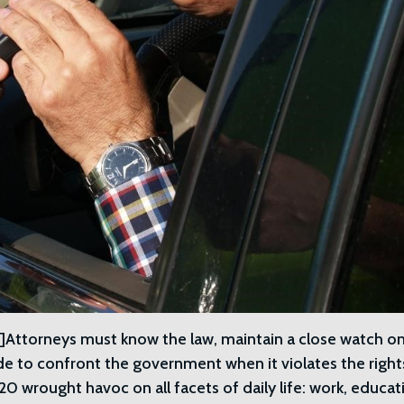
ttorneys must know the law, maintain a close watch o
de to confront the government when it violates the right
 wrought havoc on all facets of daily life: work, educat