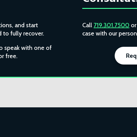
ions, and start
Call
719.301.7500
o
to fully recover.
case with our persona
to speak with one of
Req
or free.