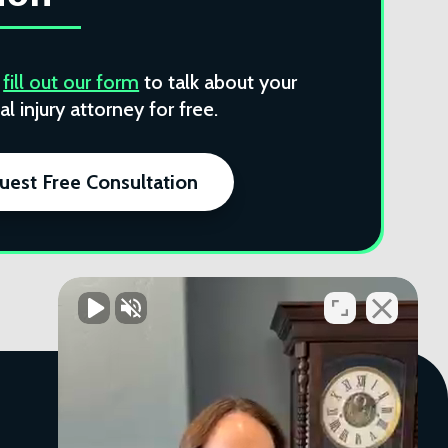
r
fill out our form
to talk about your
l injury attorney for free.
uest Free Consultation