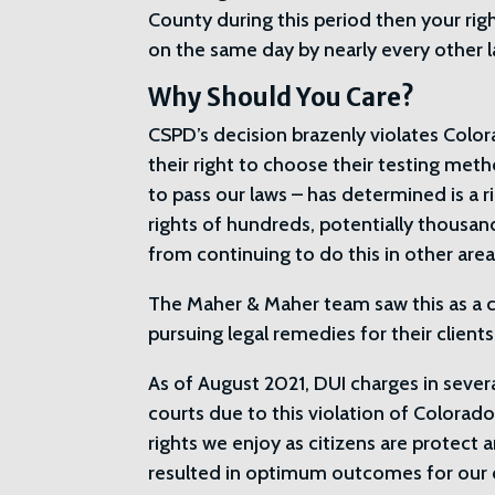
County during this period then your rig
on the same day by nearly every other 
Why Should You Care?
CSPD’s decision brazenly violates Color
their right to choose their testing metho
to pass our laws – has determined is a r
rights of hundreds, potentially thousan
from continuing to do this in other area
The Maher & Maher team saw this as a ca
pursuing legal remedies for their clien
As of August 2021, DUI charges in sever
courts due to this violation of Colora
rights we enjoy as citizens are protect 
resulted in optimum outcomes for our c