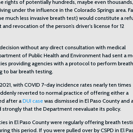
he rights of potentially hundreds, maybe even thousands,
ving under the influence in the Colorado Springs area. Fa
he much less invasive breath test) would constitute a ref
 and revocation of the person’s driver’s license for 12
decision without any direct consultation with medical
epartment of Public Health and Environment had sent a
es providing agencies with a protocol to perform breat
g to bar breath testing.
of 2021, with COVID 7-day incidence rates nearly ten times
denly reverted to normal practice of offering either a
ed after a
DUI case
was dismissed in El Paso County and a
d strongly that the Department reevaluate its policy.
es in El Paso County were regularly offering breath test
ring this period. If you were pulled over by CSPD in El Pa