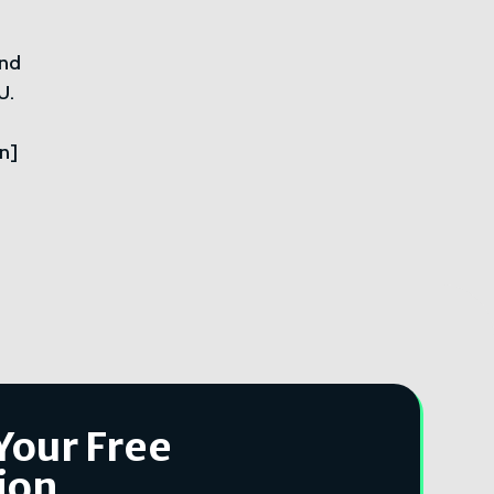
ond
U.
n]
Your Free
ion