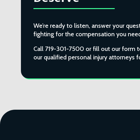
We’re ready to listen, answer your quest
fighting for the compensation you need 
Call 719-301-7500 or fill out our form 
our qualified personal injury attorneys f