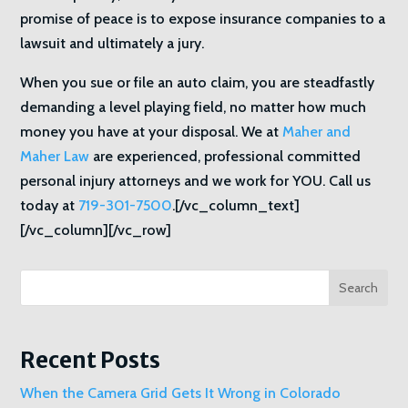
promise of peace is to expose insurance companies to a
lawsuit and ultimately a jury.
When you sue or file an auto claim, you are steadfastly
demanding a level playing field, no matter how much
money you have at your disposal. We at
Maher and
Maher Law
are experienced, professional committed
personal injury attorneys and we work for YOU. Call us
today at
719-301-7500
.[/vc_column_text]
[/vc_column][/vc_row]
Search
Recent Posts
When the Camera Grid Gets It Wrong in Colorado