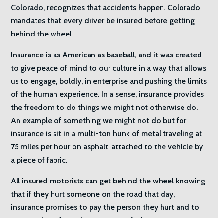
Colorado, recognizes that accidents happen. Colorado
mandates that every driver be insured before getting
behind the wheel.
Insurance is as American as baseball, and it was created
to give peace of mind to our culture in a way that allows
us to engage, boldly, in enterprise and pushing the limits
of the human experience. In a sense, insurance provides
the freedom to do things we might not otherwise do.
An example of something we might not do but for
insurance is sit in a multi-ton hunk of metal traveling at
75 miles per hour on asphalt, attached to the vehicle by
a piece of fabric.
All insured motorists can get behind the wheel knowing
that if they hurt someone on the road that day,
insurance promises to pay the person they hurt and to