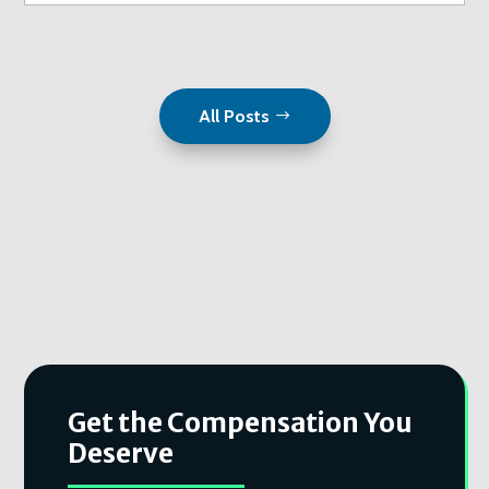
All Posts
Get the Compensation You
Deserve