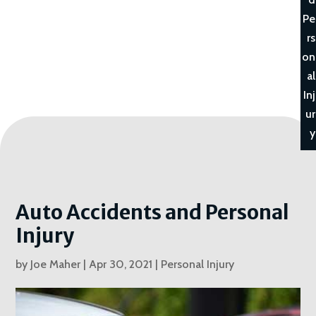
Pe
rs
on
al
Inj
ur
y
Auto Accidents and Personal
Injury
by
Joe Maher
|
Apr 30, 2021
|
Personal Injury