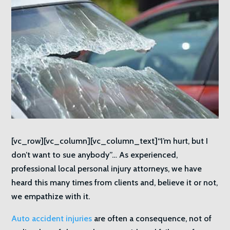
[vc_row][vc_column][vc_column_text]“I’m hurt, but I
don’t want to sue anybody”… As experienced,
professional local personal injury attorneys, we have
heard this many times from clients and, believe it or not,
we empathize with it.
Auto accident injuries
are often a consequence, not of