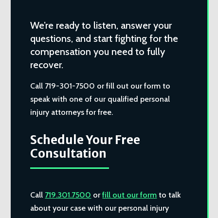
We’re ready to listen, answer your
questions, and start fighting for the
compensation you need to fully
recover.
Call 719-301-7500 or fill out our form to
speak with one of our qualified personal
injury attorneys for free.
Schedule Your Free
Consultation
Call
719.301.7500
or
fill out our form
to talk
about your case with our personal injury