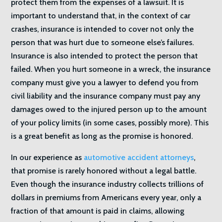
protect them from the expenses of a lawsuit. It is
important to understand that, in the context of car
crashes, insurance is intended to cover not only the
person that was hurt due to someone else’s failures.
Insurance is also intended to protect the person that
failed. When you hurt someone in a wreck, the insurance
company must give you a lawyer to defend you from
civil liability and the insurance company must pay any
damages owed to the injured person up to the amount
of your policy limits (in some cases, possibly more). This
is a great benefit as long as the promise is honored.
In our experience as
automotive accident attorneys
,
that promise is rarely honored without a legal battle.
Even though the insurance industry collects trillions of
dollars in premiums from Americans every year, only a
fraction of that amount is paid in claims, allowing