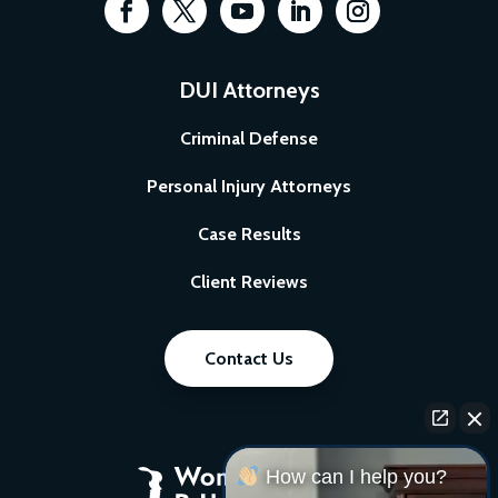
DUI Attorneys
Criminal Defense
Personal Injury Attorneys
Case Results
Client Reviews
Contact Us
How can I help you?