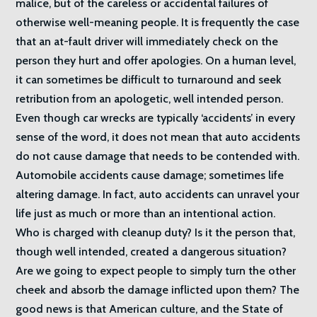
malice, but of the careless or accidental failures of
otherwise well-meaning people. It is frequently the case
that an at-fault driver will immediately check on the
person they hurt and offer apologies. On a human level,
it can sometimes be difficult to turnaround and seek
retribution from an apologetic, well intended person.
Even though car wrecks are typically ‘accidents’ in every
sense of the word, it does not mean that auto accidents
do not cause damage that needs to be contended with.
Automobile accidents cause damage; sometimes life
altering damage. In fact, auto accidents can unravel your
life just as much or more than an intentional action.
Who is charged with cleanup duty? Is it the person that,
though well intended, created a dangerous situation?
Are we going to expect people to simply turn the other
cheek and absorb the damage inflicted upon them? The
good news is that American culture, and the State of