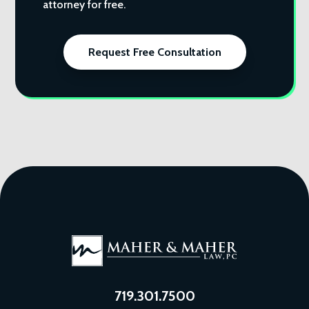
attorney for free.
Request Free Consultation
719.301.7500