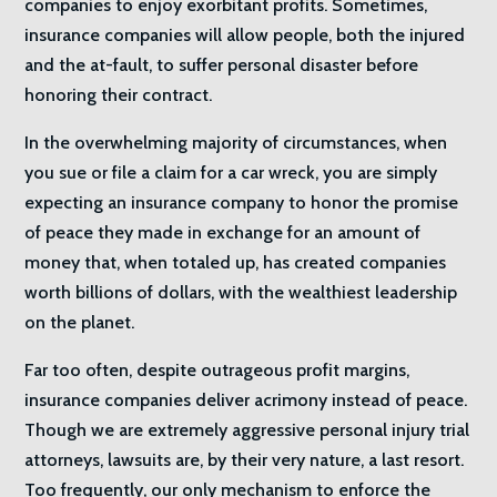
companies to enjoy exorbitant profits. Sometimes,
insurance companies will allow people, both the injured
and the at-fault, to suffer personal disaster before
honoring their contract.
In the overwhelming majority of circumstances, when
you sue or file a claim for a car wreck, you are simply
expecting an insurance company to honor the promise
of peace they made in exchange for an amount of
money that, when totaled up, has created companies
worth billions of dollars, with the wealthiest leadership
on the planet.
Far too often, despite outrageous profit margins,
insurance companies deliver acrimony instead of peace.
Though we are extremely aggressive personal injury trial
attorneys, lawsuits are, by their very nature, a last resort.
Too frequently, our only mechanism to enforce the