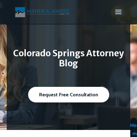
Colorado Springs Attorney
Blog
Request Free Consultation
Ho
m