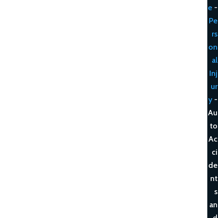
e
-
Pe
rs
on
al
Inj
ur
y
-
Au
to
Ac
ci
de
nt
s
an
d