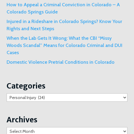
How to Appeal a Criminal Conviction in Colorado – A
Colorado Springs Guide
Injured in a Rideshare in Colorado Springs? Know Your
Rights and Next Steps
When the Lab Gets It Wrong: What the CBI “Missy
Woods Scandal” Means for Colorado Criminal and DUI
Cases
Domestic Violence Pretrial Conditions in Colorado
Categories
Categories
Archives
Archives