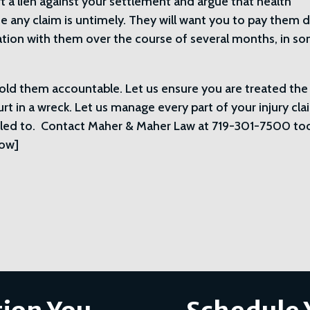
rt a lien against your settlement and argue that health
any claim is untimely. They will want you to pay them d
iation with them over the course of several months, in s
 hold them accountable. Let us ensure you are treated the
rt in a wreck. Let us manage every part of your injury cla
itled to. Contact Maher & Maher Law at 719-301-7500 to
row]