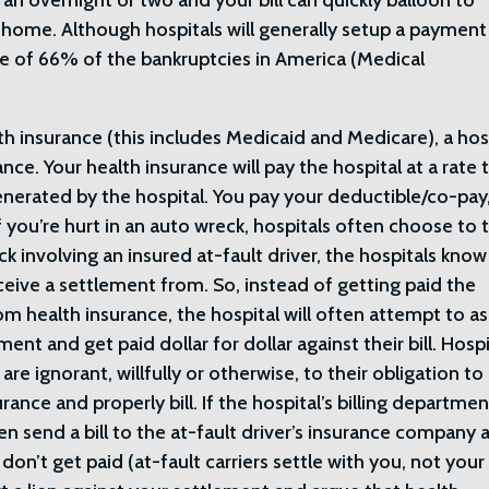
an overnight or two and your bill can quickly balloon to
 home. Although hospitals will generally setup a payment
e of 66% of the bankruptcies in America (Medical
th insurance (this includes Medicaid and Medicare), a hos
rance. Your health insurance will pay the hospital at a rate 
generated by the hospital. You pay your deductible/co-pay
 you’re hurt in an auto wreck, hospitals often choose to 
ck involving an insured at-fault driver, the hospitals know
ceive a settlement from. So, instead of getting paid the
 health insurance, the hospital will often attempt to as
ment and get paid dollar for dollar against their bill. Hospi
re ignorant, willfully or otherwise, to their obligation to
urance and properly bill. If the hospital’s billing departme
en send a bill to the at-fault driver’s insurance company 
don’t get paid (at-fault carriers settle with you, not your