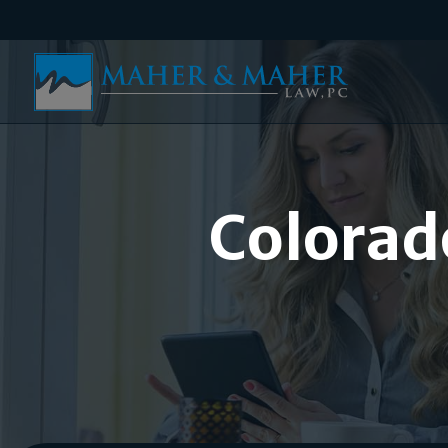
Colorad