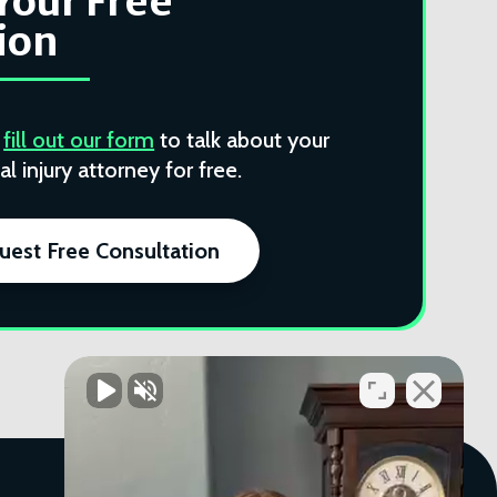
Your Free
ion
r
fill out our form
to talk about your
l injury attorney for free.
uest Free Consultation