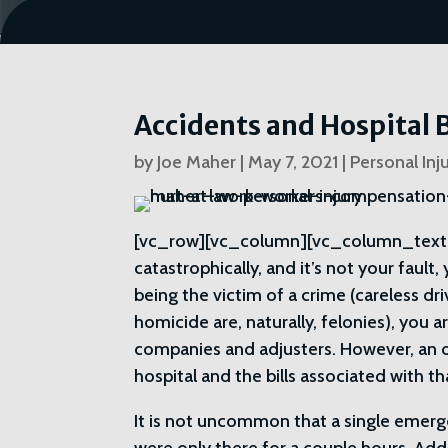
Accidents and Hospital B
by
Joe Maher
|
May 7, 2021
|
Personal Inj
[vc_row][vc_column][vc_column_text
catastrophically, and it’s not your fault
being the victim of a crime (careless dri
homicide are, naturally, felonies), you 
companies and adjusters. However, an 
hospital and the bills associated with th
It is not uncommon that a single emerg