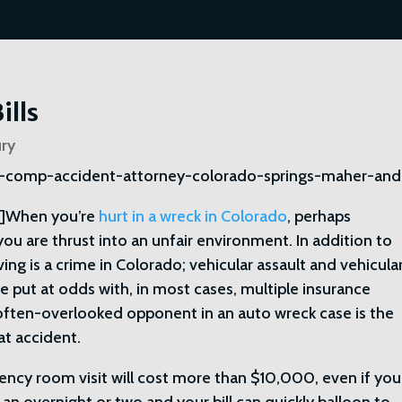
ills
ury
]When you’re
hurt in a wreck in Colorado
, perhaps
, you are thrust into an unfair environment. In addition to
ving is a crime in Colorado; vehicular assault and vehicula
are put at odds with, in most cases, multiple insurance
often-overlooked opponent in an auto wreck case is the
at accident.
ency room visit will cost more than $10,000, even if you