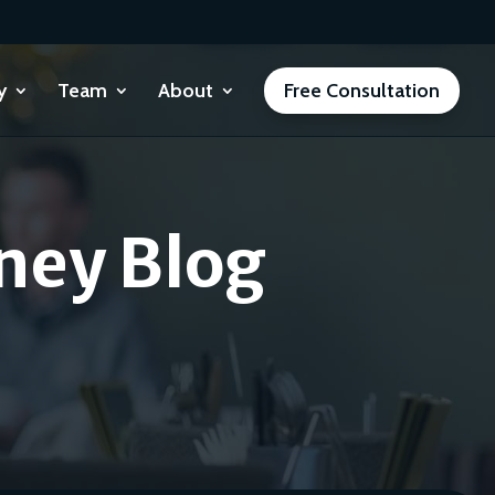
y
Team
About
Free Consultation
ney Blog