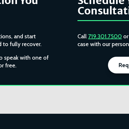
ion You
Schedule 
Consultat
ions, and start
Call
719.301.7500
o
to fully recover.
case with our persona
to speak with one of
Req
or free.