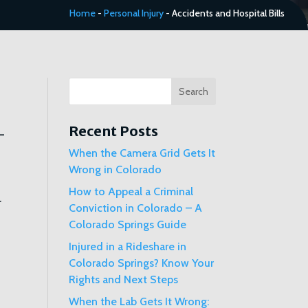
Home
-
Personal Injury
-
Accidents and Hospital Bills
Search
Recent Posts
When the Camera Grid Gets It
Wrong in Colorado
How to Appeal a Criminal
r
Conviction in Colorado – A
Colorado Springs Guide
Injured in a Rideshare in
Colorado Springs? Know Your
Rights and Next Steps
When the Lab Gets It Wrong: