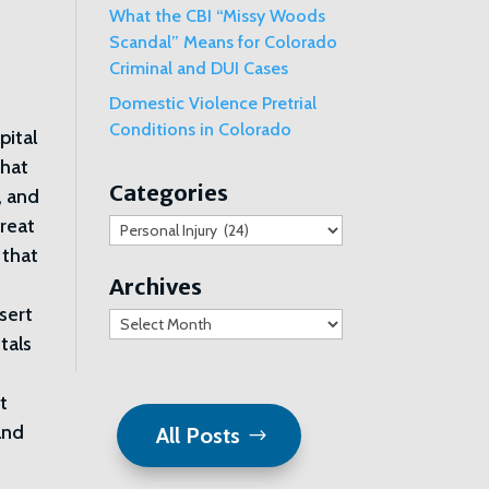
What the CBI “Missy Woods
Scandal” Means for Colorado
Criminal and DUI Cases
Domestic Violence Pretrial
Conditions in Colorado
pital
that
Categories
, and
treat
Categories
 that
Archives
sert
Archives
tals
nt
and
All Posts