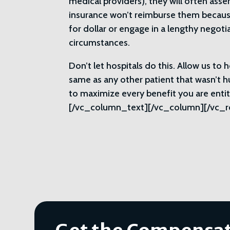
medical providers), they will often asse
insurance won’t reimburse them because 
for dollar or engage in a lengthy negot
circumstances.
Don’t let hospitals do this. Allow us to
same as any other patient that wasn’t hu
to maximize every benefit you are ent
[/vc_column_text][/vc_column][/vc_