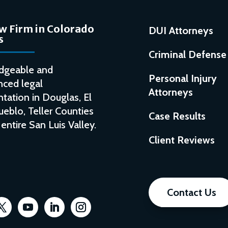
w Firm in Colorado
DUI Attorneys
s
Criminal Defense
dgeable and
Personal Injury
nced legal
Attorneys
tation in Douglas, El
ueblo, Teller Counties
Case Results
entire San Luis Valley.
Client Reviews
Contact Us