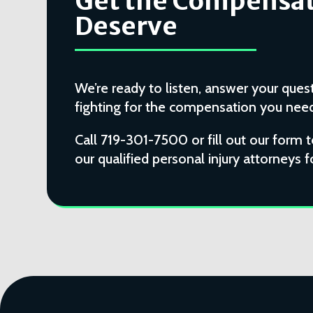
Get the Compensat
Deserve
We’re ready to listen, answer your quest
fighting for the compensation you need 
Call 719-301-7500 or fill out our form 
our qualified personal injury attorneys f