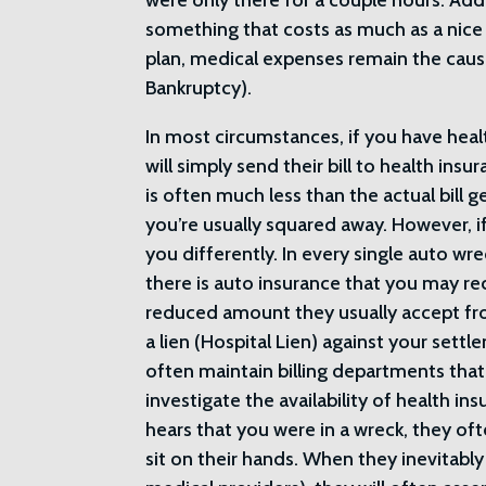
were only there for a couple hours. Add 
something that costs as much as a nice
plan, medical expenses remain the caus
Bankruptcy).
In most circumstances, if you have heal
will simply send their bill to health insu
is often much less than the actual bill 
you’re usually squared away. However, if
you differently. In every single auto wre
there is auto insurance that you may re
reduced amount they usually accept from
a lien (Hospital Lien) against your settle
often maintain billing departments that a
investigate the availability of health ins
hears that you were in a wreck, they oft
sit on their hands. When they inevitably 