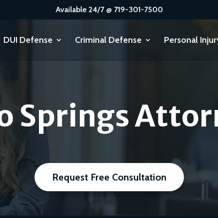
Available 24/7 @ 719-301-7500
DUI Defense
Criminal Defense
Personal Injur
o Springs Attor
Request Free Consultation