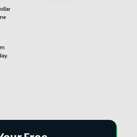
ollar
ome
im
day.