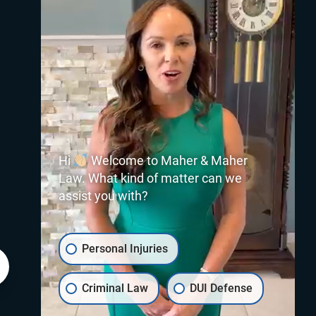
Hi
Welcome to Maher & Maher
Law. What kind of matter can we
assist you with?
Personal Injuries
Criminal Law
DUI Defense