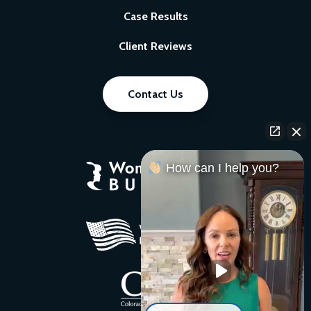
Case Results
Client Reviews
Contact Us
How can I help you?