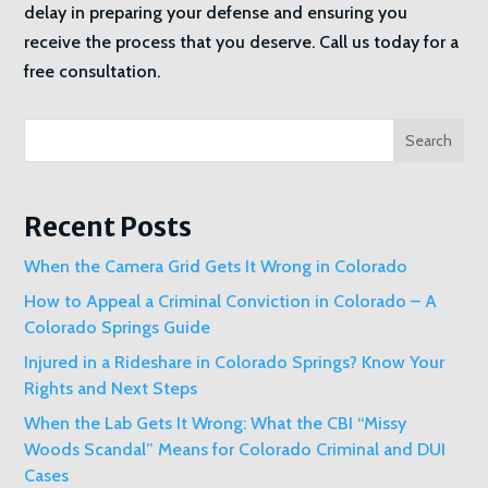
delay in preparing your defense and ensuring you
receive the process that you deserve. Call us today for a
free consultation.
Search
Recent Posts
When the Camera Grid Gets It Wrong in Colorado
How to Appeal a Criminal Conviction in Colorado – A
Colorado Springs Guide
Injured in a Rideshare in Colorado Springs? Know Your
Rights and Next Steps
When the Lab Gets It Wrong: What the CBI “Missy
Woods Scandal” Means for Colorado Criminal and DUI
Cases