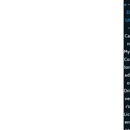
e
-
D
UI
-
Ca
n
My
Co
lor
ad
o
Dri
ve
r’s
Lic
en
se