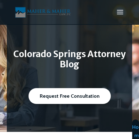
Colorado Springs Attorney
Blog
Request Free Consultation
Ho
m