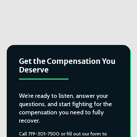
Get the Compensation You
Deserve
We’re ready to listen, answer your
questions, and start fighting for the
compensation you need to fully
recover.
Call 719-301-7500 or fill out our form to