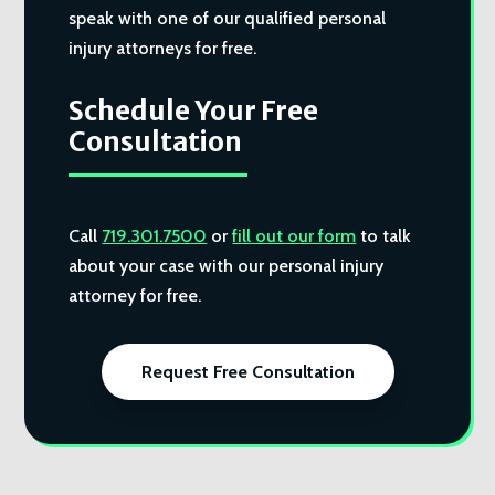
speak with one of our qualified personal
injury attorneys for free.
Schedule Your Free
Consultation
Call
719.301.7500
or
fill out our form
to talk
about your case with our personal injury
attorney for free.
Request Free Consultation