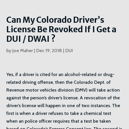
Can My Colorado Driver’s
License Be Revoked If I Get a
DUI / DWAI ?
by
Joe Maher
|
Dec 19, 2018
|
DUI
Yes, if a driver is cited for an alcohol-related or drug-
related driving offense, then the Colorado Dept. of
Revenue motor vehicles division (DMV) will take action
against the person’s driver’s license. A revocation of the
driver’s license will happen in one of two instances. The
first is when a driver refuses to take a chemical test
when an police officer requires that a test be taken
based on Colorado’s Express Consent law. The second is