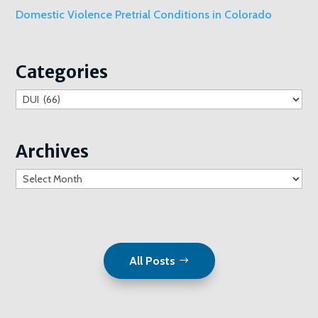
Domestic Violence Pretrial Conditions in Colorado
Categories
Categories
Archives
Archives
All Posts