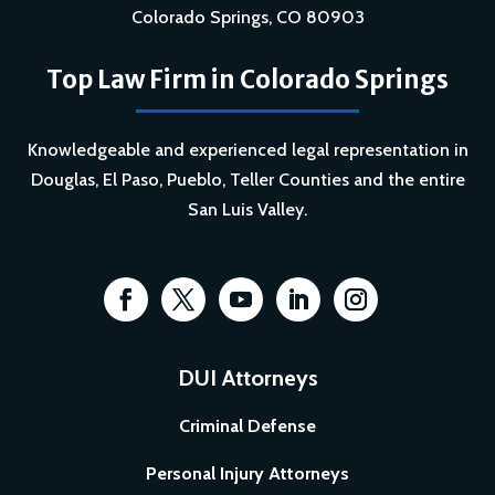
Colorado Springs, CO 80903
Top Law Firm in Colorado Springs
Knowledgeable and experienced legal representation in
Douglas, El Paso, Pueblo, Teller Counties and the entire
San Luis Valley.
DUI Attorneys
Criminal Defense
Personal Injury Attorneys