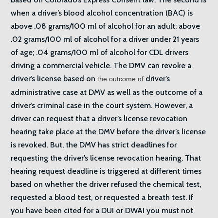
when a driver’s blood alcohol concentration (BAC) is
above .08 grams/100 ml of alcohol for an adult; above
.02 grams/100 ml of alcohol for a driver under 21 years
of age; .04 grams/100 ml of alcohol for CDL drivers
driving a commercial vehicle. The DMV can revoke a
driver’s license based on
driver’s
the outcome of
administrative case at DMV as well as the outcome of a
driver’s criminal case in the court system. However, a
driver can request that a driver’s license revocation
hearing take place at the DMV before the driver’s license
is revoked. But, the DMV has strict deadlines for
requesting the driver’s license revocation hearing. That
hearing request deadline is triggered at different times
based on whether the driver refused the chemical test,
requested a blood test, or requested a breath test. If
you have been cited for a DUI or DWAI you must not