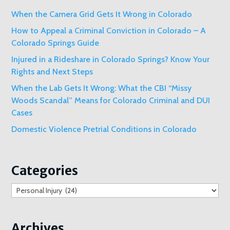
When the Camera Grid Gets It Wrong in Colorado
How to Appeal a Criminal Conviction in Colorado – A
Colorado Springs Guide
Injured in a Rideshare in Colorado Springs? Know Your
Rights and Next Steps
When the Lab Gets It Wrong: What the CBI “Missy
Woods Scandal” Means for Colorado Criminal and DUI
Cases
Domestic Violence Pretrial Conditions in Colorado
Categories
Categories
Archives