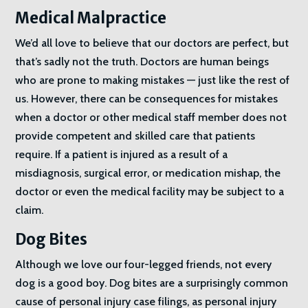
Medical Malpractice
We’d all love to believe that our doctors are perfect, but
that’s sadly not the truth. Doctors are human beings
who are prone to making mistakes — just like the rest of
us. However, there can be consequences for mistakes
when a doctor or other medical staff member does not
provide competent and skilled care that patients
require. If a patient is injured as a result of a
misdiagnosis, surgical error, or medication mishap, the
doctor or even the medical facility may be subject to a
claim.
Dog Bites
Although we love our four-legged friends, not every
dog is a good boy. Dog bites are a surprisingly common
cause of personal injury case filings, as personal injury