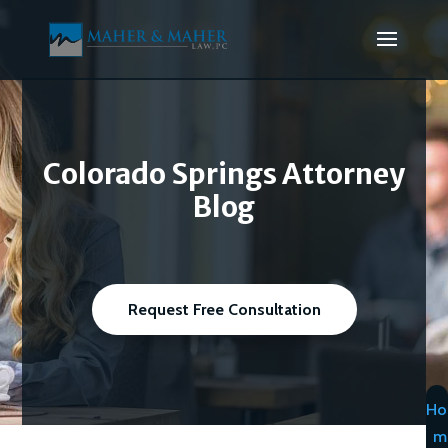
Colorado Springs Attorney
Blog
Request Free Consultation
Ho
m