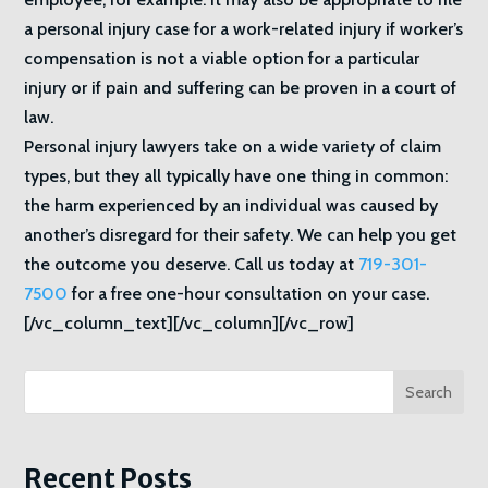
a personal injury case for a work-related injury if worker’s
compensation is not a viable option for a particular
injury or if pain and suffering can be proven in a court of
law.
Personal injury lawyers take on a wide variety of claim
types, but they all typically have one thing in common:
the harm experienced by an individual was caused by
another’s disregard for their safety. We can help you get
the outcome you deserve. Call us today at
719-301-
7500
for a free one-hour consultation on your case.
[/vc_column_text][/vc_column][/vc_row]
Search
Recent Posts