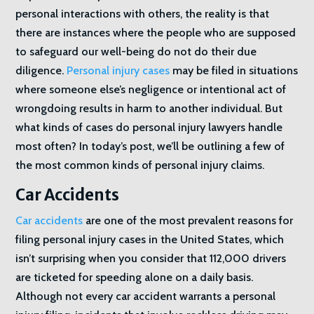
personal interactions with others, the reality is that
there are instances where the people who are supposed
to safeguard our well-being do not do their due
diligence.
Personal injury cases
may be filed in situations
where someone else’s negligence or intentional act of
wrongdoing results in harm to another individual. But
what kinds of cases do personal injury lawyers handle
most often? In today’s post, we’ll be outlining a few of
the most common kinds of personal injury claims.
Car Accidents
Car accidents
are one of the most prevalent reasons for
filing personal injury cases in the United States, which
isn’t surprising when you consider that 112,000 drivers
are ticketed for speeding alone on a daily basis.
Although not every car accident warrants a personal