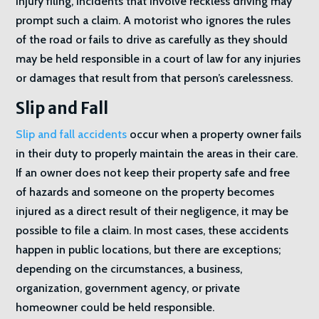
injury filing, incidents that involve reckless driving may
prompt such a claim. A motorist who ignores the rules
of the road or fails to drive as carefully as they should
may be held responsible in a court of law for any injuries
or damages that result from that person’s carelessness.
Slip and Fall
Slip and fall accidents
occur when a property owner fails
in their duty to properly maintain the areas in their care.
If an owner does not keep their property safe and free
of hazards and someone on the property becomes
injured as a direct result of their negligence, it may be
possible to file a claim. In most cases, these accidents
happen in public locations, but there are exceptions;
depending on the circumstances, a business,
organization, government agency, or private
homeowner could be held responsible.