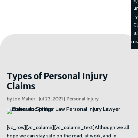
ur
y
Cl
ai
ms
Types of Personal Injury
Claims
by
Joe Maher
|
Jul 23, 2021
|
Personal Injury
[vc_row][vc_column][vc_column_text]Although we all
hope we can stay safe on the road, at work, and in