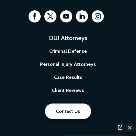
DUI Attorneys
Criminal Defense
Personal Injury Attorneys
Case Results
Client Reviews
Contact Us