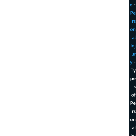
e
-
Pe
rs
on
al
Inj
ur
y
-
Ty
pe
s
of
Pe
rs
on
al
Inj