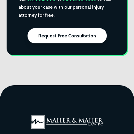
about your case with our personal injury
attorney for free.
Request Free Consultation