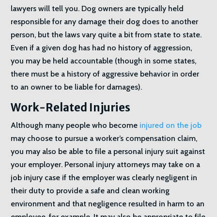
lawyers will tell you. Dog owners are typically held
responsible for any damage their dog does to another
person, but the laws vary quite a bit from state to state.
Even if a given dog has had no history of aggression,
you may be held accountable (though in some states,
there must be a history of aggressive behavior in order
to an owner to be liable for damages).
Work-Related Injuries
Although many people who become
injured on the job
may choose to pursue a worker’s compensation claim,
you may also be able to file a personal injury suit against
your employer. Personal injury attorneys may take on a
job injury case if the employer was clearly negligent in
their duty to provide a safe and clean working
environment and that negligence resulted in harm to an
employee, for example. It may also be appropriate to file