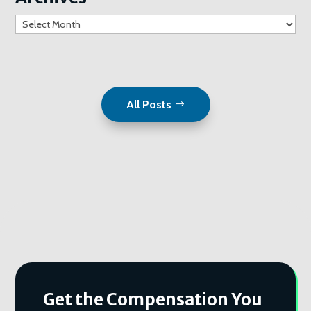
Archives
All Posts
Get the Compensation You