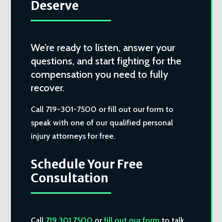
Deserve
We’re ready to listen, answer your
questions, and start fighting for the
compensation you need to fully
recover.
Call 719-301-7500 or fill out our form to
speak with one of our qualified personal
injury attorneys for free.
Schedule Your Free
Consultation
Call
719.301.7500
or
fill out our form
to talk