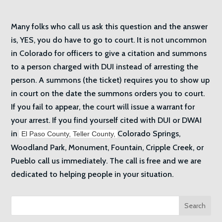
Many folks who call us ask this question and the answer
is, YES, you do have to go to court. It is not uncommon
in Colorado for officers to give a citation and summons
to a person charged with DUI instead of arresting the
person. A summons (the ticket) requires you to show up
in court on the date the summons orders you to court.
If you fail to appear, the court will issue a warrant for
your arrest. If you find yourself cited with DUI or DWAI
in
Colorado Springs,
El Paso County,
Teller County,
Woodland Park, Monument, Fountain, Cripple Creek, or
Pueblo call us immediately. The call is free and we are
dedicated to helping people in your situation.
Search