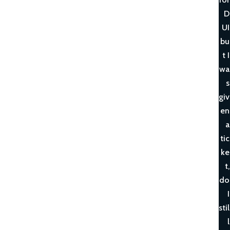
D
UI
bu
t I
wa
s
giv
en
a
tic
ke
t,
do
I
stil
l