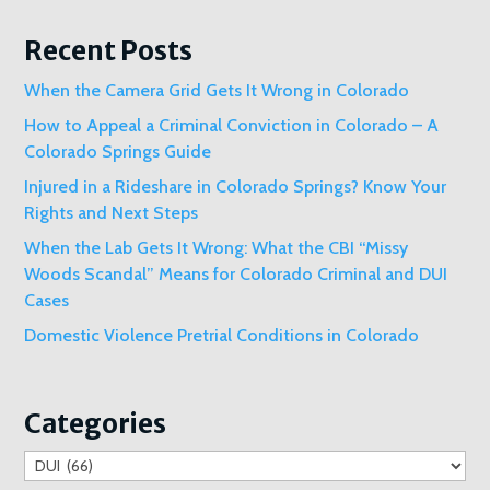
Recent Posts
When the Camera Grid Gets It Wrong in Colorado
How to Appeal a Criminal Conviction in Colorado – A
Colorado Springs Guide
Injured in a Rideshare in Colorado Springs? Know Your
Rights and Next Steps
When the Lab Gets It Wrong: What the CBI “Missy
Woods Scandal” Means for Colorado Criminal and DUI
Cases
Domestic Violence Pretrial Conditions in Colorado
Categories
Categories