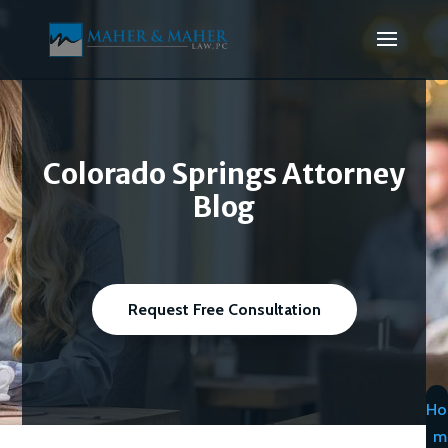
Colorado Springs Attorney
Blog
Request Free Consultation
Ho
m