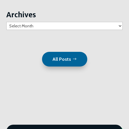
Archives
Archives
All Posts