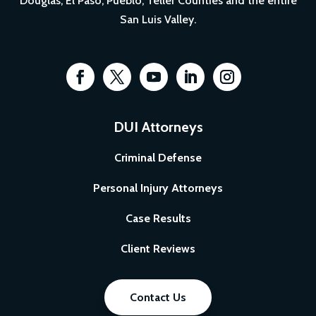
Douglas, El Paso, Pueblo, Teller Counties and the entire
San Luis Valley.
DUI Attorneys
Criminal Defense
Personal Injury Attorneys
Case Results
Client Reviews
Contact Us