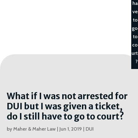
ha
ve
to
go
to
co
urt
?
What if I was not arrested for
DUI but I was given a ticket,
do I still have to go to court?
by
Maher & Maher Law
|
Jun 1, 2019
|
DUI