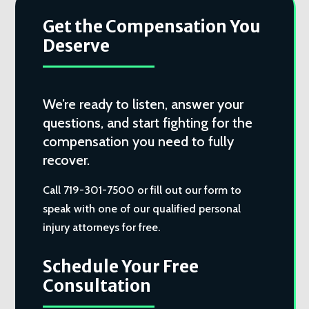
Get the Compensation You
Deserve
We’re ready to listen, answer your
questions, and start fighting for the
compensation you need to fully
recover.
Call 719-301-7500 or fill out our form to
speak with one of our qualified personal
injury attorneys for free.
Schedule Your Free
Consultation