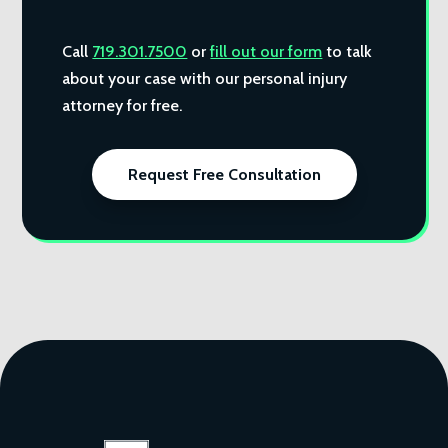
Call
719.301.7500
or
fill out our form
to talk
about your case with our personal injury
attorney for free.
Request Free Consultation