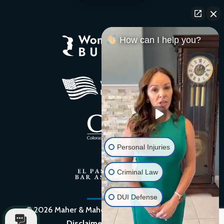
How can I help you?
Personal Injuries
Criminal Law
DUI Defense
© 2026 Maher & Maher Law, PC. |
Privacy Policy
|
Disclaimer
|
Site by QUIK