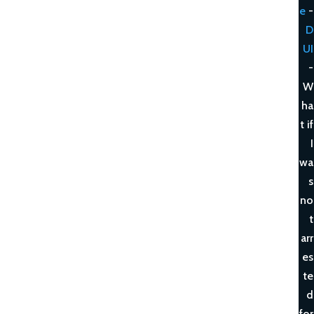
e
-
D
UI
-
W
ha
t if
I
wa
s
no
t
arr
es
te
d
for