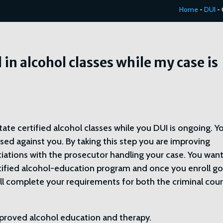
Home
-
DUI
-
l in alcohol classes while my case is
ate certified alcohol classes while you DUI is ongoing. Y
sed against you. By taking this step you are improving
tiations with the prosecutor handling your case. You want
rtified alcohol-education program and once you enroll go
ll complete your requirements for both the criminal cour
 approved alcohol education and therapy.