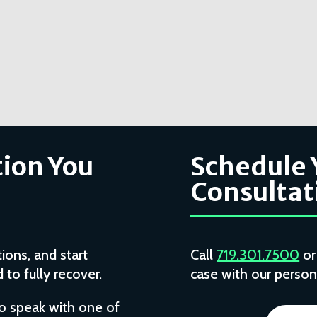
ion You
Schedule 
Consultat
ions, and start
Call
719.301.7500
o
to fully recover.
case with our persona
to speak with one of