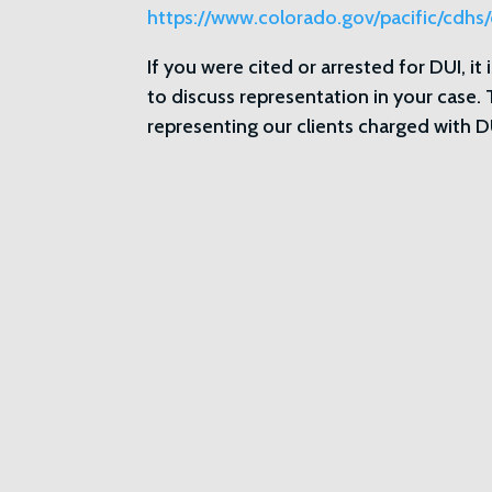
https://www.colorado.gov/pacific/cdhs/
If you were cited or arrested for DUI, it
to discuss representation in your case.
representing our clients charged wit