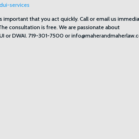
dui-services
 is important that you act quickly. Call or email us immedi
 The consultation is free. We are passionate about
h DUI or DWAI. 719-301-7500 or info@maherandmaherlaw.