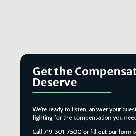
Get the Compensat
Deserve
We’re ready to listen, answer your quest
fighting for the compensation you need 
Call 719-301-7500 or fill out our form 