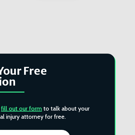
Your Free
ion
r
fill out our form
to talk about your
l injury attorney for free.