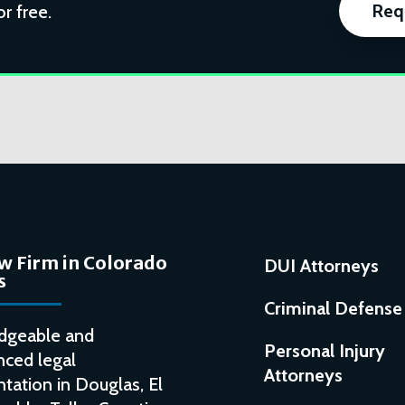
Req
or free.
w Firm in Colorado
DUI Attorneys
s
Criminal Defense
dgeable and
Personal Injury
nced legal
Attorneys
tation in Douglas, El