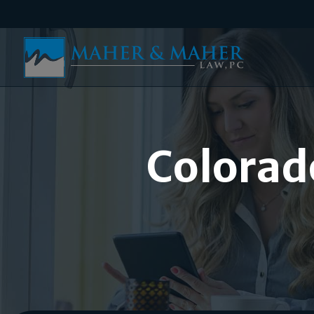
Colorad