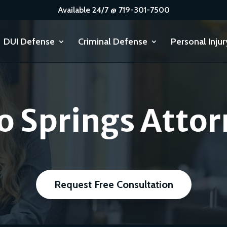
Available 24/7 @ 719-301-7500
DUI Defense
Criminal Defense
Personal Injur
o Springs Attor
Request Free Consultation