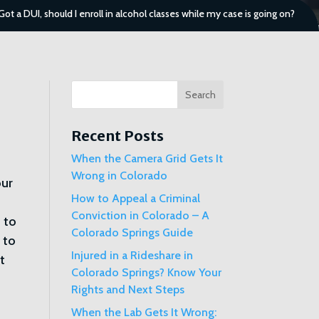
Got a DUI, should I enroll in alcohol classes while my case is going on?
Search
Recent Posts
When the Camera Grid Gets It
Wrong in Colorado
our
How to Appeal a Criminal
Conviction in Colorado – A
 to
Colorado Springs Guide
 to
Injured in a Rideshare in
t
Colorado Springs? Know Your
Rights and Next Steps
When the Lab Gets It Wrong: