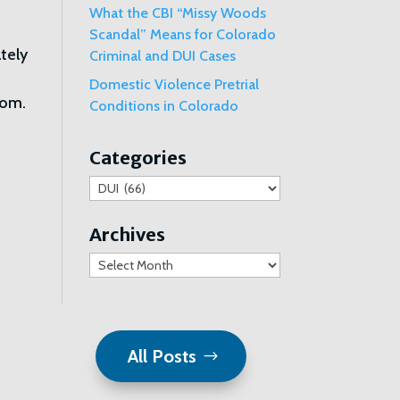
What the CBI “Missy Woods
Scandal” Means for Colorado
ately
Criminal and DUI Cases
Domestic Violence Pretrial
com.
Conditions in Colorado
Categories
Categories
Archives
Archives
All Posts