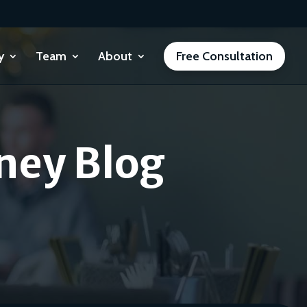
y
Team
About
Free Consultation
ney Blog