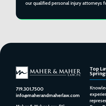
our qualified personal injury attorneys f
Top La
Spring
Knowle
719.301.7500
experie
info@maherandmaherlaw.com
represen