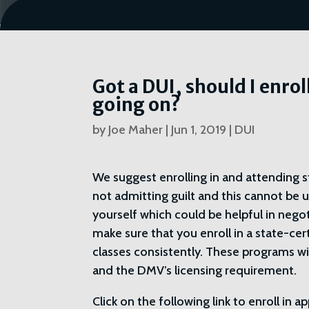
Got a DUI, should I enrol
going on?
by
Joe Maher
|
Jun 1, 2019
|
DUI
We suggest enrolling in and attending st
not admitting guilt and this cannot be u
yourself which could be helpful in nego
make sure that you enroll in a state-ce
classes consistently. These programs wi
and the DMV’s licensing requirement.
Click on the following link to enroll in