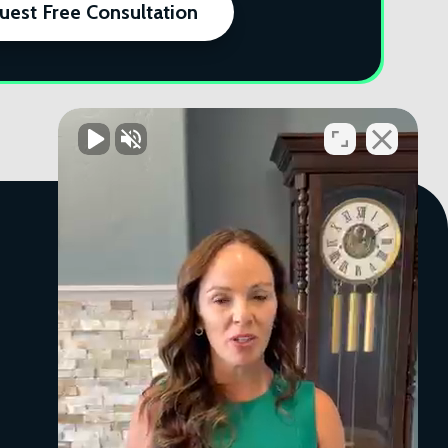
uest Free Consultation