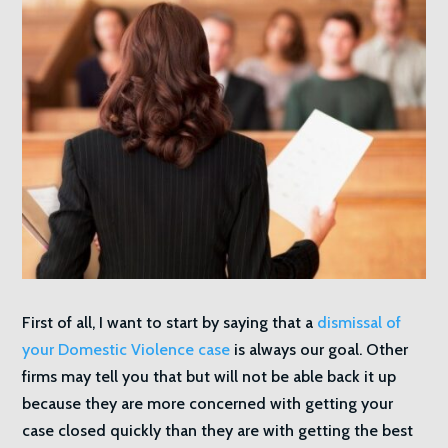
First of all, I want to start by saying that a
dismissal of
your Domestic Violence case
is always our goal. Other
firms may tell you that but will not be able back it up
because they are more concerned with getting your
case closed quickly than they are with getting the best