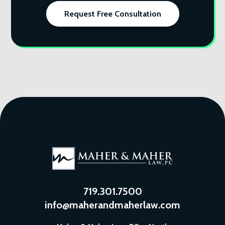
Request Free Consultation
719.301.7500
info@maherandmaherlaw.com