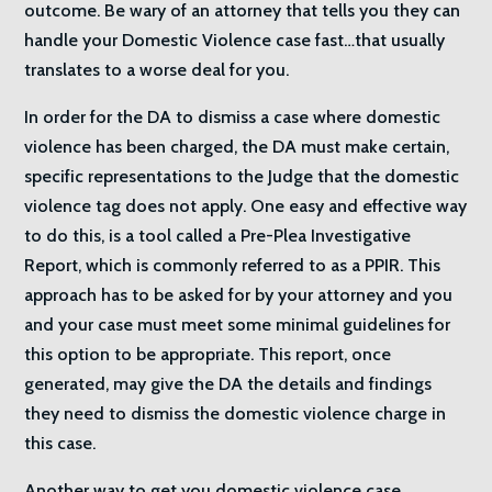
outcome. Be wary of an attorney that tells you they can
handle your Domestic Violence case fast…that usually
translates to a worse deal for you.
In order for the DA to dismiss a case where domestic
violence has been charged, the DA must make certain,
specific representations to the Judge that the domestic
violence tag does not apply. One easy and effective way
to do this, is a tool called a Pre-Plea Investigative
Report, which is commonly referred to as a PPIR. This
approach has to be asked for by your attorney and you
and your case must meet some minimal guidelines for
this option to be appropriate. This report, once
generated, may give the DA the details and findings
they need to dismiss the domestic violence charge in
this case.
Another way to get you domestic violence case