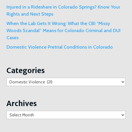
Injured in a Rideshare in Colorado Springs? Know Your
Rights and Next Steps
When the Lab Gets It Wrong: What the CBI “Missy
Woods Scandal” Means for Colorado Criminal and DUI
Cases
Domestic Violence Pretrial Conditions in Colorado
Categories
Categories
Archives
Archives