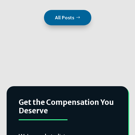
All Posts
Get the Compensation You
Deserve