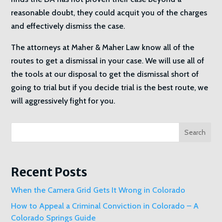
reasonable doubt, they could acquit you of the charges
and effectively dismiss the case.
The attorneys at Maher & Maher Law know all of the
routes to get a dismissal in your case. We will use all of
the tools at our disposal to get the dismissal short of
going to trial but if you decide trial is the best route, we
will aggressively fight for you.
Search
Recent Posts
When the Camera Grid Gets It Wrong in Colorado
How to Appeal a Criminal Conviction in Colorado – A
Colorado Springs Guide