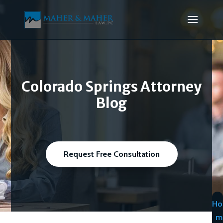
Colorado Springs Attorney
Blog
Request Free Consultation
Ho
m