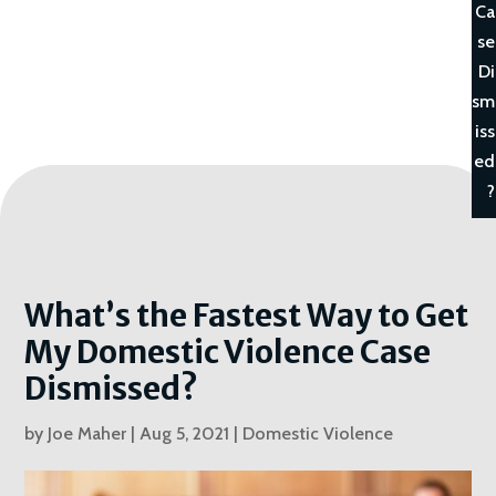
Ca
se
Di
sm
iss
ed
?
What’s the Fastest Way to Get
My Domestic Violence Case
Dismissed?
by
Joe Maher
|
Aug 5, 2021
|
Domestic Violence