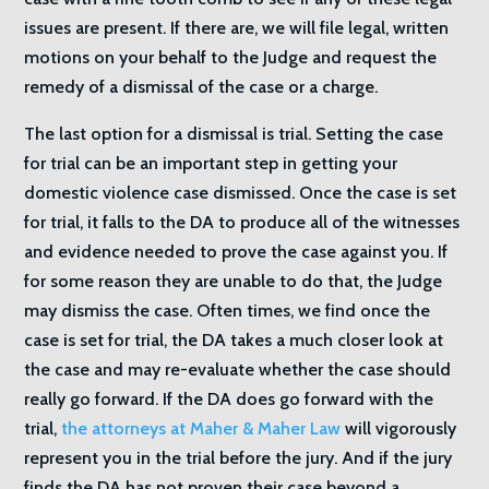
issues are present. If there are, we will file legal, written
motions on your behalf to the Judge and request the
remedy of a dismissal of the case or a charge.
The last option for a dismissal is trial. Setting the case
for trial can be an important step in getting your
domestic violence case dismissed. Once the case is set
for trial, it falls to the DA to produce all of the witnesses
and evidence needed to prove the case against you. If
for some reason they are unable to do that, the Judge
may dismiss the case. Often times, we find once the
case is set for trial, the DA takes a much closer look at
the case and may re-evaluate whether the case should
really go forward. If the DA does go forward with the
trial,
the attorneys at Maher & Maher Law
will vigorously
represent you in the trial before the jury. And if the jury
finds the DA has not proven their case beyond a