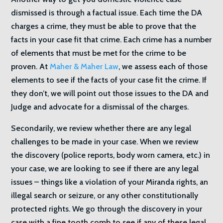
dismissed is through a factual issue. Each time the DA
charges a crime, they must be able to prove that the
facts in your case fit that crime. Each crime has a number
of elements that must be met for the crime to be
proven. At
Maher & Maher Law
, we assess each of those
elements to see if the facts of your case fit the crime. If
they don’t, we will point out those issues to the DA and
Judge and advocate for a dismissal of the charges.
Secondarily, we review whether there are any legal
challenges to be made in your case. When we review
the discovery (police reports, body worn camera, etc.) in
your case, we are looking to see if there are any legal
issues – things like a violation of your Miranda rights, an
illegal search or seizure, or any other constitutionally
protected rights. We go through the discovery in your
case with a fine tooth comb to see if any of these legal