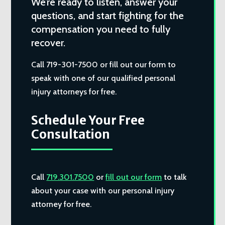
We’re ready to listen, answer your
questions, and start fighting for the
compensation you need to fully
recover.
Call 719-301-7500 or fill out our form to
speak with one of our qualified personal
injury attorneys for free.
Schedule Your Free
Consultation
Call
719.301.7500
or
fill out our form
to talk
about your case with our personal injury
attorney for free.