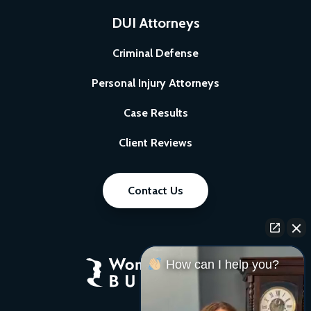
DUI Attorneys
Criminal Defense
Personal Injury Attorneys
Case Results
Client Reviews
Contact Us
How can I help you?